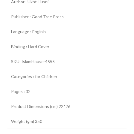
Author : Ukht Husni
Publisher : Good Tree Press
Language : English
Binding : Hard Cover
SKU: IslamHouse-4555
Categories : for Children
Pages : 32
Product Dimensions (cm) 22*26
Weight (gm) 350