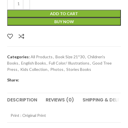
ADD TO CART
BUY NOW
Categories:
All Products
,
Book Size 21*30
,
Children's
Books
,
English Books
,
Full Color/ Illustrations
,
Good Tree
Press
,
Kids Collection
,
Photos
,
Stories Books
Share:
DESCRIPTION
REVIEWS (0)
SHIPPING & DELIVER
Print : Original Print