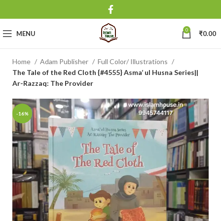
0
MENU
₹
0.00
Home
Adam Publisher
Full Color/ Illustrations
The Tale of the Red Cloth {#4555} Asma’ ul Husna Series||
Ar-Razzaq: The Provider
-16%