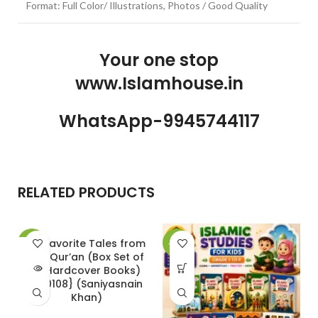
Format: Full Color/ Illustrations, Photos / Good Quality
Your one stop
www.Islamhouse.in
WhatsApp-9945744117
RELATED PRODUCTS
20 Favorite Tales from
-30%
-30%
-
the Qur’an (Box Set of
SOLD
10 Hardcover Books)
OUT
{#0108} (Saniyasnain
Khan)