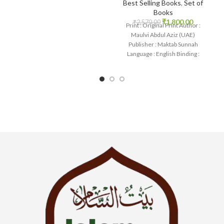
Best Selling Books
,
Set of
Books
₹
1,800.00
₹
2,570.00
Print : Original Print Author :
Maulvi Abdul Aziz (UAE)
Publisher : Maktab Sunnah
Language : English Binding :
Paperback