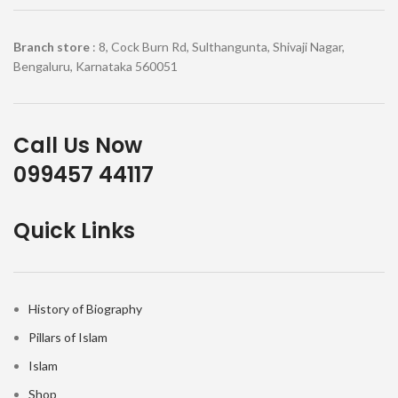
Branch store
: 8, Cock Burn Rd, Sulthangunta, Shivaji Nagar,
Bengaluru, Karnataka 560051
Call Us Now
099457 44117
Quick Links
History of Biography
Pillars of Islam
Islam
Shop