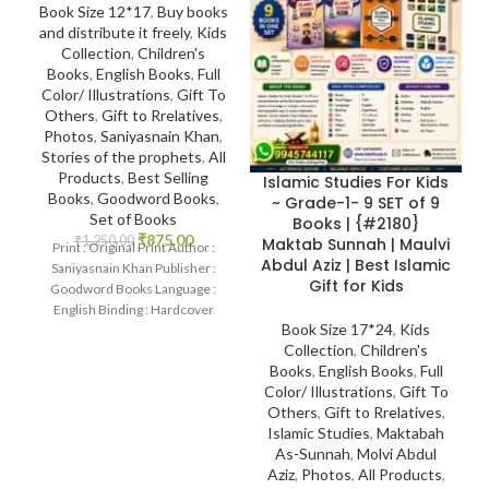
Book Size 12*17
,
Buy books
and distribute it freely
,
Kids
Collection
,
Children's
Books
,
English Books
,
Full
Color/ Illustrations
,
Gift To
Others
,
Gift to Rrelatives
,
Photos
,
Saniyasnain Khan
,
Stories of the prophets
,
All
Products
,
Best Selling
Islamic Studies For Kids
Books
,
Goodword Books
,
~ Grade-1- 9 SET of 9
Set of Books
Books | {#2180}
₹
875.00
₹
1,250.00
Maktab Sunnah | Maulvi
Print : Original Print Author :
Abdul Aziz | Best Islamic
Saniyasnain Khan Publisher :
Gift for Kids
Goodword Books Language :
English Binding : Hardcover
Book Size 17*24
,
Kids
SKU: IslamHouse-0108
Collection
,
Children's
Categories: Children’s
Books
,
English Books
,
Full
Color/ Illustrations
,
Gift To
Others
,
Gift to Rrelatives
,
Islamic Studies
,
Maktabah
As-Sunnah
,
Molvi Abdul
Aziz
,
Photos
,
All Products
,