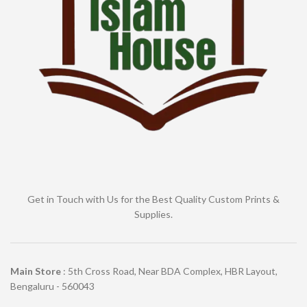
Get in Touch with Us for the Best Quality Custom Prints &
Supplies.
Main Store
: 5th Cross Road, Near BDA Complex, HBR Layout,
Bengaluru - 560043