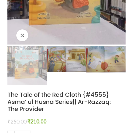
Click to enlarge
The Tale of the Red Cloth {#4555}
Asma’ ul Husna Series|| Ar-Razzaq:
The Provider
₹
250.00
₹
210.00