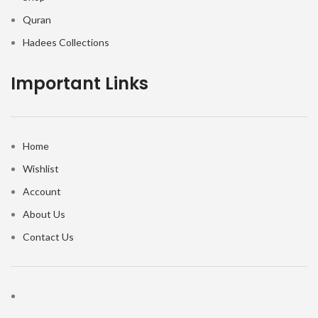
Quran
Hadees Collections
Important Links
Home
Wishlist
Account
About Us
Contact Us