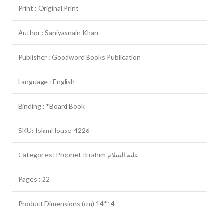
Print : Original Print
Author : Saniyasnain Khan
Publisher : Goodword Books Publication
Language : English
Binding : *Board Book
SKU: IslamHouse-4226
Categories: Prophet Ibrahim عَلیه السلام
Pages : 22
Product Dimensions (cm) 14*14