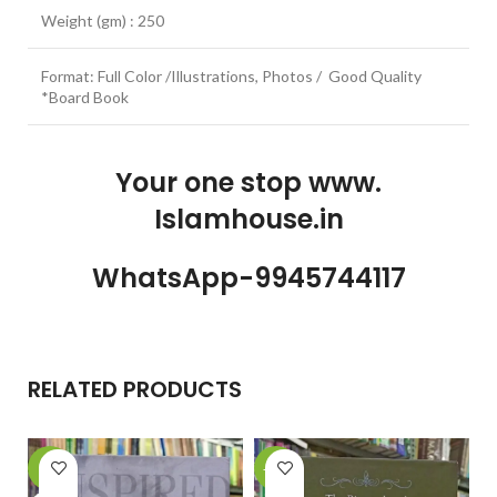
Weight (gm) : 250
Format: Full Color /Illustrations, Photos / Good Quality
*Board Book
Your one stop www.
Islamhouse.in
WhatsApp-9945744117
RELATED PRODUCTS
-6%
-26%
-