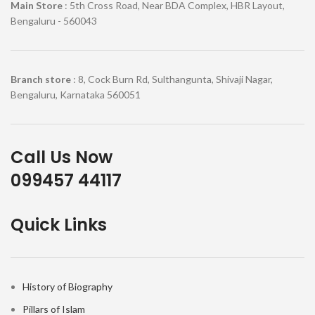
Main Store
: 5th Cross Road, Near BDA Complex, HBR Layout,
Bengaluru - 560043
Branch store
: 8, Cock Burn Rd, Sulthangunta, Shivaji Nagar,
Bengaluru, Karnataka 560051
Call Us Now
099457 44117
Quick Links
History of Biography
Pillars of Islam