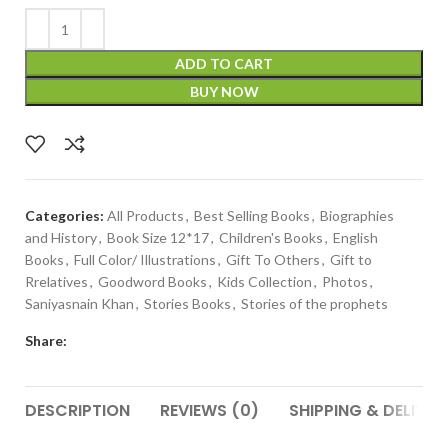
ADD TO CART
BUY NOW
Categories:
All Products
,
Best Selling Books
,
Biographies
and History
,
Book Size 12*17
,
Children's Books
,
English
Books
,
Full Color/ Illustrations
,
Gift To Others
,
Gift to
Rrelatives
,
Goodword Books
,
Kids Collection
,
Photos
,
Saniyasnain Khan
,
Stories Books
,
Stories of the prophets
Share:
DESCRIPTION
REVIEWS (0)
SHIPPING & DELIVER