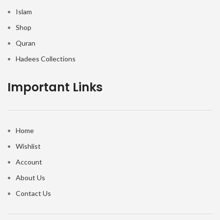
Islam
Shop
Quran
Hadees Collections
Important Links
Home
Wishlist
Account
About Us
Contact Us