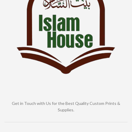
Get in Touch with Us for the Best Quality Custom Prints &
Supplies.