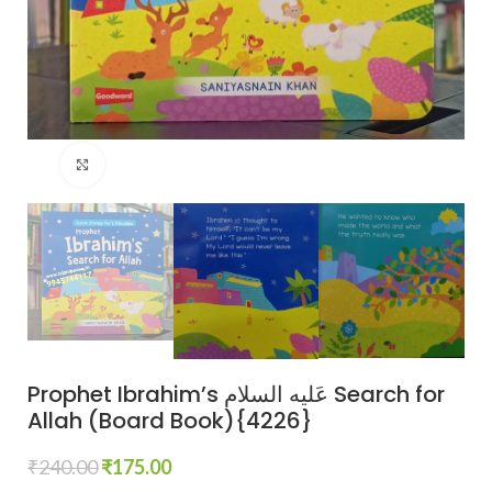
Click to enlarge
Prophet Ibrahim’s عَلیه السلام Search for
Allah (Board Book){4226}
₹
240.00
₹
175.00