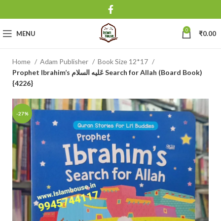
0
MENU
₹
0.00
Home
Adam Publisher
Book Size 12*17
Prophet Ibrahim’s عَلیه السلام Search for Allah (Board Book)
{4226}
-27%