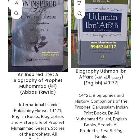
SOLD
OUT
Biography Uthman Ibn
An Inspired Life : A
Affan: (رضي الله عنه)
Biography of Prophet
|English| #0177|
Muhammad (ﷺ)
(Abbas Tawfiq)
14*21
,
Biographies and
History
,
Companions of the
International Islamic
Prophet
,
Darussalam Indian
Publishing House
,
14*21
,
Print Books
,
Dr. Ali
English Books
,
Biographies
Muhammad Sallabi
,
English
and History
,
Life of Prophet
Books
,
Seerah
,
All
Muhammad
,
Seerah
,
Stories
Products
,
Best Selling
of the prophets
,
All
Books