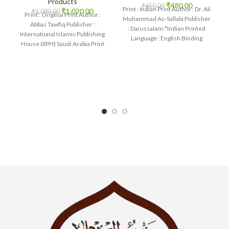
Products
₹
480.00
₹
650.00
Print : Indian Print Author : Dr. Ali
₹
1,020.00
₹
1,080.00
Print : Original Print Author :
Muhammad As-Sallabi Publisher
Abbas Tawfiq Publisher :
: Darussalam-*Indian Printed
International Islamic Publishing
Language : English Binding
House (IIPH) Saudi Arabia Print
: Hardcover SKU: IslamHouse-
Language : English
0177