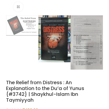
Click to enlarge
The Relief from Distress : An
Explanation to the Du’a of Yunus
{#3742} | Shaykhul-Islam Ibn
Taymiyyah