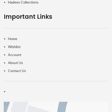
Hadees Collections
Important Links
Home
Wishlist
Account
About Us
Contact Us