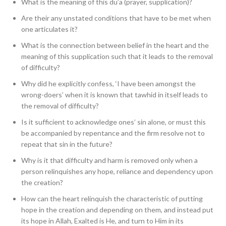
What is the meaning of this du’a (prayer, supplication)?
Are their any unstated conditions that have to be met when
one articulates it?
What is the connection between belief in the heart and the
meaning of this supplication such that it leads to the removal
of difficulty?
Why did he explicitly confess, ‘I have been amongst the
wrong-doers’ when it is known that tawhid in itself leads to
the removal of difficulty?
Is it sufficient to acknowledge ones’ sin alone, or must this
be accompanied by repentance and the firm resolve not to
repeat that sin in the future?
Why is it that difficulty and harm is removed only when a
person relinquishes any hope, reliance and dependency upon
the creation?
How can the heart relinquish the characteristic of putting
hope in the creation and depending on them, and instead put
its hope in Allah, Exalted is He, and turn to Him in its