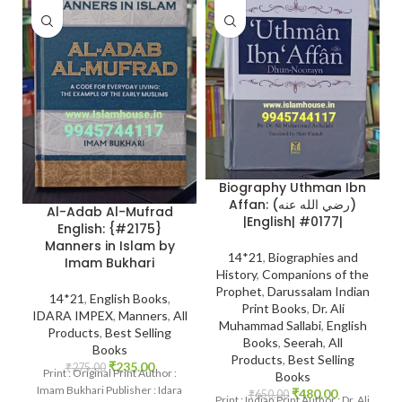
Biography Uthman Ibn
Affan: (رضي الله عنه)
Al-Adab Al-Mufrad
|English| #0177|
English: {#2175}
Manners in Islam by
14*21
,
Biographies and
Imam Bukhari
History
,
Companions of the
Prophet
,
Darussalam Indian
14*21
,
English Books
,
Print Books
,
Dr. Ali
IDARA IMPEX
,
Manners
,
All
Muhammad Sallabi
,
English
Products
,
Best Selling
Books
,
Seerah
,
All
Books
Products
,
Best Selling
₹
235.00
₹
275.00
Print : Original Print Author :
Books
Imam Bukhari Publisher : Idara
₹
480.00
₹
650.00
Print : Indian Print Author : Dr. Ali