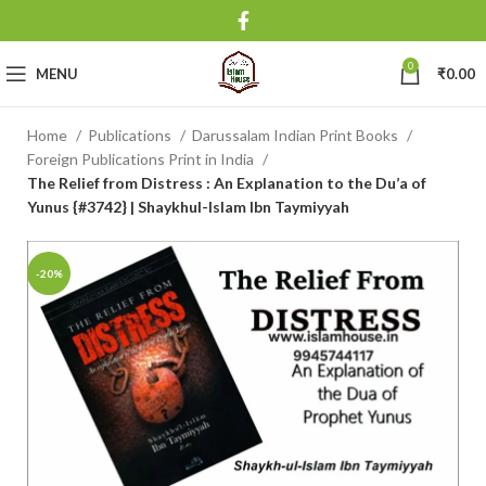
0
MENU
₹
0.00
Home
Publications
Darussalam Indian Print Books
Foreign Publications Print in India
The Relief from Distress : An Explanation to the Du’a of
Yunus {#3742} | Shaykhul-Islam Ibn Taymiyyah
-20%