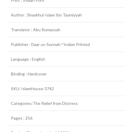
Print : Indian Print
Author : Shaykhul-Islam Ibn Taymiyyah
Translator : Abu Rumaysah
Publisher : Daar us-Sunnah-*Indian Printed
Language : English
Binding : Hardcover
SKU: IslamHouse-3742
Categories:The Relief from Distress
Pages : 256