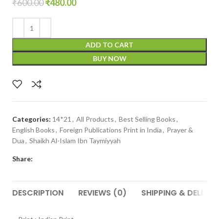
₹
600.00
₹
480.00
ADD TO CART
BUY NOW
Categories:
14*21
,
All Products
,
Best Selling Books
,
English Books
,
Foreign Publications Print in India
,
Prayer &
Dua
,
Shaikh Al-Islam Ibn Taymiyyah
Share:
DESCRIPTION
REVIEWS (0)
SHIPPING & DELIVER