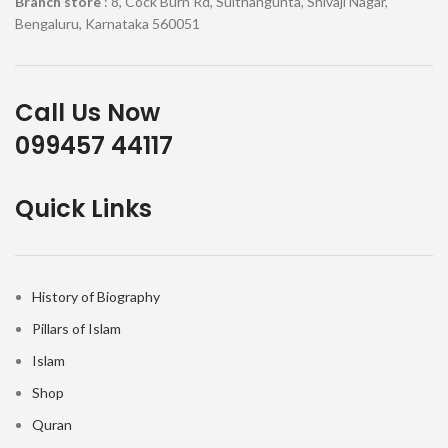
Branch store
: 8, Cock Burn Rd, Sulthangunta, Shivaji Nagar,
Bengaluru, Karnataka 560051
Call Us Now
099457 44117
Quick Links
History of Biography
Pillars of Islam
Islam
Shop
Quran