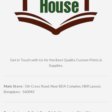
Get in Touch with Us for the Best Quality Custom Prints &
Supplies.
Main Store
: 5th Cross Road, Near BDA Complex, HBR Layout,
Bengaluru - 560043