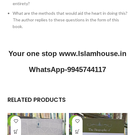
entirety?
What are the methods that would aid the heart in doing this?
The author replies to these questions in the form of this
book.
Your one stop www.Islamhouse.in
WhatsApp-9945744117
RELATED PRODUCTS
-15%
-26%
-