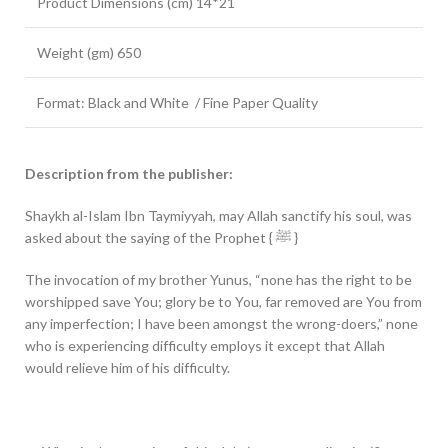
Product Dimensions (cm) 14*21
Weight (gm) 650
Format: Black and White / Fine Paper Quality
Description from the publisher:
Shaykh al-Islam Ibn Taymiyyah, may Allah sanctify his soul, was
asked about the saying of the Prophet { ﷺ }
The invocation of my brother Yunus, “none has the right to be
worshipped save You; glory be to You, far removed are You from
any imperfection; I have been amongst the wrong-doers,” none
who is experiencing difficulty employs it except that Allah
would relieve him of his difficulty.