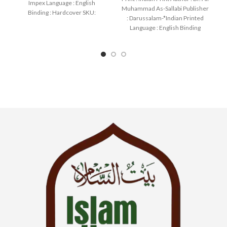
Impex Language : English
Muhammad As-Sallabi Publisher
Binding : Hardcover SKU:
: Darussalam-*Indian Printed
IslamHouse-2175 Categories:
Language : English Binding
Manners
: Hardcover SKU: IslamHouse-
0177