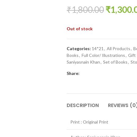
₹
1,800.00
₹
1,300.
Out of stock
Categories:
14*21
,
All Products
,
B
Books
,
Full Color/ Illustrations
,
Gift
Saniyasnain Khan
,
Set of Books
,
Sto
Share:
DESCRIPTION
REVIEWS (0
Print : Original Print