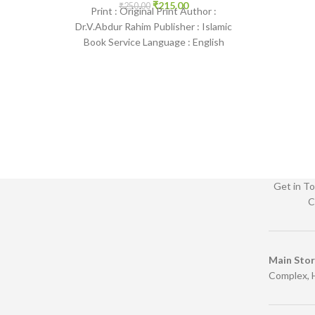
2201 www.
₹
215.00
₹
250.00
Print : Original Print Author :
Dr.V.Abdur Rahim Publisher : Islamic
Book Service Language : English
Binding : Paperback SKU: IslamHouse-
1854 Categories:
Get in To
C
Main Sto
Complex, 