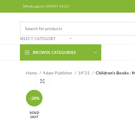
Whatsapp no: 099457 44117
SELECT CATEGORY
BROWSE CATEGORIES
Home
Adam Publisher
14*21
Children’s Books : 
Arabic Books
Click to enlarge
Bengali Books
Hindi
-28%
Urdu
SOLD
OUT