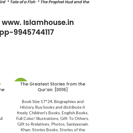
rd * Tale of a Fish * The Prophet Hud and the
p www. Islamhouse.in
pp-9945744117
-
The Greatest Stories from the
Touch Lamp 
-33%
-21%
Qur’an: {0016}
SQ-122 | Wit
voice {#2241}
Recitation A
Book Size 17*24
,
Biographies and
History
,
Buy books and distribute it
freely
,
Children's Books
,
English Books
,
Kids Collectio
li
Full Color/ Illustrations
,
Gift To Others
,
Electronic Qur'a
Gift to Rrelatives
,
Photos
,
Saniyasnain
to Rrelatives
,
All
Khan
,
Stories Books
,
Stories of the
Books
,