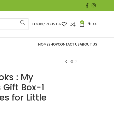
0
LOGIN / REGISTER
₹
0.00
HOME
SHOP
CONTACT US
ABOUT US
oks : My
 Gift Box-1
s for Little