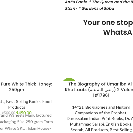
Ant’s Panic * The Queen and the Bi
Storm * Gardens of Saba
Your one sto
WhatsA
 Pure White Thick Honey:
The Biography of Umar ibn Al
-20%
250gm
Khattaab: (رضي الله عنه) 2 Volume
|#1796|
cts
,
Best Selling Books
,
Food
Products
14*21
,
Biographies and History
,
₹
450.00
Companions of the Prophet
,
₹
500.00
Brand Wanee’s Manufactured
Darussalam Indian Print Books
,
Dr. A
ackaging Size 250 gram Form
Muhammad Sallabi
,
English Books
,
lor White SKU: IslamHouse-
Seerah
,
All Products
,
Best Selling