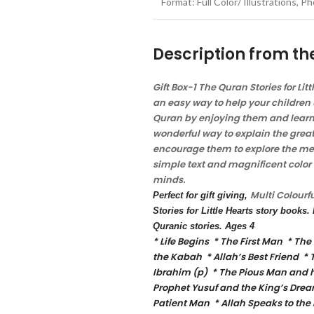
Format: Full Color/ Illustrations, 
Description from th
Gift Box-1 The Quran Stories for Lit
an easy way to help your children 
Quran by enjoying them and learni
wonderful way to explain the great
encourage them to explore the mea
simple text and magnificent color i
minds.
Multi
Colourf
Perfect for gift giving,
Stories for Little Hearts story books
Quranic stories. Ages 4
* Life Begins * The First Man * The
the Kabah * Allah’s Best Friend * 
Ibrahim (p) * The Pious Man and hi
Prophet Yusuf and the King’s Drea
Patient Man * Allah Speaks to the