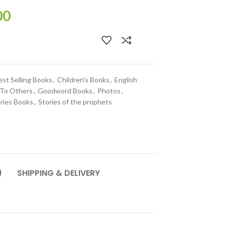
00
est Selling Books
,
Children's Books
,
English
 To Others
,
Goodword Books
,
Photos
,
ries Books
,
Stories of the prophets
)
SHIPPING & DELIVERY