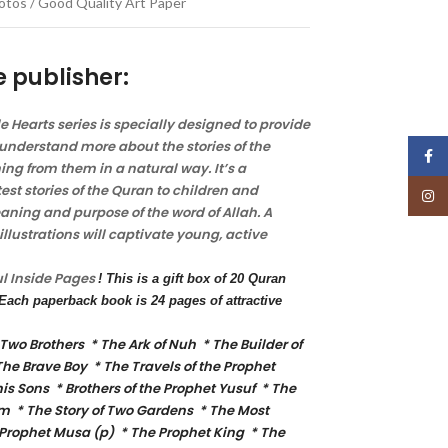
Photos / Good Quality Art Paper
e publisher:
tle Hearts series is specially designed to provide
understand more about the stories of the
Face
ng from them in a natural way. It’s a
est stories of the Quran to children and
Insta
ning and purpose of the word of Allah. A
llustrations will captivate young, active
ul
Inside Pages
! This is a gift box of 20 Quran
. Each paperback book is 24 pages of attractive
 Two Brothers * The Ark of Nuh * The Builder of
The Brave Boy * The Travels of the Prophet
s Sons * Brothers of the Prophet Yusuf * The
m * The Story of Two Gardens * The Most
 Prophet Musa (p) * The Prophet King * The