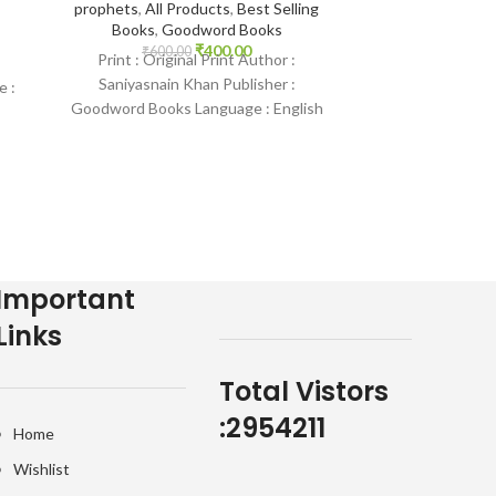
prophets
,
All Products
,
Best Selling
₹
3,500.
Most of the To
Books
,
Goodword Books
Mishary Rashid 
₹
400.00
₹
600.00
Print : Original Print Author :
Abdul Samad
Saniyasnain Khan Publisher :
e :
Minshawi, Mah
Goodword Books Language : English
Binding : Hardcover SKU: IslamHouse-
0016 Categories: Children’s
Important
Links
Total Vistors
:
2954211
Home
Wishlist