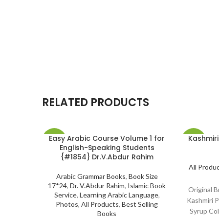
RELATED PRODUCTS
Easy Arabic Course Volume 1 for
Kashmiri
-14%
-10%
English-Speaking Students
{#1854} Dr.V.Abdur Rahim
SOLD
All Produ
OUT
Arabic Grammar Books
,
Book Size
17*24
,
Dr. V.Abdur Rahim
,
Islamic Book
Original 
Service
,
Learning Arabic Language
,
Kashmiri P
Photos
,
All Products
,
Best Selling
Syrup Co
Books