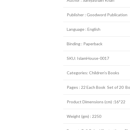
Author : Saniyasnain Khan
Publisher : Goodword Publication
Language : English
Binding : Paperback
SKU: IslamHouse-0017
Categories: Children’s Books
Pages : 22 Each Book Set of 20 B
Product Dimensions (cm) :16*22
Weight (gm) : 2250