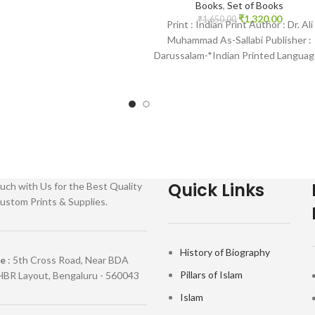
islamhouse.in Kashmiri Pure
Books
,
Set of Books
₹
1,320.00
White Thick
₹
1,650.00
Print : Indian Print Author : Dr. Ali
Muhammad As-Sallabi Publisher :
Darussalam-*Indian Printed Languag
English Binding : Hardcover SKU:
IslamHouse-1796
Quick Links
uch with Us for the Best Quality
ustom Prints & Supplies.
History of Biography
re
: 5th Cross Road, Near BDA
Pillars of Islam
HBR Layout, Bengaluru - 560043
Islam