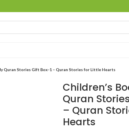
My Quran Stories Gift Box-1 – Quran Stories for Little Hearts
Children’s Bo
Quran Stories
– Quran Storie
Hearts