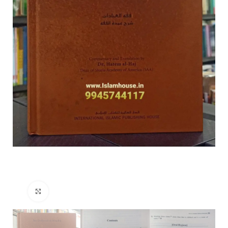
Click to enlarge