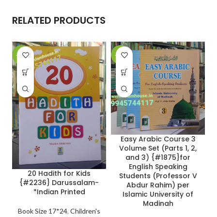
RELATED PRODUCTS
-27%
-24%
-
Easy Arabic Course 3
Volume Set (Parts 1, 2,
and 3) {#1875}for
English Speaking
20 Hadith for Kids
Students (Professor V
{#2236} Darussalam-
Abdur Rahim) per
*Indian Printed
Islamic University of
Madinah
Book Size 17*24
,
Children's