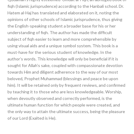
fiqh (Islamic jurisprudence) according to the Hanbali school. Dr.
Hatem al-Haj has translated and elaborated on it, noting the
opinions of other schools of Islamic jurisprudence, thus giving
the English-speaking student a broader base for his or her
understanding of fiqh. The author has made the difficult
subject of fiqh easier to learn and more comprehensible by
using visual aids and a unique symbol system. This book is a
must-have for the serious student of knowledge. In the
author’s words. This knowledge will only be beneficial if it is
sought for Allah’s sake, coupled with compassionate devotion
towards Him and diligent adherence to the way of our most
beloved, Prophet Muhammad (blessings and peace be upon
him). It will be retained only by frequent reviews, and confirmed
by teaching it to those who are less knowledgeable. Worship,
when devoutly observed and correctly performed, is the
ultimate human function for which people were created, and
the only way to attain the ultimate success, being the pleasure
of our Lord (Exalted is He).