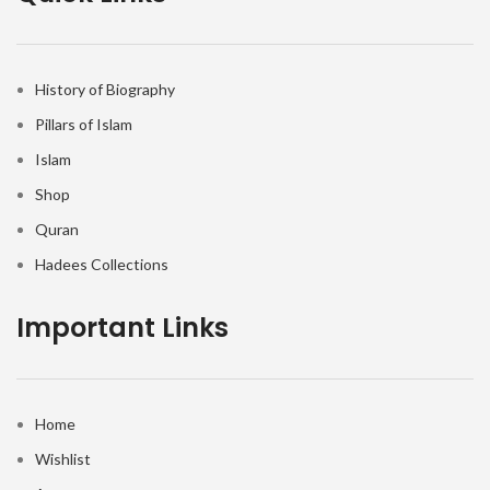
History of Biography
Pillars of Islam
Islam
Shop
Quran
Hadees Collections
Important Links
Home
Wishlist