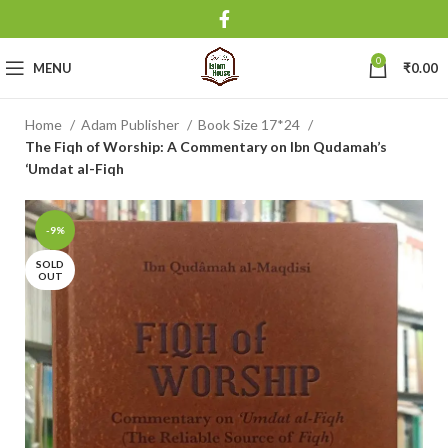
0
MENU
₹
0.00
Home
Adam Publisher
Book Size 17*24
The Fiqh of Worship: A Commentary on Ibn Qudamah’s
‘Umdat al-Fiqh
-9%
SOLD
OUT