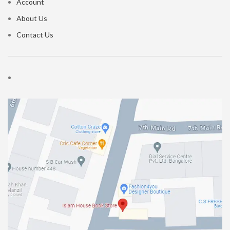
Account
About Us
Contact Us