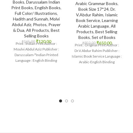
Books
,
Darussalam Indian
Arabic Grammar Books
,
Print Books
,
English Books
,
Book Size 17*24
,
Dr.
Full Color/ Illustrations
,
V.Abdur Rahim
,
Islamic
Hadith and Sunnah
,
Molvi
Book Service
,
Learning
Abdul Aziz
,
Photos
,
Prayer
Arabic Language
,
All
& Dua
,
All Products
,
Best
Products
,
Best Selling
Selling Books
Books
,
Set of Books
₹
120.00
₹
165.00
₹
650.00
₹
850.00
Print : Indian Print Author :
Print : Original Print Author :
Moulvi Abdul Aziz Publisher :
Dr.V.Abdur Rahim Publisher :
Darussalam-*Indian Printed
Islamic Book Service Language :
Language : English Binding
Arabic-English Binding
: Paperback SKU: IslamHouse-
: Paperback SKU: IslamHouse-
2236-2 Categories:
1875 Categories: