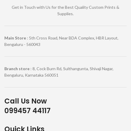
Get in Touch with Us for the Best Quality Custom Prints &
Supplies.
Main Store
: 5th Cross Road, Near BDA Complex, HBR Layout,
Bengaluru - 560043
Branch store
: 8, Cock Burn Rd, Sulthangunta, Shivaji Nagar,
Bengaluru, Karnataka 560051
Call Us Now
099457 44117
Quick Links