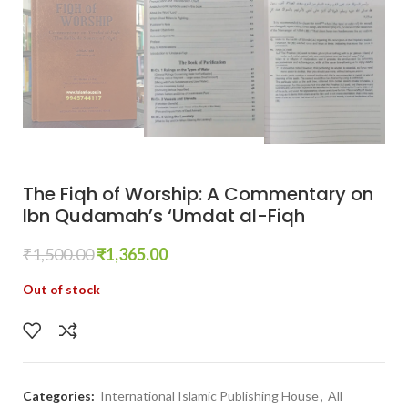
The Fiqh of Worship: A Commentary on
Ibn Qudamah’s ‘Umdat al-Fiqh
₹
1,500.00
₹
1,365.00
Out of stock
Categories:
International Islamic Publishing House
,
All