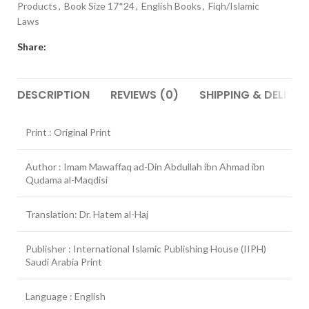
Products
,
Book Size 17*24
,
English Books
,
Fiqh/Islamic
Laws
Share:
DESCRIPTION
REVIEWS (0)
SHIPPING & DELIVER
Print : Original Print
Author : Imam Mawaffaq ad-Din Abdullah ibn Ahmad ibn
Qudama al-Maqdisi
Translation: Dr. Hatem al-Haj
Publisher : International Islamic Publishing House (IIPH)
Saudi Arabia Print
Language : English