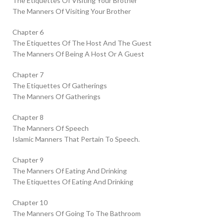
The Etiquettes Of Visiting Your Brother
The Manners Of Visiting Your Brother
Chapter 6
The Etiquettes Of The Host And The Guest
The Manners Of Being A Host Or A Guest
Chapter 7
The Etiquettes Of Gatherings
The Manners Of Gatherings
Chapter 8
The Manners Of Speech
Islamic Manners That Pertain To Speech.
Chapter 9
The Manners Of Eating And Drinking
The Etiquettes Of Eating And Drinking
Chapter 10
The Manners Of Going To The Bathroom