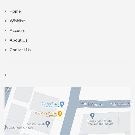
Home
Wishlist
Account
About Us
Contact Us