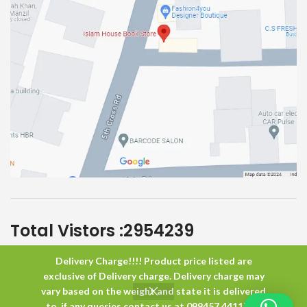
Total Vistors :
2954239
Delivery Charge!!!! Product price listed are
Islam House
All Rights Reserved
exclusive of Delivery charge. Delivery charge may
vary based on the weight and state it is delivered
to. if any queries contact us at 099457 44117 or