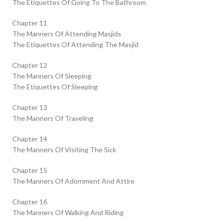
The Etiquettes Of Going To The Bathroom
Chapter 11
The Manners Of Attending Masjids
The Etiquettes Of Attending The Masjid
Chapter 12
The Manners Of Sleeping
The Etiquettes Of Sleeping
Chapter 13
The Manners Of Traveling
Chapter 14
The Manners Of Visiting The Sick
Chapter 15
The Manners Of Adornment And Attire
Chapter 16
The Manners Of Walking And Riding