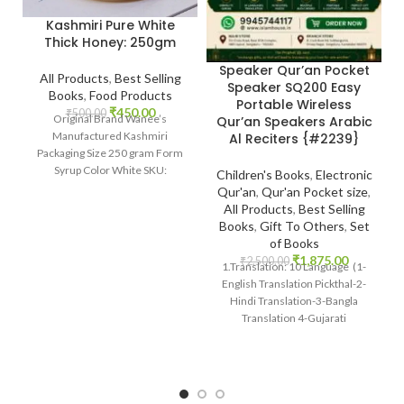
Kashmiri Pure White
Thick Honey: 250gm
Speaker Qur’an Pocket
All Products
,
Best Selling
Speaker SQ200 Easy
Books
,
Food Products
Portable Wireless
₹
450.00
₹
500.00
Original Brand Wanee’s
Qur’an Speakers Arabic
Manufactured Kashmiri
Al Reciters {#2239}
Packaging Size 250 gram Form
Syrup Color White SKU:
Children's Books
,
Electronic
IslamHouse-2201
Qur'an
,
Qur'an Pocket size
,
www.islamhouse.in Kashmiri
All Products
,
Best Selling
Pure White Thick
Books
,
Gift To Others
,
Set
of Books
₹
1,875.00
₹
2,500.00
1.Translation: 10 Language (1-
English Translation Pickthal-2-
Hindi Translation-3-Bangla
Translation 4-Gujarati
Transaltion-5Urdu Translation)
Many Other International
languages 2 Reciter: 14 Voices