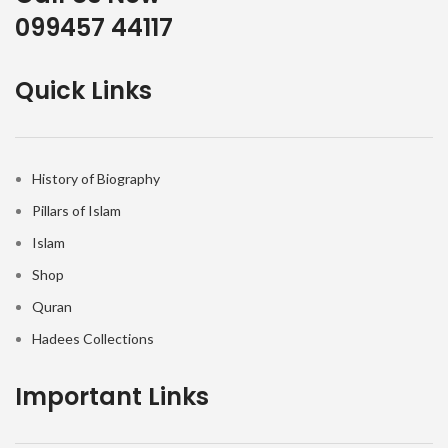
099457 44117
Quick Links
History of Biography
Pillars of Islam
Islam
Shop
Quran
Hadees Collections
Important Links