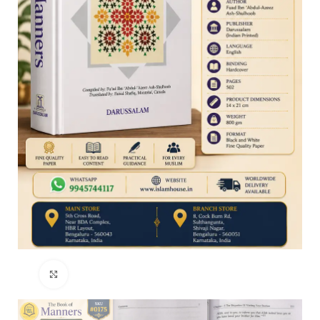
Click to enlarge