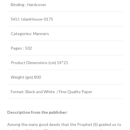
Binding : Hardcover
SKU: IslamHouse-0175
Categories: Manners
Pages : 502
Product Dimensions (cm) 14*21
Weight (gm) 800
Format: Black and White / Fine Quality Paper
Description from the publisher:
Among the many good deeds that the Prophet (S) guided us to