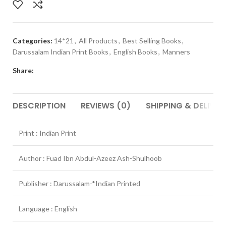
Categories:
14*21
,
All Products
,
Best Selling Books
,
Darussalam Indian Print Books
,
English Books
,
Manners
Share:
DESCRIPTION
REVIEWS (0)
SHIPPING & DELIVER
Print : Indian Print
Author : Fuad Ibn Abdul-Azeez Ash-Shulhoob
Publisher : Darussalam-*Indian Printed
Language : English