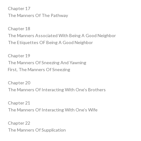
Chapter 17
The Manners Of The Pathway
Chapter 18
The Manners Associated With Being A Good Neighbor
The Etiquettes OF Being A Good Neighbor
Chapter 19
The Manners Of Sneezing And Yawning
First, The Manners Of Sneezing
Chapter 20
The Manners Of Interacting With One’s Brothers
Chapter 21
The Manners Of Interacting With One’s Wife
Chapter 22
The Manners Of Supplication