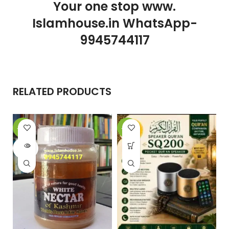
Your one stop www.
Islamhouse.in WhatsApp-
9945744117
RELATED PRODUCTS
-10%
-25%
-
SOLD
OUT