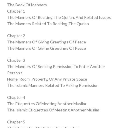
The Book Of Manners
Chapter 1
The Manners Of Reciting The Qur’an, And Related Issues
The Manners Related To Reciting The Qur’an
Chapter 2
The Manners Of Giving Greetings Of Peace
The Manners Of Giving Greetings Of Peace
Chapter 3
The Manners Of Seeking Permission To Enter Another
Person’s
Home, Room, Property, Or Any Private Space
The Islamic Manners Related To Asking Permission
Chapter 4
The Etiquettes Of Meeting Another Muslim
The Islamic Etiquettes Of Meeting Another Muslim
Chapter 5