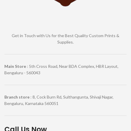
Get in Touch with Us for the Best Quality Custom Prints &
Supplies.
Main Store
: 5th Cross Road, Near BDA Complex, HBR Layout,
Bengaluru - 560043
Branch store
: 8, Cock Burn Rd, Sulthangunta, Shivaji Nagar,
Bengaluru, Karnataka 560051
Call Us Now