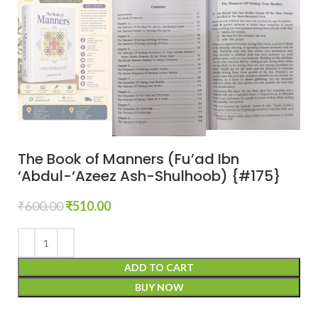
The Book of Manners (Fu’ad Ibn
‘Abdul-‘Azeez Ash-Shulhoob) {#175}
₹
600.00
₹
510.00
ADD TO CART
BUY NOW