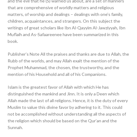
and the evil that he (S) warned us about, are a set of manners
that are comprehensive of worldly matters and religious
matters, of worship and dealings – dealings with one’s family,
children, acquaintances, and strangers. On this subject the
writings of great scholars like Ibn Al-Qayyim Al-Jawziyyah, Ibn
Muflaih and As-Safaareenee have been summarized in this
book.
Publisher’s Note All the praises and thanks are due to Allah, the
Rubb of the worlds, and may Allah exalt the mention of the
Prophet Muhammad, the chosen, the trustworthy, and the
mention of his Household and all of his Companions.
Islam is the greatest favor of Allah with which He has
distinguished the mankind and Jinn. It is only a Deen which
Allah made the last of all religions. Hence, it is the duty of every
Muslim to value this divine favor by adhering to it. This could
not be accomplished without understanding all the aspects of
the religion which should be based on the Qur’an and the
Sunnah.