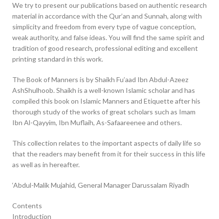
We try to present our publications based on authentic research
material in accordance with the Qur’an and Sunnah, along with
simplicity and freedom from every type of vague conception,
weak authority, and false ideas. You will find the same spirit and
tradition of good research, professional editing and excellent
printing standard in this work.
The Book of Manners is by Shaikh Fu’aad Ibn Abdul-Azeez
AshShulhoob. Shaikh is a well-known Islamic scholar and has
compiled this book on Islamic Manners and Etiquette after his
thorough study of the works of great scholars such as Imam
Ibn Al-Qayyim, Ibn Muflaih, As-Safaareenee and others.
This collection relates to the important aspects of daily life so
that the readers may benefit from it for their success in this life
as well as in hereafter.
‘Abdul-Malik Mujahid, General Manager Darussalam Riyadh
Contents
Introduction