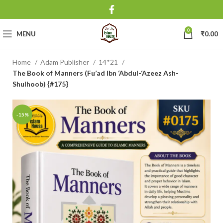
0
MENU
₹
0.00
Home
Adam Publisher
14*21
The Book of Manners (Fu’ad Ibn ‘Abdul-‘Azeez Ash-
Shulhoob) {#175}
-15%