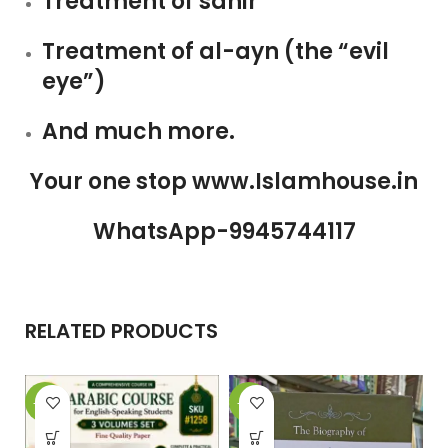
Treatment of sahir
Treatment of al-ayn (the “evil
eye”)
And much more.
Your one stop www.Islamhouse.in
WhatsApp-9945744117
RELATED PRODUCTS
-29%
-26%