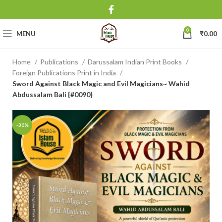
0
MENU
₹
0.00
Home
Publications
Darussalam Indian Print Books
Foreign Publications Print in India
Sword Against Black Magic and Evil Magicians~ Wahid
Abdussalam Bali {#0090}
-30%