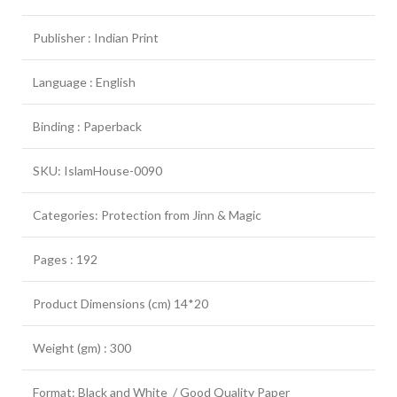
Publisher : Indian Print
Language : English
Binding : Paperback
SKU: IslamHouse-0090
Categories: Protection from Jinn & Magic
Pages : 192
Product Dimensions (cm) 14*20
Weight (gm) : 300
Format: Black and White / Good Quality Paper