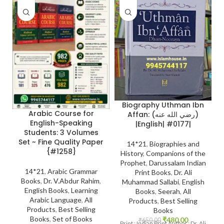
Biography Uthman Ibn
Arabic Course for
Affan: (رضي الله عنه)
English-Speaking
|English| #0177|
Students: 3 Volumes
Set ~ Fine Quality Paper
14*21
,
Biographies and
{#1258}
History
,
Companions of the
Prophet
,
Darussalam Indian
14*21
,
Arabic Grammar
Print Books
,
Dr. Ali
Books
,
Dr. V.Abdur Rahim
,
Muhammad Sallabi
,
English
English Books
,
Learning
Books
,
Seerah
,
All
Arabic Language
,
All
Products
,
Best Selling
Products
,
Best Selling
Books
Books
,
Set of Books
₹
480.00
₹
650.00
Print : Indian Print Author : Dr. Ali