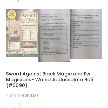
Click to enlarge
Sword Against Black Magic and Evil
Magicians~ Wahid Abdussalam Bali
{#0090}
₹
400.00
₹
280.00