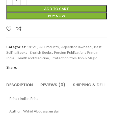
ADD TO CART
BUY NOW
Categories:
14*21
,
All Products
,
Aqeedah/Tawheed
,
Best
Selling Books
,
English Books
,
Foreign Publications Print in
India
,
Health and Medicine
,
Protection from Jinn & Magic
Share:
DESCRIPTION
REVIEWS (0)
SHIPPING & DELIVER
Print : Indian Print
Author : Wahid Abdussalam Bali