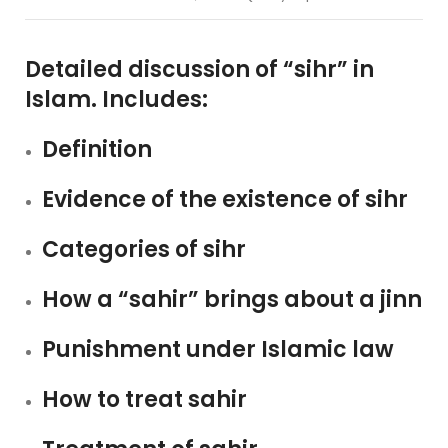
Detailed discussion of “sihr” in
Islam. Includes:
Definition
Evidence of the existence of sihr
Categories of sihr
How a “sahir” brings about a jinn
Punishment under Islamic law
How to treat sahir