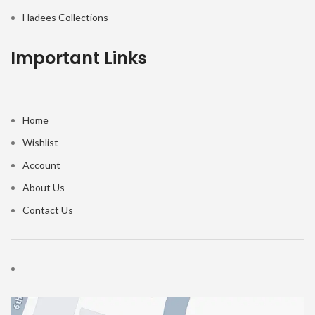
Hadees Collections
Important Links
Home
Wishlist
Account
About Us
Contact Us