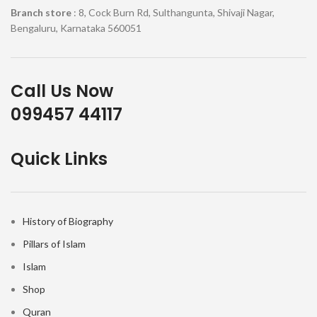
Branch store
: 8, Cock Burn Rd, Sulthangunta, Shivaji Nagar,
Bengaluru, Karnataka 560051
Call Us Now
099457 44117
Quick Links
History of Biography
Pillars of Islam
Islam
Shop
Quran