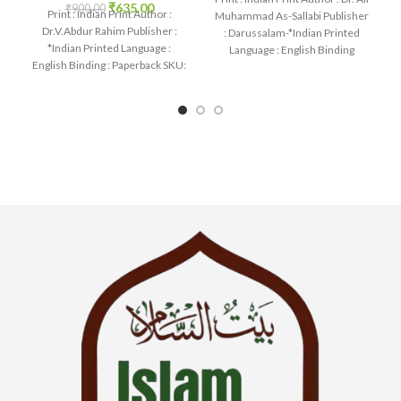
₹
635.00
₹
900.00
Print : Indian Print Author :
Muhammad As-Sallabi Publisher
Dr.V.Abdur Rahim Publisher :
: Darussalam-*Indian Printed
*Indian Printed Language :
Language : English Binding
English Binding : Paperback SKU:
: Hardcover SKU: IslamHouse-
IslamHouse-1258 Categories:
0177
Learning