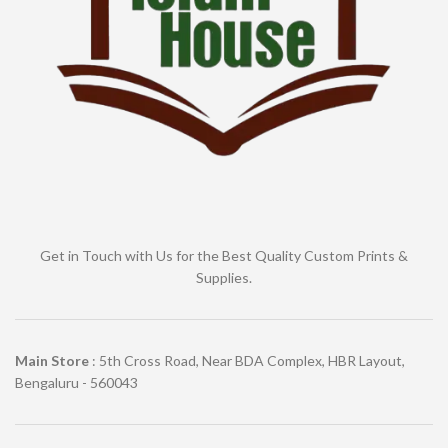
Get in Touch with Us for the Best Quality Custom Prints &
Supplies.
Main Store
: 5th Cross Road, Near BDA Complex, HBR Layout,
Bengaluru - 560043