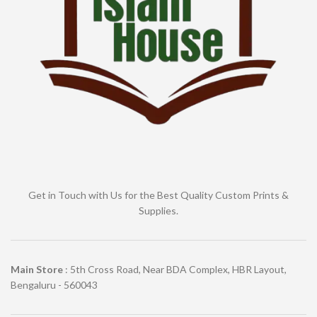
Get in Touch with Us for the Best Quality Custom Prints &
Supplies.
Main Store
: 5th Cross Road, Near BDA Complex, HBR Layout,
Bengaluru - 560043