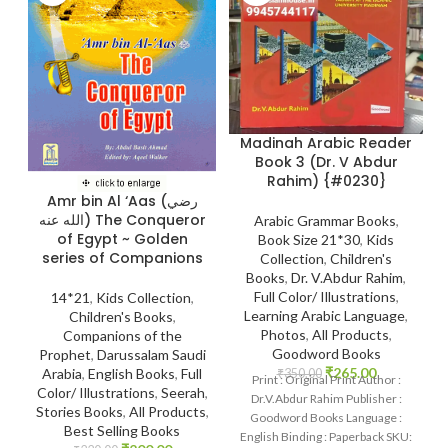
Madinah Arabic Reader
Book 3 (Dr. V Abdur
Rahim) {#0230}
Amr bin Al ‘Aas (رضي
الله عنه) The Conqueror
Arabic Grammar Books
,
of Egypt ~ Golden
Book Size 21*30
,
Kids
series of Companions
Collection
,
Children's
Books
,
Dr. V.Abdur Rahim
,
Full Color/ Illustrations
,
14*21
,
Kids Collection
,
Learning Arabic Language
,
Children's Books
,
Photos
,
All Products
,
Companions of the
Goodword Books
Prophet
,
Darussalam Saudi
₹
265.00
Arabia
,
English Books
,
Full
₹
350.00
Print : Original Print Author :
Color/ Illustrations
,
Seerah
,
Dr.V.Abdur Rahim Publisher :
Stories Books
,
All Products
,
Goodword Books Language :
Best Selling Books
English Binding : Paperback SKU: