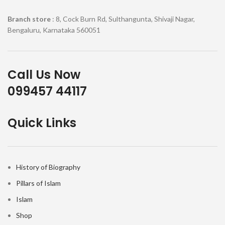
Branch store
: 8, Cock Burn Rd, Sulthangunta, Shivaji Nagar,
Bengaluru, Karnataka 560051
Call Us Now
099457 44117
Quick Links
History of Biography
Pillars of Islam
Islam
Shop