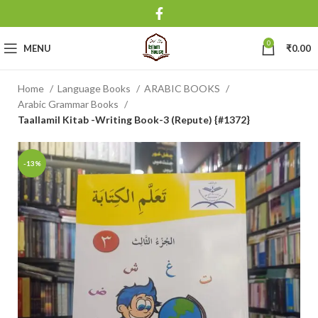
0
MENU
₹
0.00
Home
Language Books
ARABIC BOOKS
Arabic Grammar Books
Taallamil Kitab -Writing Book-3 (Repute) {#1372}
-13%