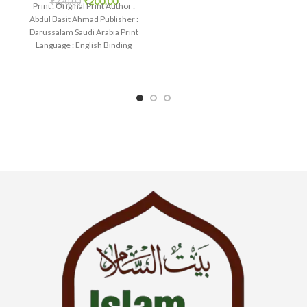
₹
200.00
₹
220.00
IslamHouse-0230 Categories:
Print : Original Print Author :
Learning
Abdul Basit Ahmad Publisher :
Darussalam Saudi Arabia Print
Language : English Binding
: Paperback