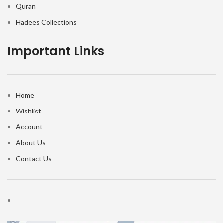
Quran
Hadees Collections
Important Links
Home
Wishlist
Account
About Us
Contact Us