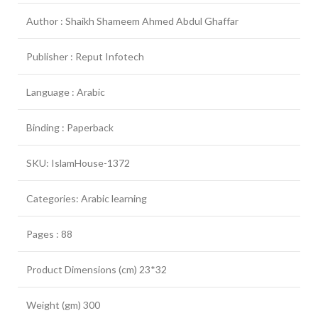
Author : Shaikh Shameem Ahmed Abdul Ghaffar
Publisher : Reput Infotech
Language : Arabic
Binding : Paperback
SKU: IslamHouse-1372
Categories: Arabic learning
Pages : 88
Product Dimensions (cm) 23*32
Weight (gm) 300