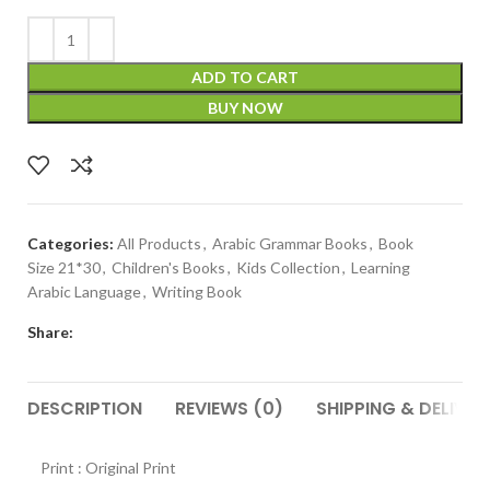
ADD TO CART
BUY NOW
Categories:
All Products
,
Arabic Grammar Books
,
Book
Size 21*30
,
Children's Books
,
Kids Collection
,
Learning
Arabic Language
,
Writing Book
Share:
DESCRIPTION
REVIEWS (0)
SHIPPING & DELIVER
Print : Original Print