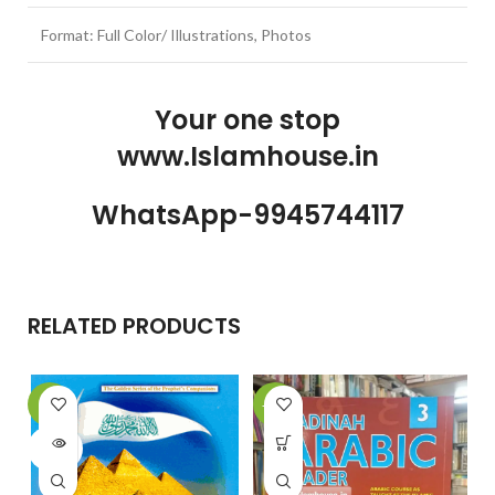
Format: Full Color/ Illustrations, Photos
Your one stop
www.Islamhouse.in
WhatsApp-9945744117
RELATED PRODUCTS
-9%
-24%
-
SOLD
OUT