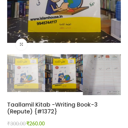
Click to enlarge
Taallamil Kitab -Writing Book-3
(Repute) {#1372}
₹
300.00
₹
260.00