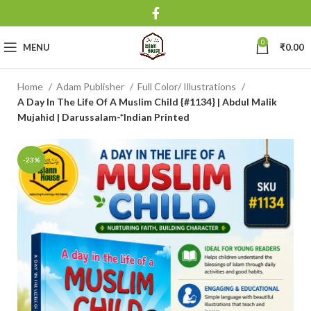
0
MENU
₹
0.00
Home
Adam Publisher
Full Color/ Illustrations
A Day In The Life Of A Muslim Child {#1134} | Abdul Malik
Mujahid | Darussalam-*Indian Printed
-23%