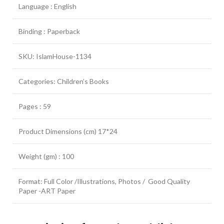
Language : English
Binding : Paperback
SKU: IslamHouse-1134
Categories: Children’s Books
Pages : 59
Product Dimensions (cm) 17*24
Weight (gm) : 100
Format: Full Color /Illustrations, Photos / Good Quality
Paper -ART Paper