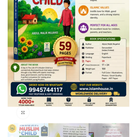
Click to enlarge