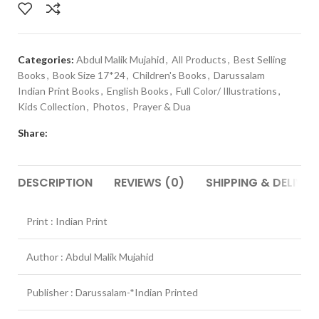
Categories:
Abdul Malik Mujahid
,
All Products
,
Best Selling
Books
,
Book Size 17*24
,
Children's Books
,
Darussalam
Indian Print Books
,
English Books
,
Full Color/ Illustrations
,
Kids Collection
,
Photos
,
Prayer & Dua
Share:
DESCRIPTION
REVIEWS (0)
SHIPPING & DELIVER
Print : Indian Print
Author : Abdul Malik Mujahid
Publisher : Darussalam-*Indian Printed