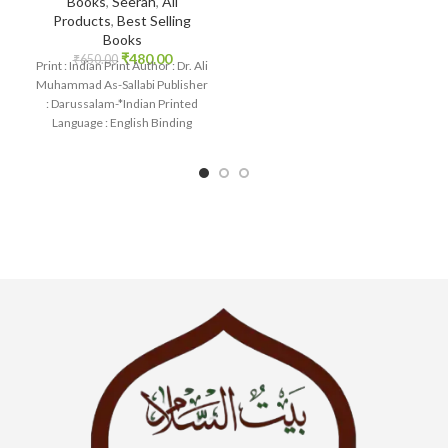
Books
,
Seerah
,
All
Pure White Thick
Products
,
Best Selling
Books
₹
480.00
₹
650.00
Print : Indian Print Author : Dr. Ali
Muhammad As-Sallabi Publisher
: Darussalam-*Indian Printed
Language : English Binding
: Hardcover SKU: IslamHouse-
0177