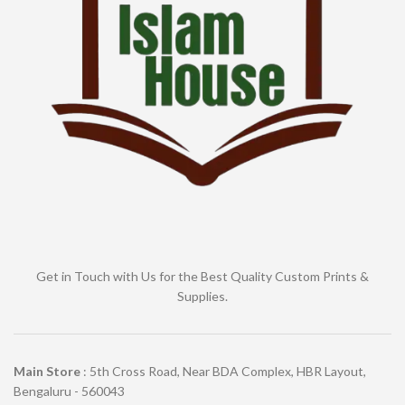
Get in Touch with Us for the Best Quality Custom Prints &
Supplies.
Main Store
: 5th Cross Road, Near BDA Complex, HBR Layout,
Bengaluru - 560043