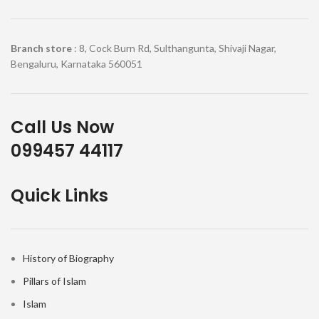
Branch store
: 8, Cock Burn Rd, Sulthangunta, Shivaji Nagar,
Bengaluru, Karnataka 560051
Call Us Now
099457 44117
Quick Links
History of Biography
Pillars of Islam
Islam