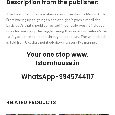
Description from the publisher:
This beautiful book describes a day in the life of a Muslim Child.
From waking up to going to bed at night it goes over all the
basic dua’s that should be recited in our daily lives. It includes
duas for waking up, leaving/entering the restroom, before/after
eating and those needed throughout the day. The whole book
is told from Ukasha’s point-of-view in a story like manner.
Your one stop www.
Islamhouse.in
WhatsApp-9945744117
RELATED PRODUCTS