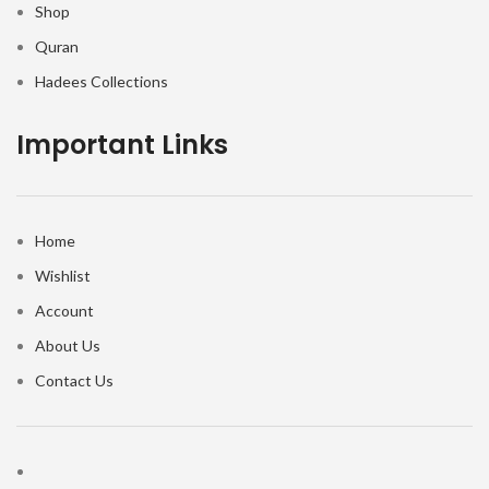
Shop
Quran
Hadees Collections
Important Links
Home
Wishlist
Account
About Us
Contact Us