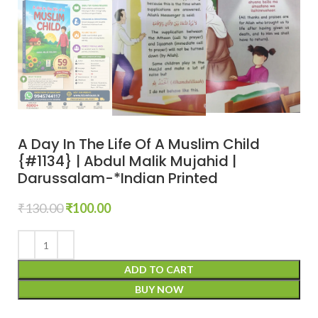
A Day In The Life Of A Muslim Child
{#1134} | Abdul Malik Mujahid |
Darussalam-*Indian Printed
₹
130.00
₹
100.00
ADD TO CART
BUY NOW