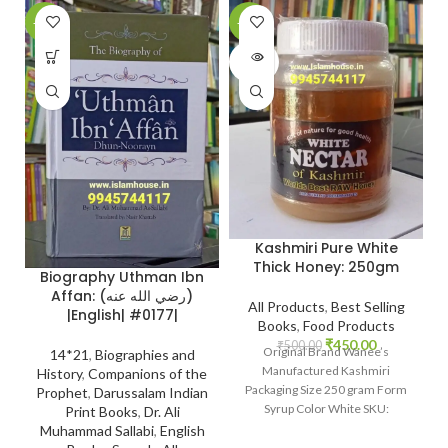
-26%
-10%
-
SOLD
OUT
Kashmiri Pure White
Thick Honey: 250gm
Biography Uthman Ibn
Affan: (رضي الله عنه)
All Products
,
Best Selling
|English| #0177|
Books
,
Food Products
₹
450.00
₹
500.00
Original Brand Wanee’s
14*21
,
Biographies and
Manufactured Kashmiri
History
,
Companions of the
Packaging Size 250 gram Form
Prophet
,
Darussalam Indian
Syrup Color White SKU:
Print Books
,
Dr. Ali
IslamHouse-2201
Muhammad Sallabi
,
English
www.islamhouse.in Kashmiri