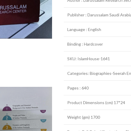
Author : Darussalam Research Sec
Publisher : Darussalam Saudi Arabia
Language : English
Binding : Hardcover
SKU: IslamHouse-1641
Categories: Biographies-Seerah En
Pages : 640
Product Dimensions (cm) 17*24
Weight (gm) 1700