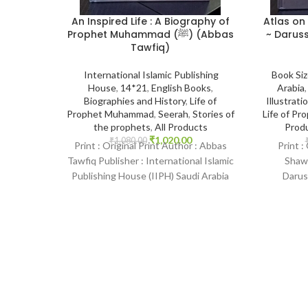
Atlas on
An Inspired Life : A Biography of
~ Daruss
Prophet Muhammad (ﷺ) (Abbas
Tawfiq)
Book Si
International Islamic Publishing
Arabia
House
,
14*21
,
English Books
,
Illustrati
Biographies and History
,
Life of
Life of P
Prophet Muhammad
,
Seerah
,
Stories of
Prod
the prophets
,
All Products
₹
1,020.00
₹
1,080.00
Print :
Print : Original Print Author : Abbas
Shawq
Tawfiq Publisher : International Islamic
Darus
Publishing House (IIPH) Saudi Arabia
Language :
Print Language : English