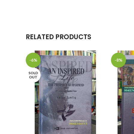
RELATED PRODUCTS
-6%
-8%
SOLD
OUT