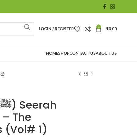
0
LOGIN / REGISTER
₹
0.00
HOME
SHOP
CONTACT US
ABOUT US
# 1)
 – The
 (Vol# 1)