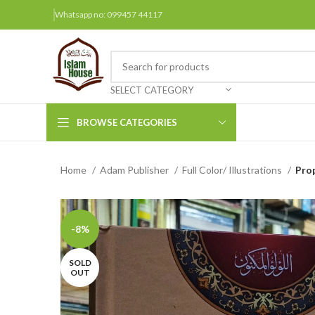
Whatsapp no: 099457 44117
SELECT CATEGORY
BROWSE CATEGORIES
Home
Adam Publisher
Full Color/ Illustrations
Arabic Books
Bengali Books
Hindi
-8%
Urdu
SOLD
OUT