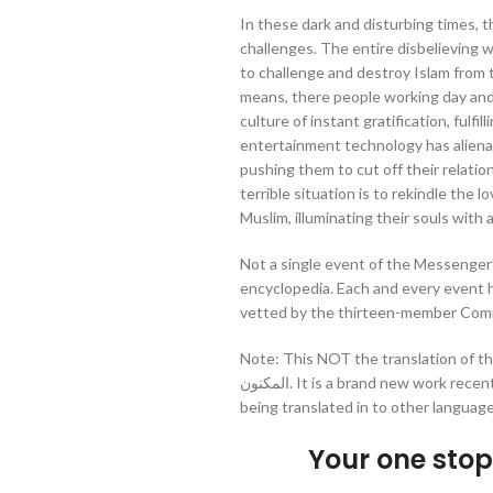
In these dark and disturbing times,
challenges. The entire disbelieving w
to challenge and destroy Islam from 
means, there people working day and n
culture of instant gratification, fulfi
entertainment technology has aliena
pushing them to cut off their relation
terrible situation is to rekindle the 
Muslim, illuminating their souls with 
Not a single event of the Messenger’s
encyclopedia. Each and every event
vetted by the thirteen-member Commi
Note: This NOT the translation of the 
المكنون. It is a brand new work recently compiled by Darussalam originally in Urdu and
being translated in to other language
Your one sto