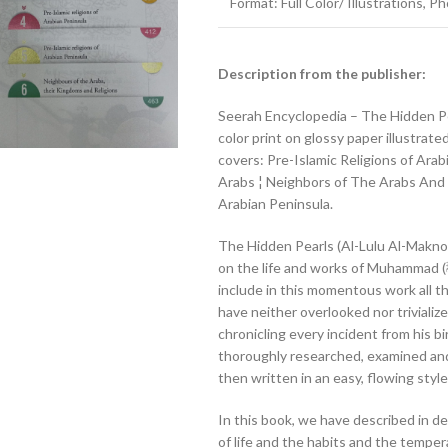
Format: Full Color/ Illustrations, 
Description from the publisher:
Seerah Encyclopedia – The Hidden Pearls (اللؤلؤ المكنون – الجزء الأول) Vol #
color print on glossy paper illustrat
covers: Pre-Islamic Religions of Ar
Arabs ¦ Neighbors of The Arabs And T
Arabian Peninsula.
The Hidden Pearls (Al-Lulu Al-Maknoo
on the life and works of Muhammad (ﷺ). We have tried, to the best of our ability, to
include in this momentous work all th
have neither overlooked nor trivializ
chronicling every incident from his b
thoroughly researched, examined a
then written in an easy, flowing style
In this book, we have described in de
of life and the habits and the tempe