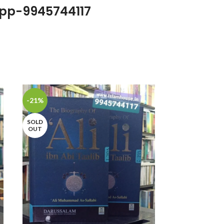
pp-9945744117
-21%
-22%
SOLD
OUT