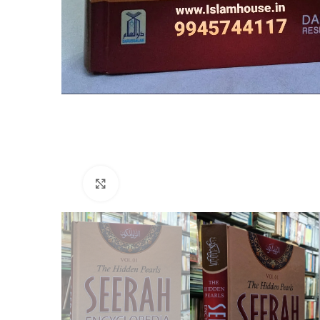
Click to enlarge