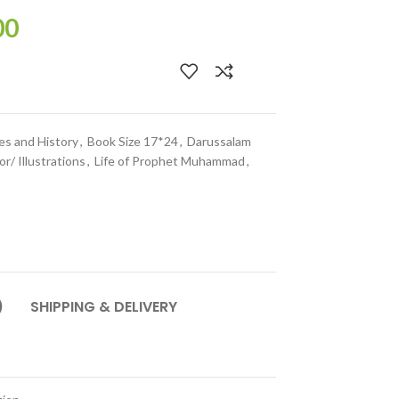
00
es and History
,
Book Size 17*24
,
Darussalam
or/ Illustrations
,
Life of Prophet Muhammad
,
)
SHIPPING & DELIVERY