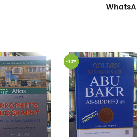
WhatsA
-10%