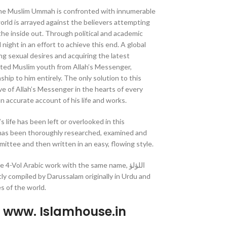
 the Muslim Ummah is confronted with innumerable
orld is arrayed against the believers attempting
the inside out. Through political and academic
ight in an effort to achieve this end. A global
lling sexual desires and acquiring the latest
ted Muslim youth from Allah’s Messenger,
ship to him entirely. The only solution to this
love of Allah’s Messenger in the hearts of every
an accurate account of his life and works.
 life has been left or overlooked in this
 has been thoroughly researched, examined and
ttee and then written in an easy, flowing style.
4-Vol Arabic work with the same name, اللؤلؤ
s of the world.
p www. Islamhouse.in