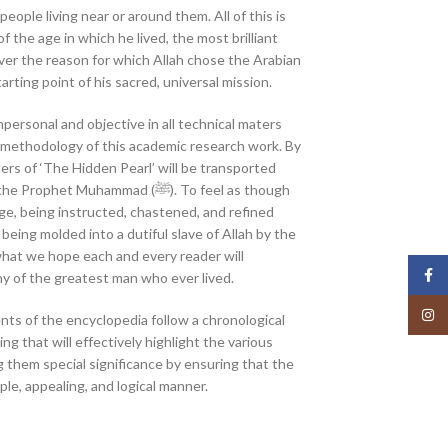
people living near or around them. All of this is
 the age in which he lived, the most brilliant
ver the reason for which Allah chose the Arabian
arting point of his sacred, universal mission.
personal and objective in all technical maters
he methodology of this academic research work. By
ers of ‘The Hidden Pearl’ will be transported
et Muhammad (ﷺ). To feel as though
e, being instructed, chastened, and refined
f being molded into a dutiful slave of Allah by the
what we hope each and every reader will
Face
y of the greatest man who ever lived.
Insta
ts of the encyclopedia follow a chronological
ng that will effectively highlight the various
g them special significance by ensuring that the
ple, appealing, and logical manner.