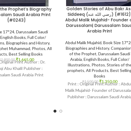
Golden Stories of Abu Bakr As
 the Prophet’s Biography
Siddeeq (رضي الله عنه) {#1612}|
alam Saudi Arabia Print
Abdul Malik Mujahid- Founder 
{#0243}
Darussalam| Darussalam Saud
Arabia Print
ze 17*24
,
Darussalam Saudi
,
English Books
,
Full Color/
Abdul Malik Mujahid
,
Book Size 17*
ons
,
Biographies and History
,
Biographies and History
,
Companio
rophet Muhammad
,
Photos
,
All
of the Prophet
,
Darussalam Saudi
ucts
,
Best Selling Books
Arabia
,
English Books
,
Full Color/
₹
1,665.00
₹
1,800.00
 Original Print Author : Dr.
Illustrations
,
Photos
,
Stories of th
i Abu Khalil Publisher :
prophets
,
All Products
,
Best Sellin
salam Saudi Arabia Print
Books
 English Binding : Hardcover
₹
1,350.00
₹
1,500.00
Print : Original Print Author : Abdu
Malik Mujahid- Founder of Darussal
Publisher : Darussalam Saudi Arabi
Print Language : English