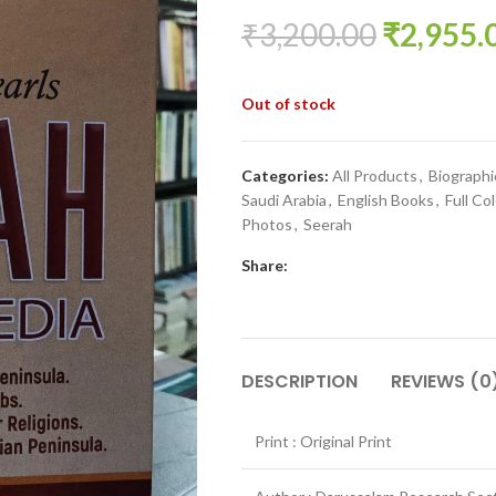
₹
3,200.00
₹
2,955.
Out of stock
Categories:
All Products
,
Biographi
Saudi Arabia
,
English Books
,
Full Col
Photos
,
Seerah
Share:
DESCRIPTION
REVIEWS (0
Print : Original Print