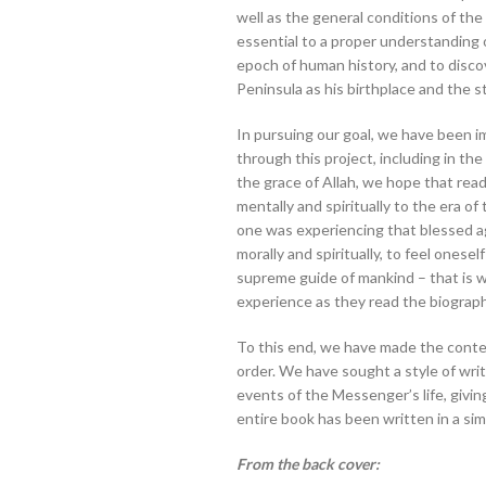
well as the general conditions of the 
essential to a proper understanding of
epoch of human history, and to disco
Peninsula as his birthplace and the st
In pursuing our goal, we have been im
through this project, including in t
the grace of Allah, we hope that read
mentally and spiritually to the era of the Proph
one was experiencing that blessed ag
morally and spiritually, to feel onesel
supreme guide of mankind – that is 
experience as they read the biograph
To this end, we have made the conten
order. We have sought a style of writi
events of the Messenger’s life, givin
entire book has been written in a sim
From the back cover: