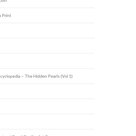
tion
 Print
cyclopedia – The Hidden Pearls (Vol 1)