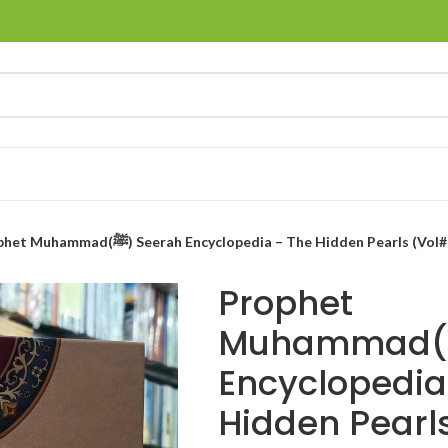
Prophet Muhammad(ﷺ) Seerah Encyclopedia – The Hidden Pearls (Vol
Prophet
Muhammad(ﷺ) Seerah
Encyclopedia
Hidden Pearls