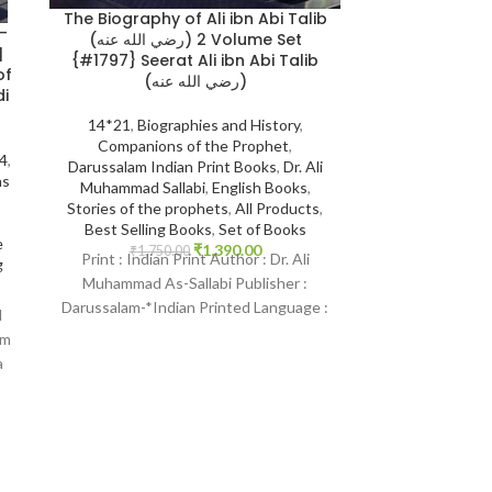
The Biography of Ali ibn Abi Talib
-
When the M
(رضي الله عنه) 2 Volume Set
Edition {#01
{#1797} Seerat Ali ibn Abi Talib
of
Rahman M
(رضي الله عنه)
i
Darussalam S
14*21
,
Biographies and History
,
Book Size 17*
Companions of the Prophet
,
24
,
Arabia
,
Englis
Darussalam Indian Print Books
,
Dr. Ali
ns
Illustrations
,
Bio
Muhammad Sallabi
,
English Books
,
Life of Proph
Stories of the prophets
,
All Products
,
Shaikh safiur-
Best Selling Books
,
Set of Books
e
Stories of the 
₹
1,390.00
₹
1,750.00
Print : Indian Print Author : Dr. Ali
g
Best S
Muhammad As-Sallabi Publisher :
₹
1,800.
Print : Original
Darussalam-*Indian Printed Language :
l
Safiur Rahman Mu
English Binding : Hardcover SKU:
am
Darussalam S
IslamHouse-1797
a
Language : Engli