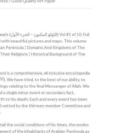
Photos / Good Quality Art Paper
1 of 10. Full
ed with beautiful pictures and maps. This volume
abian Peninsula ¦ Domains And Kingdoms of The
heir Religions ¦ Historical Background of The
n) is a comprehensive, all inclusive encyclopedia
ings relating to the final Messenger of Allah. We
ed a single minor event or secondary fact,
irth to his death. Each and every event has been
nd vetted by the thirteen-member Committee and
.
tail the social conditions of his times, the modes
rament of the inhabitants of Arabian Peninsula as