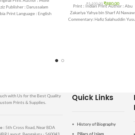
Original Print Author : Molvi
₹
880.00
₹
1,100.00
Print : Indian Print Author : Abu
ziz Publisher : Darussalam
Zakariya Yahya bin Sharf Al Nawaw
bia Print Language : English
Commentary: Hafiz Salahuddin Yus
ding : Paperback SKU:
Publisher : Darussalam-*Indian
Quick Links
uch with Us for the Best Quality
ustom Prints & Supplies.
History of Biography
re
: 5th Cross Road, Near BDA
Pillars of Islam
HBR Layout, Bengaluru - 560043