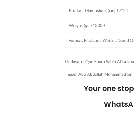
Product Dimensions (cm) 17*24
Weight (gm) 13000
Format: Black and White / Good Qu
Hedayatul Qari Sharh Sahih Al-Bukhar
Imaam Abu Abdullah Muhammad bin I
Your one sto
WhatsA