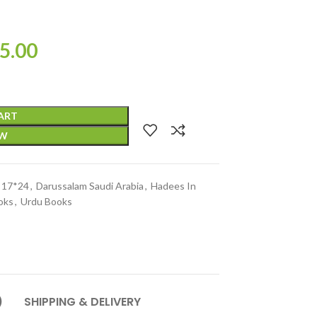
5.00
ART
OW
e 17*24
,
Darussalam Saudi Arabia
,
Hadees In
oks
,
Urdu Books
)
SHIPPING & DELIVERY