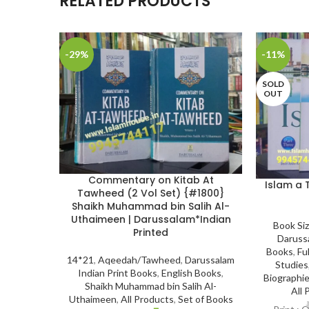
RELATED PRODUCTS
-29%
-11%
SOLD
OUT
Commentary on Kitab At
Islam a 
Tawheed (2 Vol Set) {#1800}
Shaikh Muhammad bin Salih Al-
Uthaimeen | Darussalam*Indian
Book Si
Printed
Daruss
Books
,
Ful
14*21
,
Aqeedah/Tawheed
,
Darussalam
Studies
Indian Print Books
,
English Books
,
Biographie
Shaikh Muhammad bin Salih Al-
All 
Uthaimeen
,
All Products
,
Set of Books