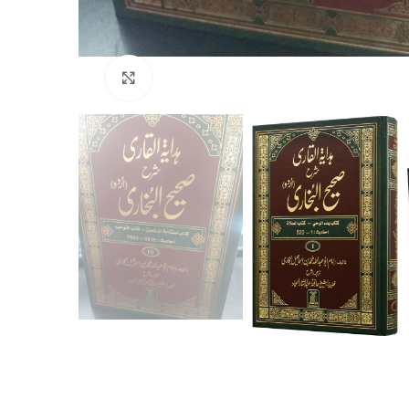
Click to enlarge