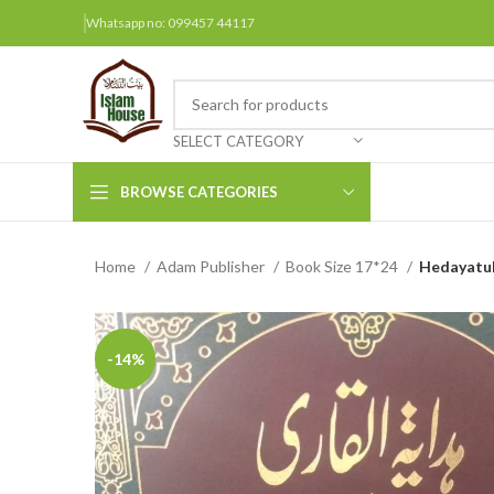
Whatsapp no: 099457 44117
SELECT CATEGORY
BROWSE CATEGORIES
Home
Adam Publisher
Book Size 17*24
Hedayatul 
Arabic Books
Bengali Books
Hindi
-14%
Urdu