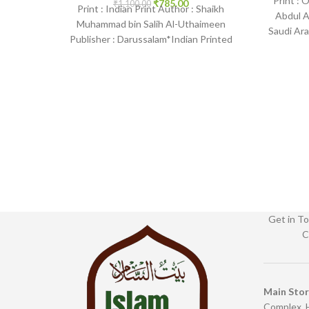
Print : 
₹
785.00
₹
1,100.00
Print : Indian Print Author : Shaikh
Abdul A
Muhammad bin Salih Al-Uthaimeen
Saudi Ara
Publisher : Darussalam*Indian Printed
Bin
Language : English Binding : Hardcover
SKU:
Get in To
C
Main Sto
Complex, 