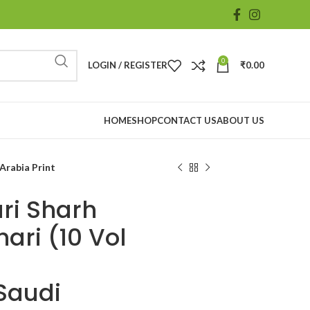
0
LOGIN / REGISTER
₹
0.00
HOME
SHOP
CONTACT US
ABOUT US
Arabia Print
ri Sharh
ari (10 Vol
Saudi