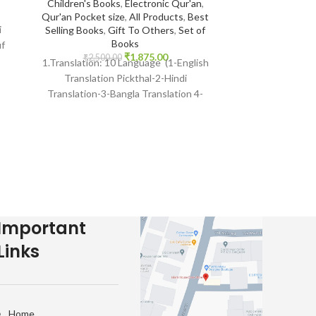
Companions
Children's Books
,
Electronic Qur'an
,
Darussalam Indi
Qur'an Pocket size
,
All Products
,
Best
i
Muhammad Sal
Selling Books
,
Gift To Others
,
Set of
Seerah
,
All Pr
Books
uf
Books
,
₹
1,875.00
₹
2,500.00
1.Translation: 10 Language (1-English
₹
1,650.
Print : Indian 
Translation Pickthal-2-Hindi
Muhammad As-S
Translation-3-Bangla Translation 4-
Darussalam-*Indi
Gujarati Transaltion-5Urdu
English Bindi
Translation) Many Other International
Islam
languages 2 Reciter: 14 Voices
Important
Links
Home