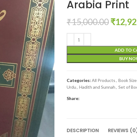
Arabia Print
₹
15,000.00
₹
12,92
ADD TO C
BUY N
Categories:
All Products
,
Book Siz
Urdu
,
Hadith and Sunnah
,
Set of Bo
Share:
DESCRIPTION
REVIEWS (0