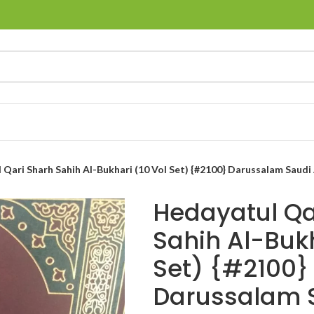
Qari Sharh Sahih Al-Bukhari (10 Vol Set) {#2100} Darussalam Saudi 
Hedayatul Qa
Sahih Al-Bukh
Set) {#2100}
Darussalam 