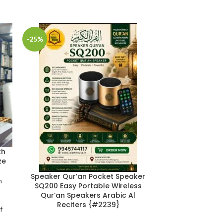
-25%
-20%
th
ze
The Biograph
Speaker Qur’an Pocket Speaker
n
Khattaab: (رضي الله عنه) 2 Volume
SQ200 Easy Portable Wireless
|
Qur’an Speakers Arabic Al
Reciters {#2239}
f
14*21
,
Biogr