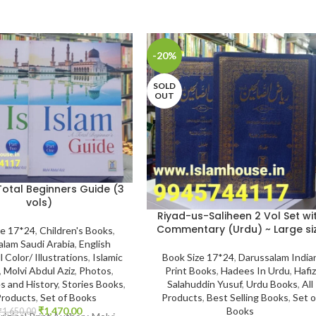
-20%
SOLD
OUT
Total Beginners Guide (3
vols)
Riyad-us-Saliheen 2 Vol Set wi
Commentary (Urdu) ~ Large si
ze 17*24
,
Children's Books
,
alam Saudi Arabia
,
English
Book Size 17*24
,
Darussalam India
l Color/ Illustrations
,
Islamic
Print Books
,
Hadees In Urdu
,
Hafiz
,
Molvi Abdul Aziz
,
Photos
,
Salahuddin Yusuf
,
Urdu Books
,
All
s and History
,
Stories Books
,
Products
,
Best Selling Books
,
Set o
Products
,
Set of Books
Books
₹
1,470.00
₹
1,650.00