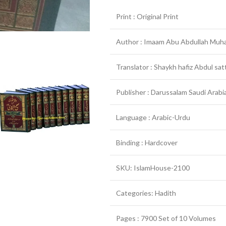
Print : Original Print
Author : Imaam Abu Abdullah Muha
Translator : Shaykh hafiz Abdul sat
Publisher : Darussalam Saudi Arabia
Language : Arabic-Urdu
Binding : Hardcover
SKU: IslamHouse-2100
Categories: Hadith
Pages : 7900 Set of 10 Volumes