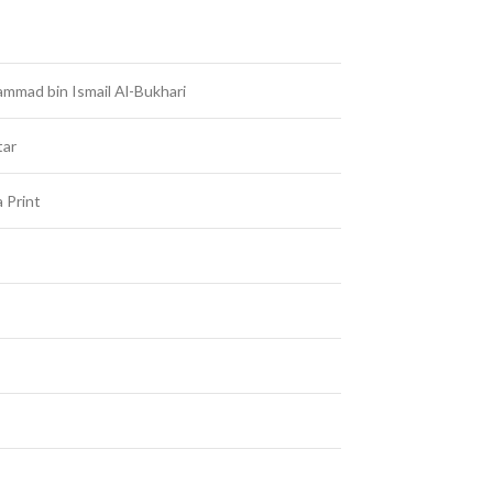
mmad bin Ismail Al-Bukhari
tar
 Print