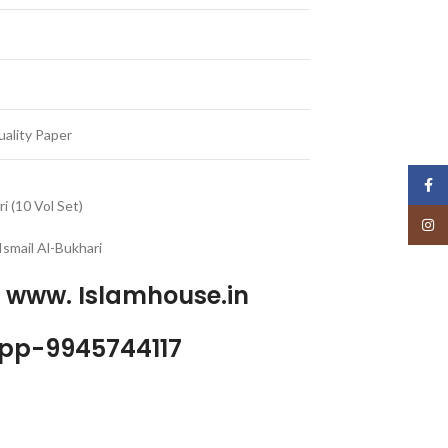
ality Paper
Face
i (10 Vol Set)
Insta
smail Al-Bukhari
p www. Islamhouse.in
pp-9945744117