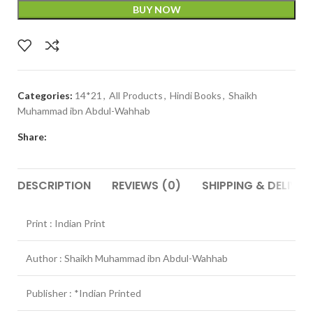
BUY NOW
Categories:
14*21
,
All Products
,
Hindi Books
,
Shaikh
Muhammad ibn Abdul-Wahhab
Share:
DESCRIPTION
REVIEWS (0)
SHIPPING & DELIVER
Print : Indian Print
Author : Shaikh Muhammad ibn Abdul-Wahhab
Publisher : *Indian Printed