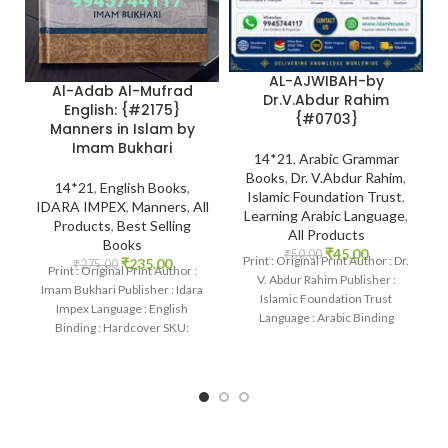
AL-AJWIBAH-by
Al-Adab Al-Mufrad
Dr.V.Abdur Rahim
English: {#2175}
{#0703}
Manners in Islam by
Imam Bukhari
14*21
,
Arabic Grammar
Books
,
Dr. V.Abdur Rahim
,
14*21
,
English Books
,
Islamic Foundation Trust
,
IDARA IMPEX
,
Manners
,
All
Learning Arabic Language
,
Products
,
Best Selling
All Products
Books
₹
45.00
₹
50.00
Print : Original Print Author : Dr.
₹
235.00
₹
275.00
Print : Original Print Author :
V. Abdur Rahim Publisher :
Imam Bukhari Publisher : Idara
Islamic Foundation Trust
Impex Language : English
Language : Arabic Binding
Binding : Hardcover SKU:
: Paperback
IslamHouse-2175 Categories:
Manners