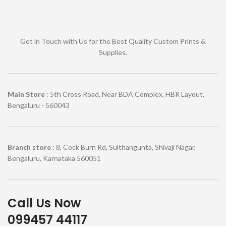
Get in Touch with Us for the Best Quality Custom Prints &
Supplies.
Main Store
: 5th Cross Road, Near BDA Complex, HBR Layout,
Bengaluru - 560043
Branch store
: 8, Cock Burn Rd, Sulthangunta, Shivaji Nagar,
Bengaluru, Karnataka 560051
Call Us Now
099457 44117