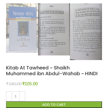
Kitab At Tawheed ~ Shaikh
Muhammed ibn Abdul-Wahab ~ HINDI
₹
140.00
₹
105.00
ADD TO CART