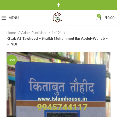
0
MENU
₹
0.00
Home
Adam Publisher
14*21
Kitab At Tawheed ~ Shaikh Muhammed ibn Abdul-Wahab ~
HINDI
-25%