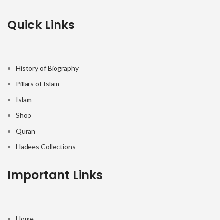
Quick Links
History of Biography
Pillars of Islam
Islam
Shop
Quran
Hadees Collections
Important Links
Home