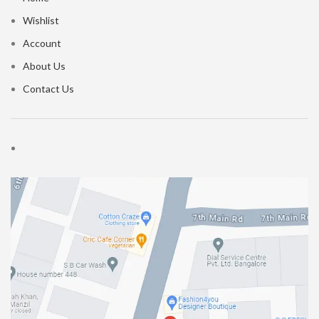
Wishlist
Account
About Us
Contact Us