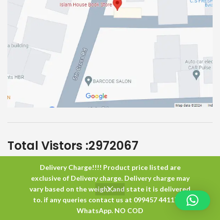
Total Vistors :
2972067
Delivery Charge!!!! Product price listed are
Islam House
All Rights Reserved
exclusive of Delivery charge. Delivery charge may
vary based on the weight and state it is delivered
to. if any queries contact us at 099457 44117 or
0
WhatsApp. NO COD
Shop
Wishlist
Cart
My account