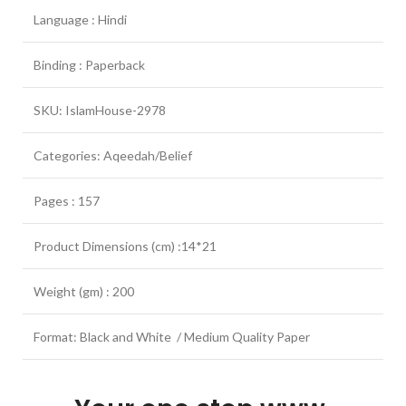
Language : Hindi
Binding : Paperback
SKU: IslamHouse-2978
Categories: Aqeedah/Belief
Pages : 157
Product Dimensions (cm) :14*21
Weight (gm) : 200
Format: Black and White / Medium Quality Paper