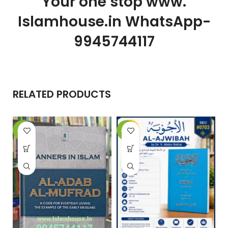
Your one stop www.
Islamhouse.in WhatsApp-
9945744117
RELATED PRODUCTS
-15%
-10%
-