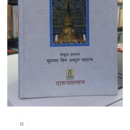
Click to enlarge