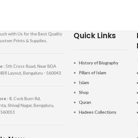
Quick Links
uch with Us for the Best Quality
ustom Prints & Supplies.
History of Biography
re
: 5th Cross Road, Near BDA
Pillars of Islam
HBR Layout, Bengaluru - 560043
Islam
Shop
ore
: 8, Cock Burn Rd,
Quran
ta, Shivaji Nagar, Bengaluru,
 560051
Hadees Collections