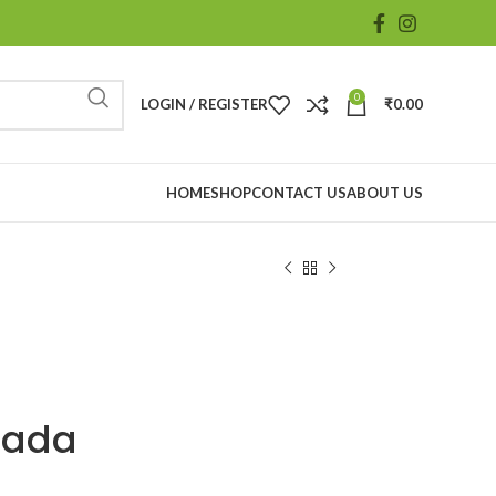
0
LOGIN / REGISTER
₹
0.00
HOME
SHOP
CONTACT US
ABOUT US
nada