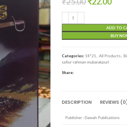
₹
25.00
₹
22.00
ADD TO C
BUY N
Categories:
14*21
,
All Products
,
B
safiur-rahman mubarakpuri
Share:
DESCRIPTION
REVIEWS (0
Publisher : Dawah Publications