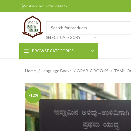
Whatsapp no: 099457 44117
SELECT CATEGORY
BROWSE CATEGORIES
Home
Language Books
ARABIC BOOKS
TAMIL 
Arabic Books
Bengali Books
Hindi
-12%
Urdu