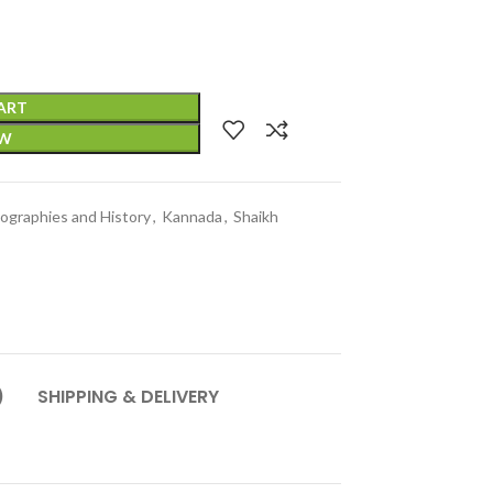
ART
OW
iographies and History
,
Kannada
,
Shaikh
)
SHIPPING & DELIVERY