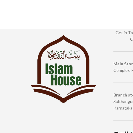
Get in To
C
Main Sto
Complex, 
Branch st
Sulthangun
Karnataka