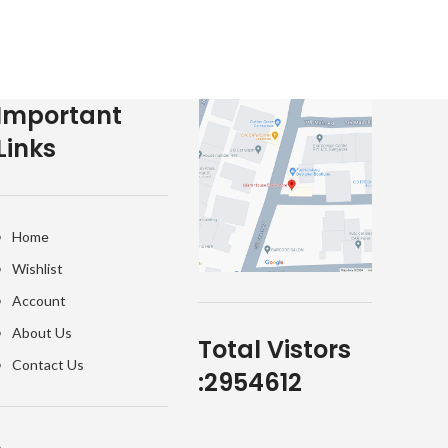
Important
Links
Home
Wishlist
Account
About Us
Total Vistors
Contact Us
:
2954612