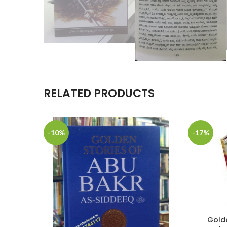
RELATED PRODUCTS
-10%
-17%
Golde