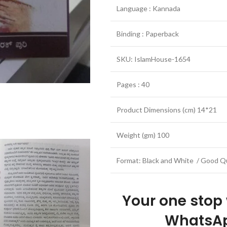
Language : Kannada
Binding : Paperback
SKU: IslamHouse-1654
Pages : 40
Product Dimensions (cm) 14*21
Weight (gm) 100
Format: Black and White / Good Qu
Your one stop
WhatsAp