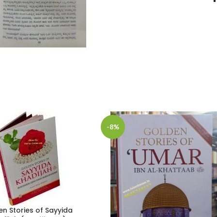
-8%
n Stories of Sayyida