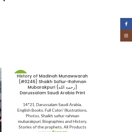
Face
Insta
History of Madinah Munawwarah
The Biograph
-12%
-20%
{#0246} Shaikh Safiur-Rahman
Khattaab: (رضي الله عنه) 2 Volume
Mubarakpuri {رحمه الله}
|
Darussalam Saudi Arabia Print
14*21
,
Biogr
14*21
,
Darussalam Saudi Arabia
,
Companions
English Books
,
Full Color/ Illustrations
,
Darussalam Indi
Photos
,
Shaikh safiur-rahman
Muhammad Sal
mubarakpuri
,
Biographies and History
,
Seerah
,
All Pr
Stories of the prophets
,
All Products
Books
,