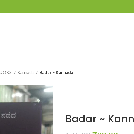
BOOKS
Kannada
Badar ~ Kannada
Badar ~ Kan