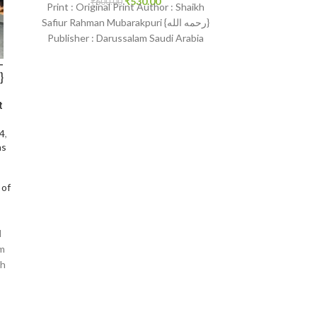
₹
530.00
₹
600.00
₹
1,650.
Print : Original Print Author : Shaikh
Print : Indian 
Safiur Rahman Mubarakpuri {رحمه الله}
Muhammad As-S
Publisher : Darussalam Saudi Arabia
Darussalam-*Indi
Print Language : English
English Bindi
-
Islam
t
24
,
ns
 of
l
am
sh