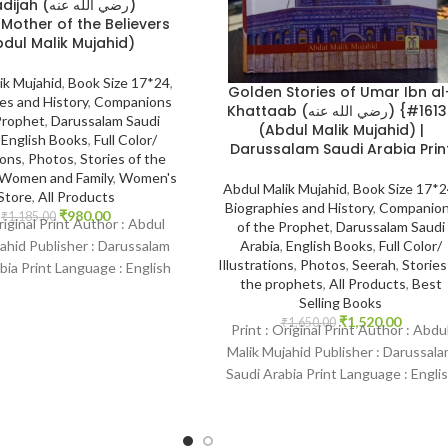
h (رضي الله عنه)
dul Malik Mujahid)
ik Mujahid
,
Book Size 17*24
,
Golden Stories of Umar Ibn al
es and History
,
Companions
Khattaab (رضي الله عنه) {#1613}
Prophet
,
Darussalam Saudi
(Abdul Malik Mujahid) |
,
English Books
,
Full Color/
Darussalam Saudi Arabia Prin
ions
,
Photos
,
Stories of the
Women and Family
,
Women's
Abdul Malik Mujahid
,
Book Size 17*
Store
,
All Products
Biographies and History
,
Companio
₹
980.00
₹
1,185.00
riginal Print Author : Abdul
of the Prophet
,
Darussalam Saudi
Arabia
,
English Books
,
Full Color/
ahid Publisher : Darussalam
Illustrations
,
Photos
,
Seerah
,
Stories
bia Print Language : English
the prophets
,
All Products
,
Best
ding : Hardcover SKU:
Selling Books
₹
1,520.00
₹
1,650.00
Print : Original Print Author : Abdu
Malik Mujahid Publisher : Darussal
Saudi Arabia Print Language : Engli
Binding : Hardcover SKU: