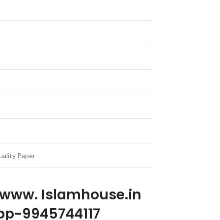
ality Paper
 www. Islamhouse.in
p-9945744117