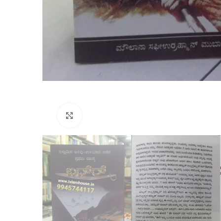
Click to enlarge