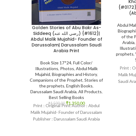
Khadija
{#0172}Mother of the Believers
(Ab
Abdul Mal
Golden Stories of Abu Bakr As-
Biographi
Siddeeq (رضي الله عنه) {#1612}|
of the 
Abdul Malik Mujahid- Founder of
Arabia
Darussalam| Darussalam Saudi
Illustrat
Arabia Print
prophets
,
Book Size 17*24
,
Full Color/
Print : O
Illustrations
,
Photos
,
Abdul Malik
Mujahid
,
Biographies and History
,
Malik Muj
Companions of the Prophet
,
Stories of
Saudi Ara
the prophets
,
English Books
,
Bin
Darussalam Saudi Arabia
,
All Products
,
Best Selling Books
₹
1,350.00
₹
1,500.00
Print : Original Print Author : Abdul
Malik Mujahid- Founder of Darussalam
Publisher : Darussalam Saudi Arabia
Print Language : English