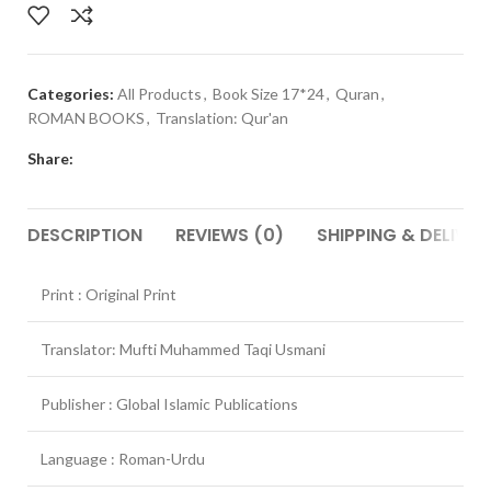
Categories:
All Products
,
Book Size 17*24
,
Quran
,
ROMAN BOOKS
,
Translation: Qur'an
Share:
DESCRIPTION
REVIEWS (0)
SHIPPING & DELIVER
Print : Original Print
Translator: Mufti Muhammed Taqi Usmani
Publisher : Global Islamic Publications
Language : Roman-Urdu