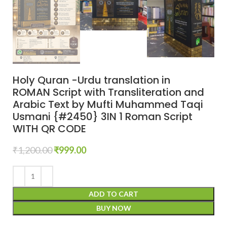
Holy Quran -Urdu translation in
ROMAN Script with Transliteration and
Arabic Text by Mufti Muhammed Taqi
Usmani {#2450} 3IN 1 Roman Script
WITH QR CODE
₹
1,200.00
₹
999.00
ADD TO CART
BUY NOW