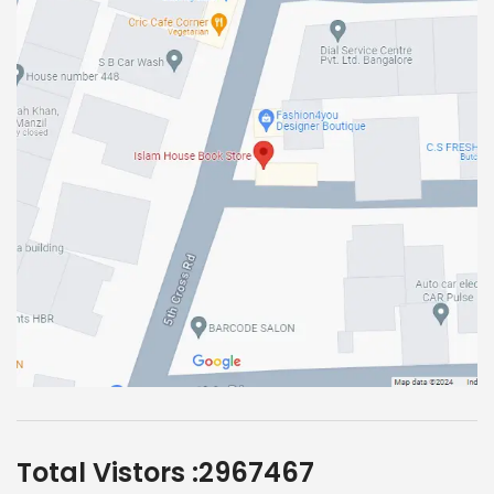
Total Vistors :
2967467