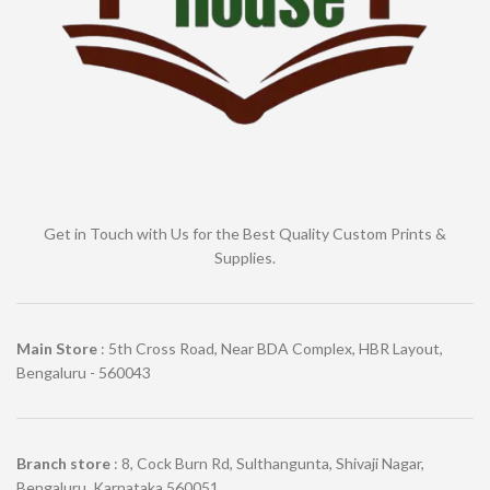
Get in Touch with Us for the Best Quality Custom Prints &
Supplies.
Main Store
: 5th Cross Road, Near BDA Complex, HBR Layout,
Bengaluru - 560043
Branch store
: 8, Cock Burn Rd, Sulthangunta, Shivaji Nagar,
Bengaluru, Karnataka 560051