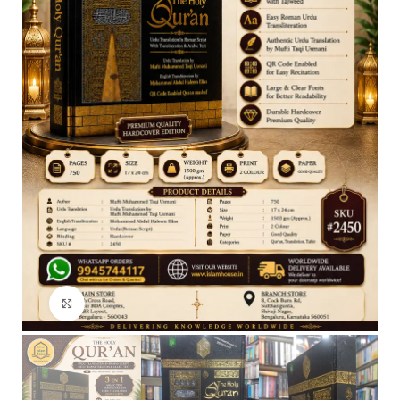
Click to enlarge