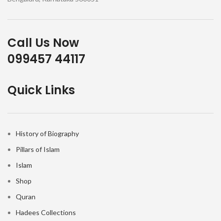
Call Us Now
099457 44117
Quick Links
History of Biography
Pillars of Islam
Islam
Shop
Quran
Hadees Collections