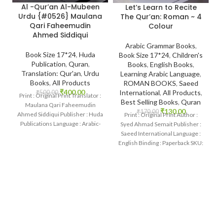
Al -Qur’an Al-Mubeen
Let’s Learn to Recite
Urdu {#0526} Maulana
The Qur’an: Roman ~ 4
Qari Faheemudin
Colour
Ahmed Siddiqui
Arabic Grammar Books
,
Book Size 17*24
,
Huda
Book Size 17*24
,
Children's
Publication
,
Quran
,
Books
,
English Books
,
Translation: Qur'an
,
Urdu
Learning Arabic Language
,
Books
,
All Products
ROMAN BOOKS
,
Saeed
₹
400.00
International
,
All Products
,
₹
500.00
Print : Original Print Translator :
Best Selling Books
,
Quran
Maulana Qari Faheemudin
₹
130.00
₹
170.00
Ahmed Siddiqui Publisher : Huda
Print : Original Print Author :
Publications Language : Arabic-
Syed Ahmad Semait Publisher :
Urdu Binding : Hardcover SKU:
Saeed International Language :
English Binding : Paperback SKU:
IslamHouse-0536