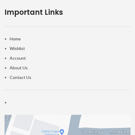
Important Links
Home
Wishlist
Account
About Us
Contact Us