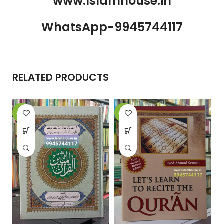
www.Islamhouse.in
WhatsApp-9945744117
RELATED PRODUCTS
-20%
-24%
-