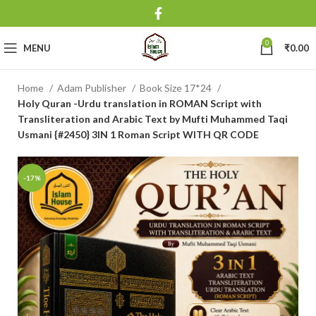
0
MENU
₹
0.00
Home
Adam Publisher
Book Size 17*24
Holy Quran -Urdu translation in ROMAN Script with
Transliteration and Arabic Text by Mufti Muhammed Taqi
Usmani {#2450} 3IN 1 Roman Script WITH QR CODE
-17%