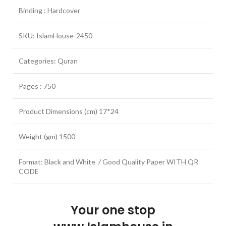
Binding : Hardcover
SKU: IslamHouse-2450
Categories: Quran
Pages : 750
Product Dimensions (cm) 17*24
Weight (gm) 1500
Format: Black and White / Good Quality Paper WITH QR
CODE
Your one stop