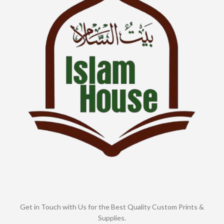
Get in Touch with Us for the Best Quality Custom Prints &
Supplies.