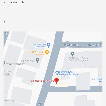
Contact Us