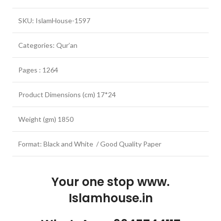
SKU: IslamHouse-1597
Categories: Qur’an
Pages : 1264
Product Dimensions (cm) 17*24
Weight (gm) 1850
Format: Black and White / Good Quality Paper
Your one stop www.
Islamhouse.in