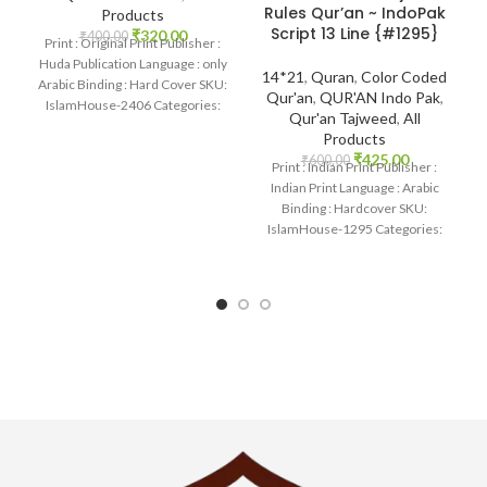
Rules Qur’an ~ IndoPak
Products
Script 13 Line {#1295}
₹
320.00
₹
400.00
Print : Original Print Publisher :
Huda Publication Language : only
14*21
,
Quran
,
Color Coded
Arabic Binding : Hard Cover SKU:
Qur'an
,
QUR'AN Indo Pak
,
IslamHouse-2406 Categories:
Qur'an Tajweed
,
All
Qur’an 15
Products
₹
425.00
₹
600.00
Print : Indian Print Publisher :
Indian Print Language : Arabic
Binding : Hardcover SKU:
IslamHouse-1295 Categories:
Qur’an Tajweed Colord Code