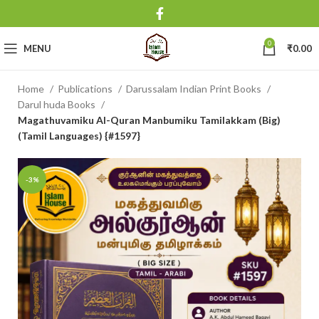
0
MENU
₹
0.00
Home
Publications
Darussalam Indian Print Books
Darul huda Books
Magathuvamiku Al-Quran Manbumiku Tamilakkam (Big)
(Tamil Languages) {#1597}
-3%