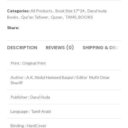
Categories:
All Products
,
Book Size 17*24
,
Darul huda
Books
,
Qur'an Tafseer
,
Quran
,
TAMIL BOOKS
Share:
DESCRIPTION
REVIEWS (0)
SHIPPING & DELIVER
Print : Original Print
Author : A.K. Abdul Hameed Baqavi / Editor Mufti Omar
Sheriff
Publisher : Darul Huda
Language : Tamil-Arabi
Binding : HardCover