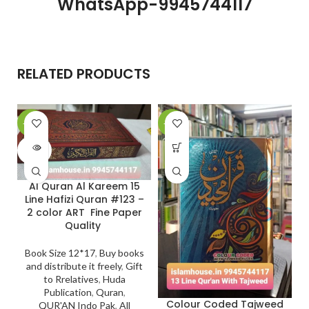
WhatsApp-9945744117
RELATED PRODUCTS
-20%
-29%
SOLD
OUT
Al Quran Al Kareem 15
Line Hafizi Quran #123 –
2 color ART Fine Paper
Quality
Book Size 12*17
,
Buy books
and distribute it freely
,
Gift
to Rrelatives
,
Huda
Publication
,
Quran
,
Colour Coded Tajweed
QUR'AN Indo Pak
,
All