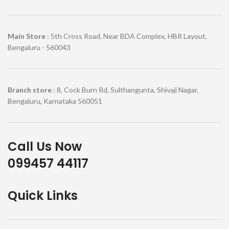
Main Store
: 5th Cross Road, Near BDA Complex, HBR Layout,
Bengaluru - 560043
Branch store
: 8, Cock Burn Rd, Sulthangunta, Shivaji Nagar,
Bengaluru, Karnataka 560051
Call Us Now
099457 44117
Quick Links