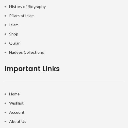
History of Biography
Pillars of Islam
Islam
Shop
Quran
Hadees Collections
Important Links
Home
Wishlist
Account
About Us