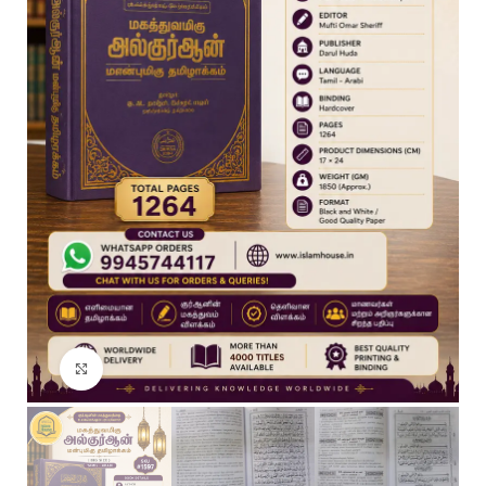
Click to enlarge