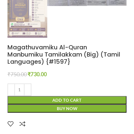
Magathuvamiku Al-Quran
Manbumiku Tamilakkam (Big) (Tamil
Languages) {#1597}
₹
750.00
₹
730.00
ADD TO CART
BUY NOW