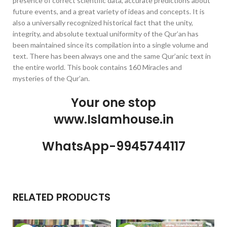
presence of correct scientific data, accurate predictions about
future events, and a great variety of ideas and concepts. It is
also a universally recognized historical fact that the unity,
integrity, and absolute textual uniformity of the Qur’an has
been maintained since its compilation into a single volume and
text. There has been always one and the same Qur’anic text in
the entire world. This book contains 160 Miracles and
mysteries of the Qur’an.
Your one stop
www.Islamhouse.in
WhatsApp-9945744117
RELATED PRODUCTS