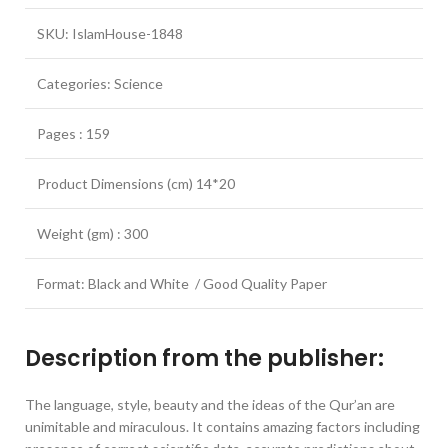
SKU: IslamHouse-1848
Categories: Science
Pages : 159
Product Dimensions (cm) 14*20
Weight (gm) : 300
Format: Black and White / Good Quality Paper
Description from the publisher:
The language, style, beauty and the ideas of the Qur’an are
unimitable and miraculous. It contains amazing factors including