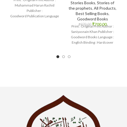
Stories Books
,
Stories of
Muhammad Harun Rashid
the prophets
,
All Products
,
Publisher :
Best Selling Books
,
Goodword Publication Language
Goodword Books
: English Binding : Paperback
₹
700.00
₹
970.00
Print : Original Print Author :
SKU: IslamHouse-0366
Saniyasnain Khan Publisher :
Categories: Learning
Goodword Books Language :
English Binding : Hardcover
SKU: IslamHouse-0036
Categories: Children’s