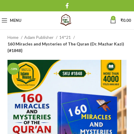
0
MENU
₹
0.00
Home
Adam Publisher
14*21
160 Miracles and Mysteries of The Quran (Dr. Mazhar Kazi)
{#1848}
-18%