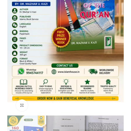
Click to enlarge