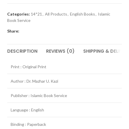
Categories:
14*21
,
All Products
,
English Books
,
Islamic
Book Service
Share:
DESCRIPTION
REVIEWS (0)
SHIPPING & DELIVER
Print : Original Print
Author : Dr. Mazhar U. Kazi
Publisher : Islamic Book Service
Language : English
Binding : Paperback