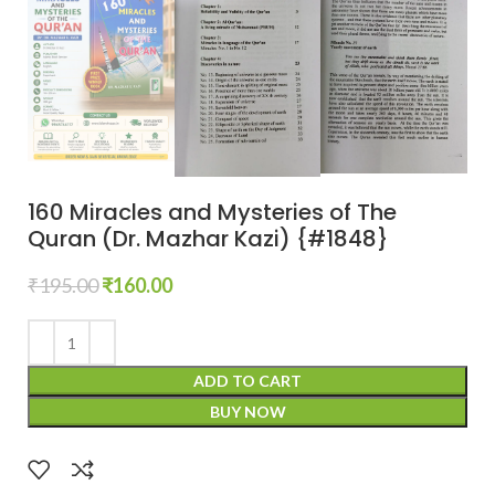
160 Miracles and Mysteries of The
Quran (Dr. Mazhar Kazi) {#1848}
₹
195.00
₹
160.00
ADD TO CART
BUY NOW