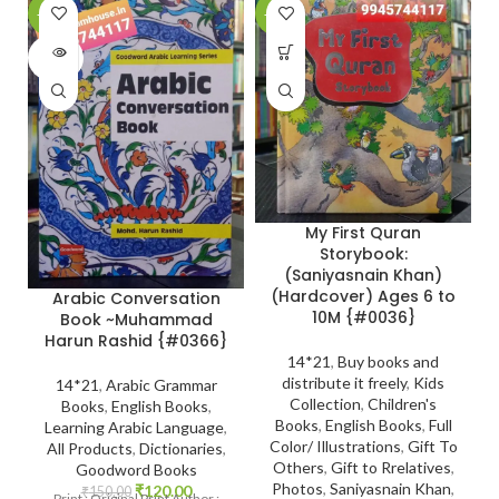
-20%
-28%
-
SOLD
OUT
My First Quran
Storybook:
(Saniyasnain Khan)
(Hardcover) Ages 6 to
Arabic Conversation
10M {#0036}
Book ~Muhammad
Harun Rashid {#0366}
14*21
,
Buy books and
distribute it freely
,
Kids
14*21
,
Arabic Grammar
Collection
,
Children's
Books
,
English Books
,
Books
,
English Books
,
Full
Learning Arabic Language
,
Color/ Illustrations
,
Gift To
All Products
,
Dictionaries
,
Others
,
Gift to Rrelatives
,
Goodword Books
Photos
,
Saniyasnain Khan
,
₹
120.00
₹
150.00
Print : Original Print Author :