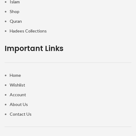
Islam
Shop
Quran
Hadees Collections
Important Links
Home
Wishlist
Account
About Us
Contact Us