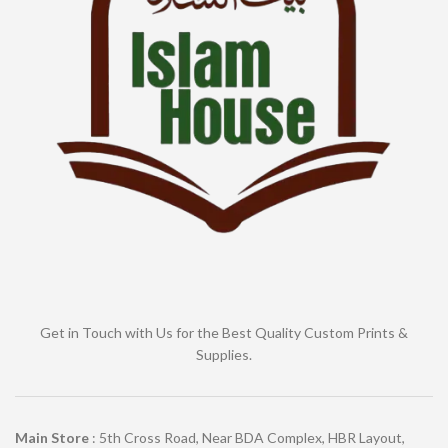
Get in Touch with Us for the Best Quality Custom Prints &
Supplies.
Main Store
: 5th Cross Road, Near BDA Complex, HBR Layout,