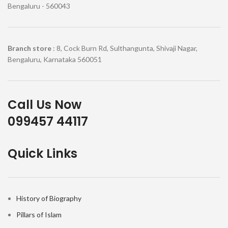
Bengaluru - 560043
Branch store
: 8, Cock Burn Rd, Sulthangunta, Shivaji Nagar,
Bengaluru, Karnataka 560051
Call Us Now
099457 44117
Quick Links
History of Biography
Pillars of Islam