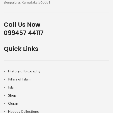
Bengaluru, Karnataka 560051
Call Us Now
099457 44117
Quick Links
History of Biography
Pillars of Islam
Islam
Shop
Quran
Hadees Collections