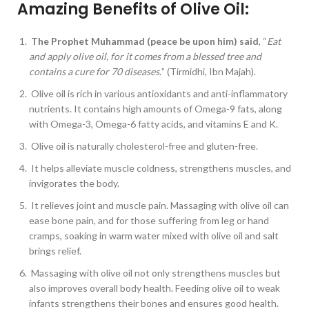
Amazing Benefits of Olive Oil:
The Prophet Muhammad (peace be upon him) said
, “
Eat
and apply olive oil, for it comes from a blessed tree and
contains a cure for 70 diseases.
” (Tirmidhi, Ibn Majah).
Olive oil is rich in various antioxidants and anti-inflammatory
nutrients. It contains high amounts of Omega-9 fats, along
with Omega-3, Omega-6 fatty acids, and vitamins E and K.
Olive oil is naturally cholesterol-free and gluten-free.
It helps alleviate muscle coldness, strengthens muscles, and
invigorates the body.
It relieves joint and muscle pain. Massaging with olive oil can
ease bone pain, and for those suffering from leg or hand
cramps, soaking in warm water mixed with olive oil and salt
brings relief.
Massaging with olive oil not only strengthens muscles but
also improves overall body health. Feeding olive oil to weak
infants strengthens their bones and ensures good health.