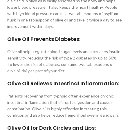
oleic acid in olive oil is easily absorbed by the body and helps
lower blood pressure. It also keeps the heart healthy. People
with high blood pressure can mix two tablespoons of psyllium
husk in one tablespoon of olive oil and take it twice a day to see
improvement within days.
Olive Oil Prevents Diabetes:
Olive oil helps regulate blood sugar levels and increases insulin
sensitivity, reducing the risk of type 2 diabetes by up to 50%.
To lower the risk of diabetes, consume two tablespoons of
olive oil daily as part of your diet.
Olive Oil Relieves Intestinal Inflammation:
Patients recovering from typhoid often experience chronic
intestinal inflammation that disrupts digestion and causes
constipation. Olive oil is highly effective in treating this
condition and also helps reduce hemorrhoid swelling and pain.
Olive Oil for Dark Circles and Lips: