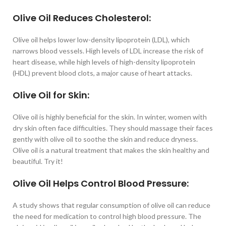
Olive Oil Reduces Cholesterol:
Olive oil helps lower low-density lipoprotein (LDL), which
narrows blood vessels. High levels of LDL increase the risk of
heart disease, while high levels of high-density lipoprotein
(HDL) prevent blood clots, a major cause of heart attacks.
Olive Oil for Skin:
Olive oil is highly beneficial for the skin. In winter, women with
dry skin often face difficulties. They should massage their faces
gently with olive oil to soothe the skin and reduce dryness.
Olive oil is a natural treatment that makes the skin healthy and
beautiful. Try it!
Olive Oil Helps Control Blood Pressure:
A study shows that regular consumption of olive oil can reduce
the need for medication to control high blood pressure. The