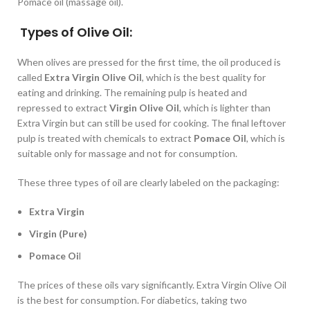
Pomace oil (massage oil).
Types of Olive Oil:
When olives are pressed for the first time, the oil produced is
called
Extra Virgin Olive Oil
, which is the best quality for
eating and drinking. The remaining pulp is heated and
repressed to extract
Virgin Olive Oil
, which is lighter than
Extra Virgin but can still be used for cooking. The final leftover
pulp is treated with chemicals to extract
Pomace Oil
, which is
suitable only for massage and not for consumption.
These three types of oil are clearly labeled on the packaging:
Extra Virgin
Virgin (Pure)
Pomace Oi
l
The prices of these oils vary significantly. Extra Virgin Olive Oil
is the best for consumption. For diabetics, taking two