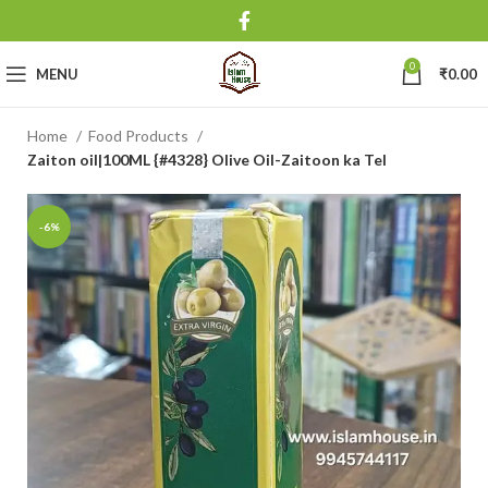
0
MENU
₹
0.00
Home
Food Products
Zaiton oil|100ML {#4328} Olive Oil-Zaitoon ka Tel
-6%