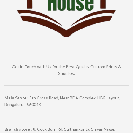
Get in Touch with Us for the Best Quality Custom Prints &
Supplies.
Main Store
: 5th Cross Road, Near BDA Complex, HBR Layout,
Bengaluru - 560043
Branch store
: 8, Cock Burn Rd, Sulthangunta, Shivaji Nagar,