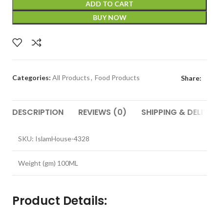
ADD TO CART
BUY NOW
Categories:
All Products
,
Food Products
Share:
DESCRIPTION
REVIEWS (0)
SHIPPING & DELIVER
SKU: IslamHouse-4328
Weight (gm) 100ML
Product Details: