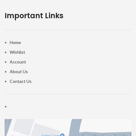
Important Links
Home
Wishlist
Account
About Us
Contact Us