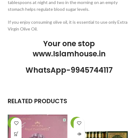
tablespoons at night and two in the morning on an empty
stomach helps regulate blood sugar levels.
If you enjoy consuming olive oil, it is essential to use only Extra
Virgin Olive Oil.
Your one stop
www.Islamhouse.in
WhatsApp-9945744117
RELATED PRODUCTS
-18%
-7%
SOLD
OUT