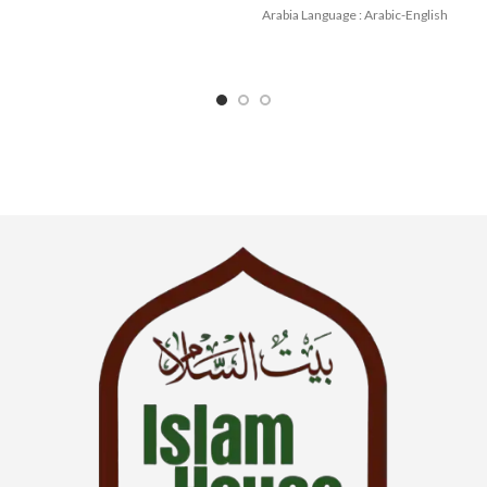
Arabia Language : Arabic-English
Binding