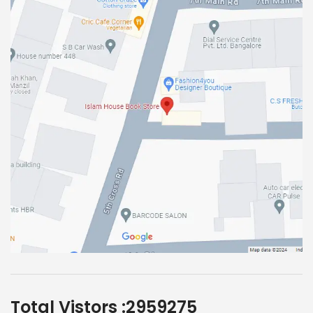
Total Vistors :
2959275