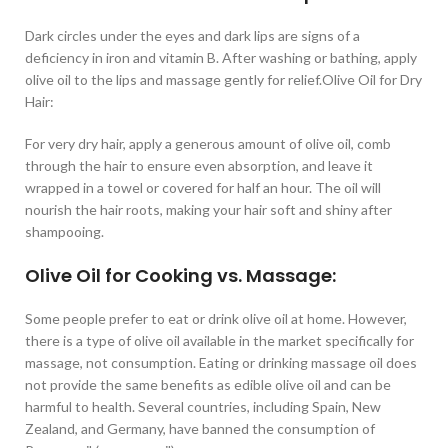
Dark circles under the eyes and dark lips are signs of a
deficiency in iron and vitamin B. After washing or bathing, apply
olive oil to the lips and massage gently for relief.Olive Oil for Dry
Hair:
For very dry hair, apply a generous amount of olive oil, comb
through the hair to ensure even absorption, and leave it
wrapped in a towel or covered for half an hour. The oil will
nourish the hair roots, making your hair soft and shiny after
shampooing.
Olive Oil for Cooking vs. Massage:
Some people prefer to eat or drink olive oil at home. However,
there is a type of olive oil available in the market specifically for
massage, not consumption. Eating or drinking massage oil does
not provide the same benefits as edible olive oil and can be
harmful to health. Several countries, including Spain, New
Zealand, and Germany, have banned the consumption of