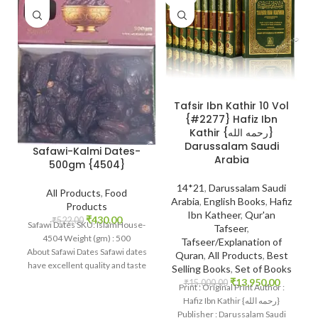
Tafsir Ibn Kathir 10 Vol
{#2277} Hafiz Ibn
Kathir {رحمه الله}
Darussalam Saudi
Safawi-Kalmi Dates-
Arabia
500gm {4504}
14*21
,
Darussalam Saudi
All Products
,
Food
Arabia
,
English Books
,
Hafiz
Products
Ibn Katheer
,
Qur'an
₹
430.00
₹
522.00
Safawi Dates SKU: IslamHouse-
Tafseer
,
4504 Weight (gm) : 500
Tafseer/Explanation of
About Safawi Dates Safawi dates
Quran
,
All Products
,
Best
have excellent quality and taste
Selling Books
,
Set of Books
and as first-class dates.
₹
13,950.00
₹
15,000.00
Print : Original Print Author :
Hafiz Ibn Kathir {رحمه الله}
Publisher : Darussalam Saudi