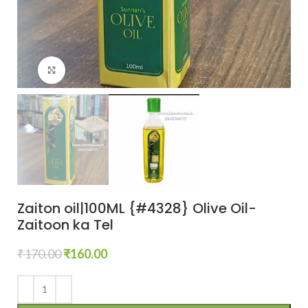
Click to enlarge
Zaiton oil|100ML {#4328} Olive Oil-
Zaitoon ka Tel
₹
170.00
₹
160.00