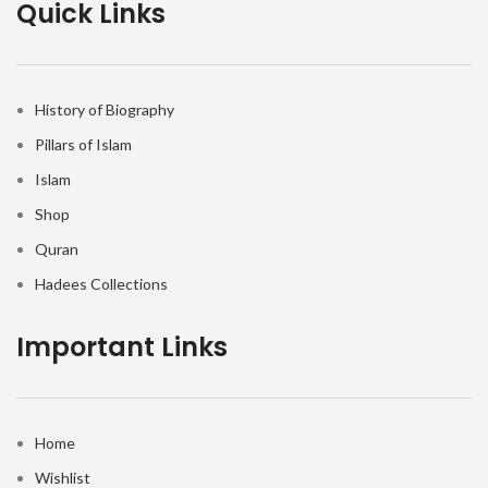
Quick Links
History of Biography
Pillars of Islam
Islam
Shop
Quran
Hadees Collections
Important Links
Home
Wishlist