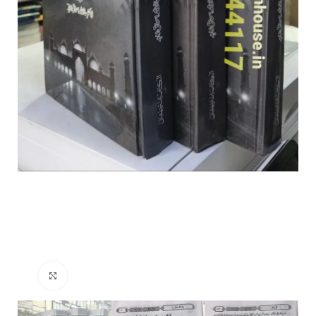
Click to enlarge