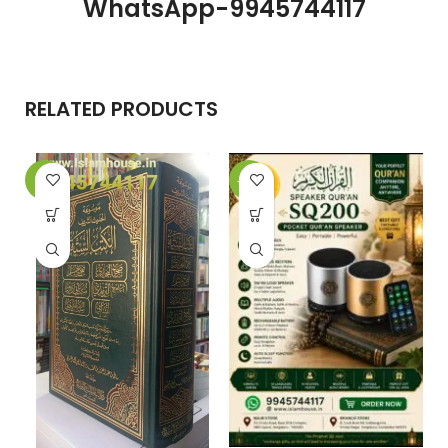
WhatsApp-9945744117
RELATED PRODUCTS
-5%
-25%
-