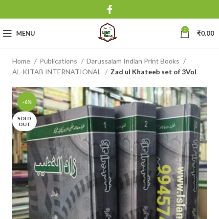
0
MENU
₹
0.00
Home
Publications
Darussalam Indian Print Books
AL-KITAB INTERNATIONAL
Zad ul Khateeb set of 3Vol
-6%
SOLD
OUT