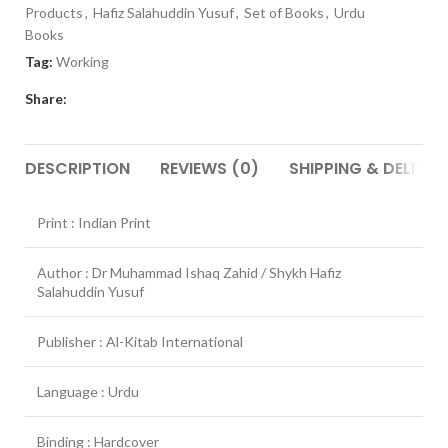
Products
,
Hafiz Salahuddin Yusuf
,
Set of Books
,
Urdu
Books
Tag:
Working
Share:
DESCRIPTION
REVIEWS (0)
SHIPPING & DELIVER
Print : Indian Print
Author : Dr Muhammad Ishaq Zahid / Shykh Hafiz
Salahuddin Yusuf
Publisher : Al-Kitab International
Language : Urdu
Binding : Hardcover