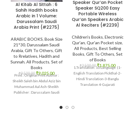
Speaker Qur’an Pocket
Al Kitab Al Sittah : 6
Speaker SQ200 Easy
Sahih Hadith books
Portable Wireless
Arabic in 1 Volume:
Qur’an Speakers Arabic
Darussalam Saudi
Al Reciters {#2239}
Arabia Print {#2275}
Children's Books
,
Electronic
ARABIC BOOKS
,
Book Size
Qur'an
,
Qur'an Pocket size
,
21*30
,
Darussalam Saudi
All Products
,
Best Selling
Arabia
,
Gift To Others
,
Gift
Books
,
Gift To Others
,
Set
to Rrelatives
,
Hadith and
of Books
Sunnah
,
All Products
,
Set of
₹
1,875.00
₹
2,500.00
Books
1.Translation: 10 Language (1-
₹
9,025.00
English Translation Pickthal-2-
₹
9,500.00
Print : Original Print Author :
Hindi Translation-3-Bangla
Sheikh Saleh bin Abdul Aziz bin
Translation 4-Gujarati
Muhammad Aal Ash-Sheikh
Transaltion-5Urdu Translation)
Publisher : Darussalam Saudi
Many Other International
Arabia Print
languages 2 Reciter: 14 Voices