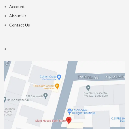
Account
About Us
Contact Us