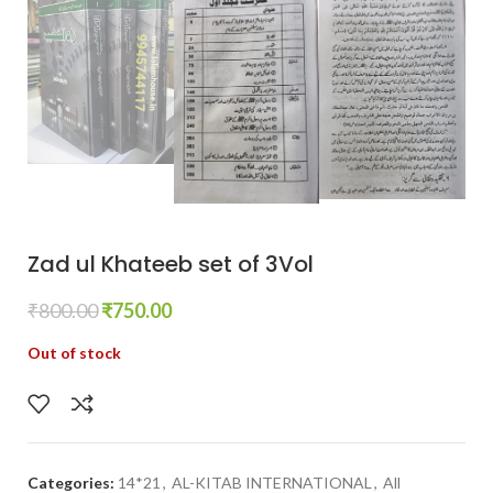
Zad ul Khateeb set of 3Vol
₹
800.00
₹
750.00
Out of stock
Categories:
14*21
,
AL-KITAB INTERNATIONAL
,
All