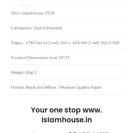
SKU: IslamHouse-3374
Categories: Zad ul Khateeb
Pages : 1783 Set of 3 vols. Vol-1- 614 Vol-2- 665 Vol-3-504
Product Dimensions (cm) 14*21
Weight (Kg) 2
Format: Black and White / Medium Quality Paper
Your one stop www.
Islamhouse.in