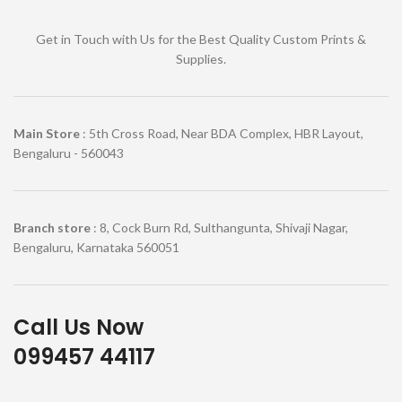
Get in Touch with Us for the Best Quality Custom Prints &
Supplies.
Main Store
: 5th Cross Road, Near BDA Complex, HBR Layout,
Bengaluru - 560043
Branch store
: 8, Cock Burn Rd, Sulthangunta, Shivaji Nagar,
Bengaluru, Karnataka 560051
Call Us Now
099457 44117