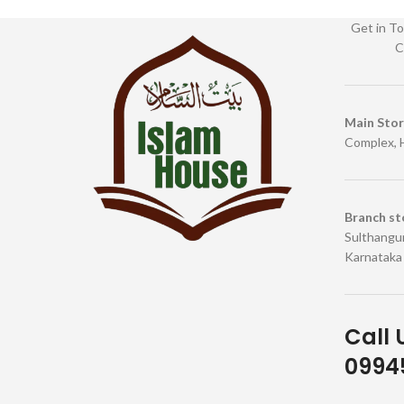
Get in To
C
Main Sto
Complex, 
Branch st
Sulthangun
Karnataka
Call 
09945