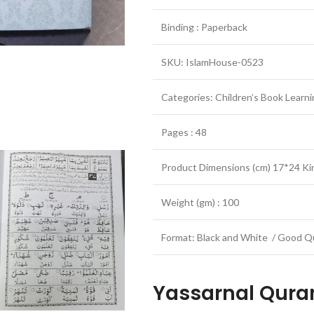
Binding : Paperback
SKU: IslamHouse-0523
Categories: Children’s Book Learn
Pages : 48
Product Dimensions (cm) 17*24 Ki
Weight (gm) : 100
Format: Black and White / Good Qu
Yassarnal Qur