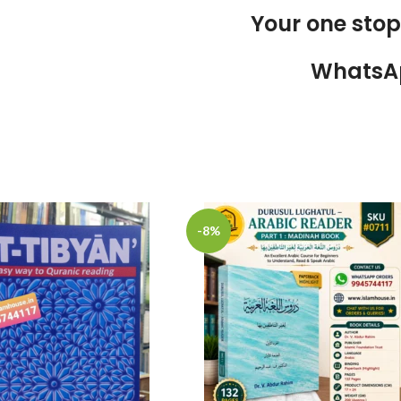
Your one sto
WhatsA
-8%