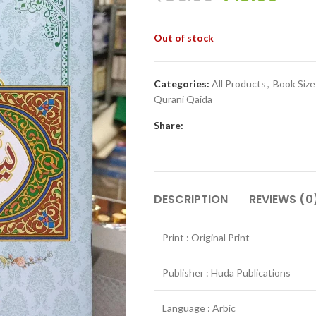
Out of stock
Categories:
All Products
,
Book Siz
Qurani Qaida
Share:
DESCRIPTION
REVIEWS (0
Print : Original Print
Publisher : Huda Publications
Language : Arbic