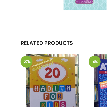
RELATED PRODUCTS
-27%
-6%