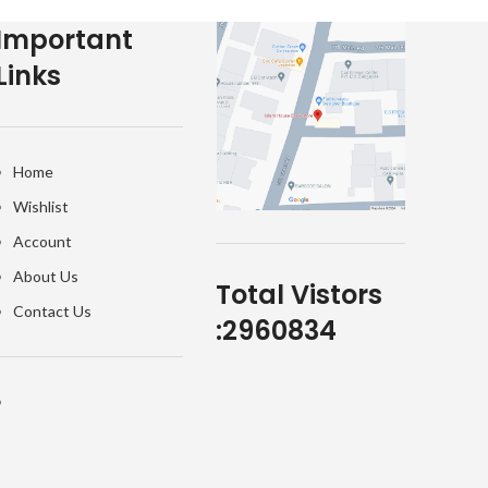
Important
Links
Home
Wishlist
Account
About Us
Total Vistors
Contact Us
:
2960834