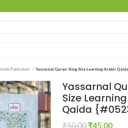
Huda Publication
Yassarnal Quran: King Size Learning Arabic Qaid
Yassarnal Qu
Size Learning
Qaida {#052
₹
50.00
₹
45.00