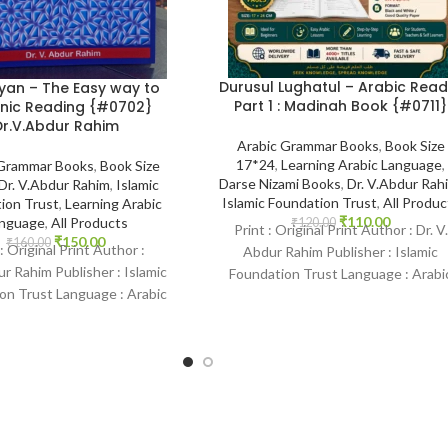
Durusul Lughatul – Arabic Read
yan – The Easy way to
Part 1 : Madinah Book {#0711}
nic Reading {#0702}
Dr.V.Abdur Rahim
Arabic Grammar Books
,
Book Size
17*24
,
Learning Arabic Language
,
 Grammar Books
,
Book Size
Darse Nizami Books
,
Dr. V.Abdur Rah
Dr. V.Abdur Rahim
,
Islamic
Islamic Foundation Trust
,
All Produc
ion Trust
,
Learning Arabic
₹
110.00
nguage
,
All Products
₹
120.00
Print : Original Print Author : Dr. V.
₹
150.00
₹
160.00
 : Original Print Author :
Abdur Rahim Publisher : Islamic
r Rahim Publisher : Islamic
Foundation Trust Language : Arabi
on Trust Language : Arabic
Binding : Paperback
 Paperback SKU: IslamHouse-
0702 Categories: