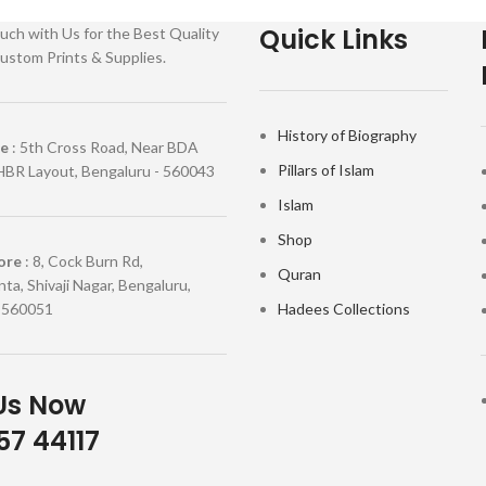
Quick Links
uch with Us for the Best Quality
ustom Prints & Supplies.
History of Biography
re
: 5th Cross Road, Near BDA
Pillars of Islam
HBR Layout, Bengaluru - 560043
Islam
Shop
ore
: 8, Cock Burn Rd,
Quran
ta, Shivaji Nagar, Bengaluru,
 560051
Hadees Collections
Us Now
7 44117