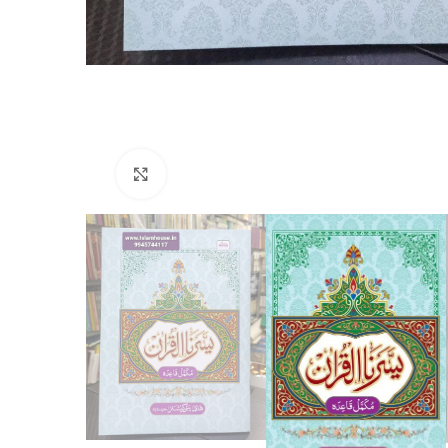
Click to enlarge