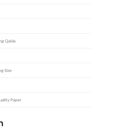
ing Qaida
ng Size
ality Paper
an