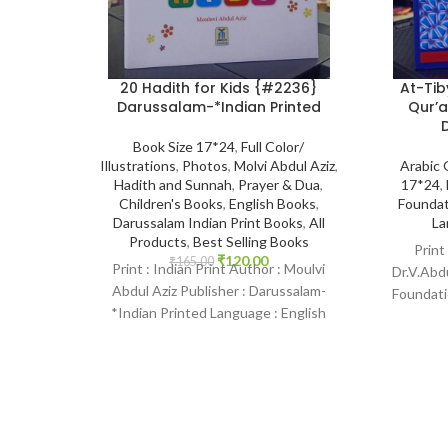
20 Hadith for Kids {#2236}
At-Tib
Darussalam-*Indian Printed
Qur’a
Book Size 17*24
,
Full Color/
Illustrations
,
Photos
,
Molvi Abdul Aziz
,
Arabic
Hadith and Sunnah
,
Prayer & Dua
,
17*24
,
Children's Books
,
English Books
,
Foundat
Darussalam Indian Print Books
,
All
La
Products
,
Best Selling Books
Print
₹
120.00
₹
165.00
Print : Indian Print Author : Moulvi
Dr.V.Abdu
Abdul Aziz Publisher : Darussalam-
Foundati
*Indian Printed Language : English
Binding :
Binding : Paperback SKU: IslamHouse-
2236-2 Categories: