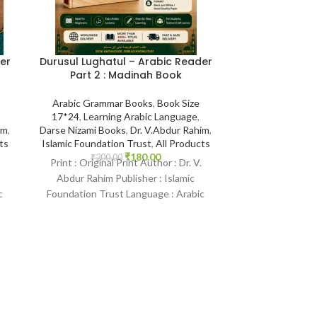
Khadijah (رضي الله ع
{#0172}Mother of the Believers
(Abdul M
Abdul Malik Muj
er
Durusul Lughatul – Arabic Reader
Biographies and
Part 2 : Madinah Book
of the Prophe
Arabia
,
Englis
Arabic Grammar Books
,
Book Size
Illustrations
,
P
17*24
,
Learning Arabic Language
,
prophets
,
Women
im
,
Darse Nizami Books
,
Dr. V.Abdur Rahim
,
Store
,
ts
Islamic Foundation Trust
,
All Products
₹
1,185
Print : Original
₹
180.00
₹
200.00
Print : Original Print Author : Dr. V.
Malik Mujahid P
Abdur Rahim Publisher : Islamic
Saudi Arabia Pri
c
Foundation Trust Language : Arabic
Binding :
Binding : Paperback