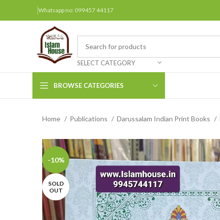
Whatsapp no: 099457 44117
SELECT CATEGORY
BROWSE CATEGORIES
Home
Publications
Darussalam Indian Print Books
Arabic Books
Bengali Books
Hindi
-10%
Urdu
SOLD
OUT