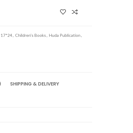
e 17*24
,
Children's Books
,
Huda Publication
,
)
SHIPPING & DELIVERY