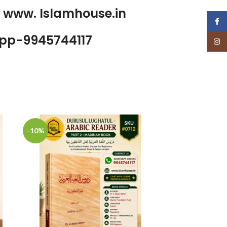
p www. Islamhouse.in
Face
pp-9945744117
Insta
-10%
-17%
Golden Sto