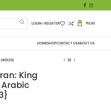
0
LOGIN / REGISTER
₹
0.00
HOME
SHOP
CONTACT US
ABOUT US
a {#0523}
ran: King
 Arabic
3}