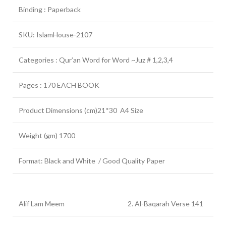
Binding : Paperback
SKU: IslamHouse-2107
Categories : Qur’an Word for Word ~Juz # 1,2,3,4
Pages : 170 EACH BOOK
Product Dimensions (cm)21*30 A4 Size
Weight (gm) 1700
Format: Black and White / Good Quality Paper
Alif Lam Meem
2. Al-Baqarah Verse 141