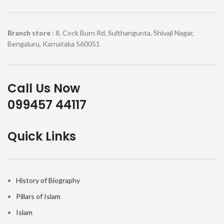
Branch store
: 8, Cock Burn Rd, Sulthangunta, Shivaji Nagar,
Bengaluru, Karnataka 560051
Call Us Now
099457 44117
Quick Links
History of Biography
Pillars of Islam
Islam