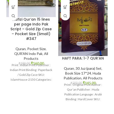
Hafizi Qur’an 15 lines
per page Indo Pak
Script – Gold Zip Case
– Pocket Size (Small)
#347
Quran
,
Pocket Size
,
QUR'AN Indo Pak
,
All
HAFT PARA: 1-7 QUR’AN
Products
₹
160.00
₹
180.00
Print : Indian Print Publisher :
Quran
,
30 Juz (para) Set
,
Indian Print Binding : Paperback
Book Size 17*24
,
Huda
/ Gold Zip Case SKU:
Publication
,
All Products
IslamHouse-2150 Categories:
₹
145.00
₹
200.00
Pockt Qur’an Pages
Print : Original Print Author :
Qur’an Publisher : Huda
Publication Language : Arabi
Binding : HardCover SKU:
IslamHouse-1952 Categories:
QUR’AN