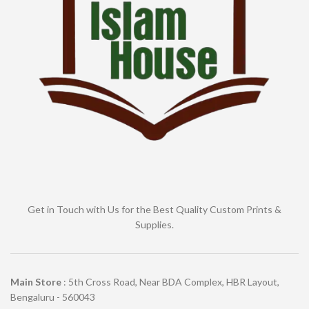
Get in Touch with Us for the Best Quality Custom Prints &
Supplies.
Main Store
: 5th Cross Road, Near BDA Complex, HBR Layout,
Bengaluru - 560043