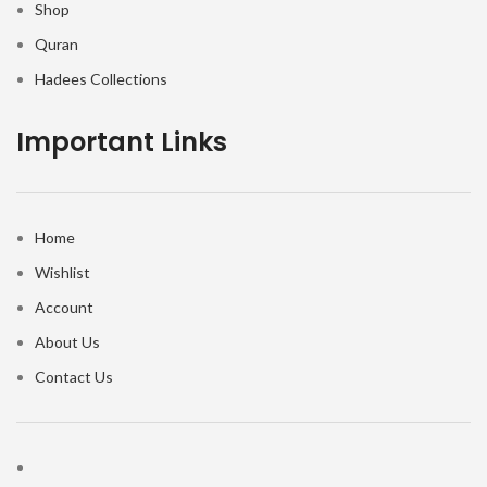
Shop
Quran
Hadees Collections
Important Links
Home
Wishlist
Account
About Us
Contact Us