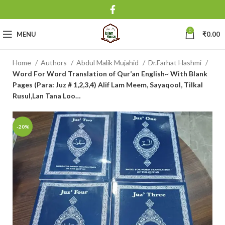
0
MENU
₹
0.00
Home
Authors
Abdul Malik Mujahid
Dr.Farhat Hashmi
Word For Word Translation of Qur’an English~ With Blank
Pages (Para: Juz # 1,2,3,4) Alif Lam Meem, Sayaqool, Tilkal
Rusul,Lan Tana Loo…
-20%