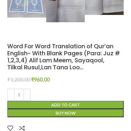
Word For Word Translation of Qur’an
English~ With Blank Pages (Para: Juz #
1,2,3,4) Alif Lam Meem, Sayaqool,
Tilkal Rusul,Lan Tana Loo…
₹
1,200.00
₹
960.00
ADD TO CART
BUY NOW