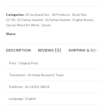
Categories:
30 Juz (para) Set
,
All Products
,
Book Size
21*30
,
Dr Farhat Hashmi
,
Dr.Farhat Hashmi
,
English Books
,
Qur'an Word for Word
,
Quran
Share:
DESCRIPTION
REVIEWS (0)
SHIPPING & DELIVER
Print : Original Print
Translation : Al-Huda Research Team
Publisher : AL-HUDA INDIA
Language : English