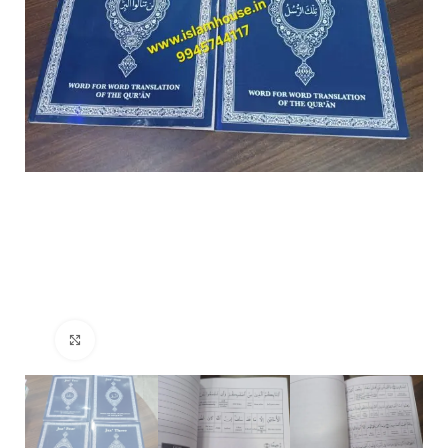
Click to enlarge