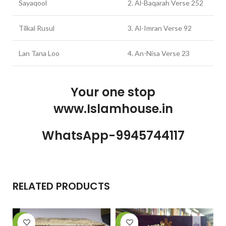
Sayaqool
2. Al-Baqarah Verse 252
Tilkal Rusul
3. Al-Imran Verse 92
Lan Tana Loo
4. An-Nisa Verse 23
Your one stop
www.Islamhouse.in
WhatsApp-9945744117
RELATED PRODUCTS
-11%
-28%
-