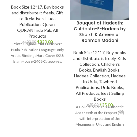
Book Size 12*17
,
Buy books
and distribute it freely
,
Gift
to Rrelatives
,
Huda
Bouquet of Hadeeth:
Publication
,
Quran
,
Guldasta-E-Hadees by
QUR'AN Indo Pak
,
All
Shaikh K Ameen ur
Products
Rahman Madani
₹
320.00
₹
400.00
Print : Original Print Publisher :
Huda Publication Language : only
Book Size 12*17
,
Buy books
Arabic Binding : Hard Cover SKU:
and distribute it freely
,
Kids
IslamHouse-2406 Categories:
Collection
,
Children's
Qur’an 15
Books
,
English Books
,
Hadees Collection
,
Hadees
In Urdu
,
Tawheed
Publications
,
Urdu Books
,
All Products
,
Best Selling
Books
₹
25.00
₹
35.00
A Collection of 150 Authentic
Ahaadeeth of the Prophet (ﷺ)
with Interpretation of the
Meanings in Urdu and English