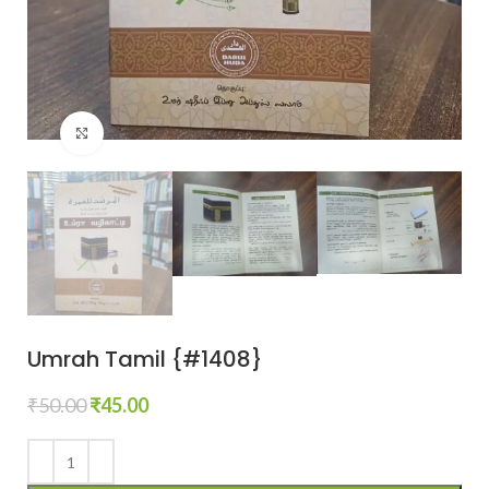
Click to enlarge
Umrah Tamil {#1408}
₹
50.00
₹
45.00