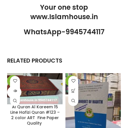
Your one stop
www.Islamhouse.in
WhatsApp-9945744117
RELATED PRODUCTS
-20%
-29%
-
SOLD
OUT
Al Quran Al Kareem 15
Line Hafizi Quran #123 –
2 color ART Fine Paper
Quality