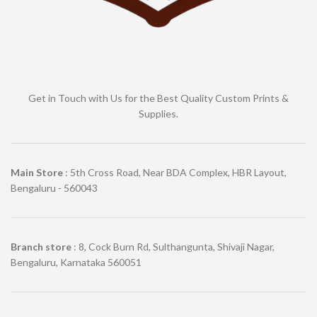
Get in Touch with Us for the Best Quality Custom Prints &
Supplies.
Main Store
: 5th Cross Road, Near BDA Complex, HBR Layout,
Bengaluru - 560043
Branch store
: 8, Cock Burn Rd, Sulthangunta, Shivaji Nagar,
Bengaluru, Karnataka 560051