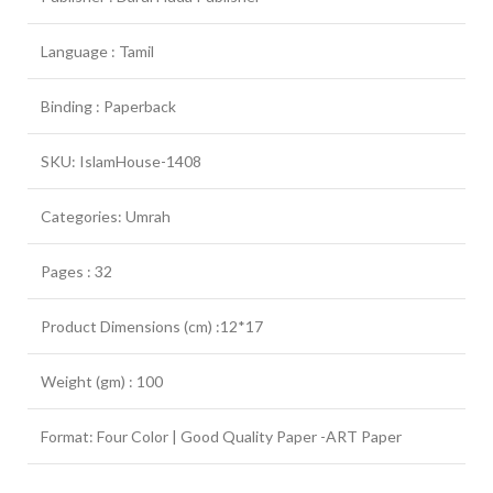
Language : Tamil
Binding : Paperback
SKU: IslamHouse-1408
Categories: Umrah
Pages : 32
Product Dimensions (cm) :12*17
Weight (gm) : 100
Format: Four Color | Good Quality Paper -ART Paper