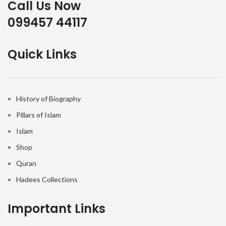
Call Us Now
099457 44117
Quick Links
History of Biography
Pillars of Islam
Islam
Shop
Quran
Hadees Collections
Important Links