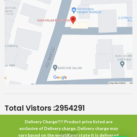
Total Vistors :
2954291
Delivery Charge!!!! Product price listed are
Islam House
All Rights Reserved
exclusive of Delivery charge. Delivery charge may
vary based on the weight and state it is delivered