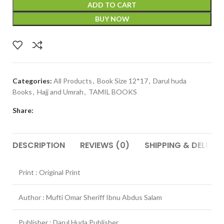
ADD TO CART
BUY NOW
Categories:
All Products
,
Book Size 12*17
,
Darul huda
Books
,
Hajj and Umrah
,
TAMIL BOOKS
Share:
DESCRIPTION
REVIEWS (0)
SHIPPING & DELIVER
Print : Original Print
Author : Mufti Omar Sheriff Ibnu Abdus Salam
Publisher : Darul Huda Publisher