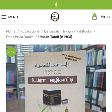
0
MENU
₹
0.00
Home
Publications
Darussalam Indian Print Books
Darul huda Books
Umrah Tamil {#1408}
-10%