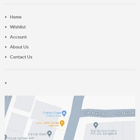
Home
Wishlist
Account
About Us
Contact Us