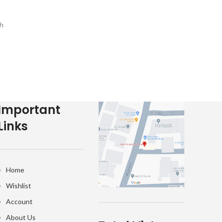
h
e-
Important
Links
Home
Wishlist
Account
About Us