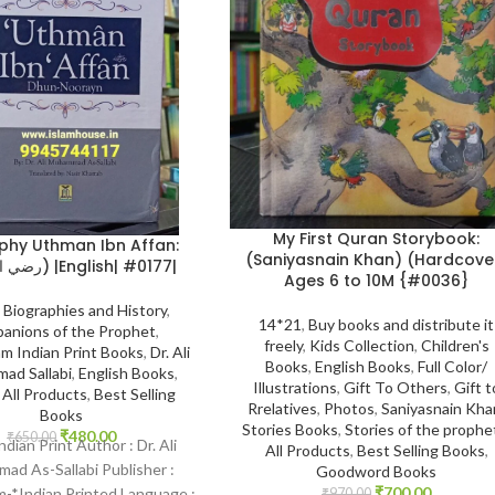
My First Quran Storybook:
phy Uthman Ibn Affan:
(Saniyasnain Khan) (Hardcove
(رضي الله عنه) |English| #0177|
Ages 6 to 10M {#0036}
,
Biographies and History
,
14*21
,
Buy books and distribute it
anions of the Prophet
,
freely
,
Kids Collection
,
Children's
m Indian Print Books
,
Dr. Ali
Books
,
English Books
,
Full Color/
ad Sallabi
,
English Books
,
Illustrations
,
Gift To Others
,
Gift t
,
All Products
,
Best Selling
Rrelatives
,
Photos
,
Saniyasnain Kha
Books
Stories Books
,
Stories of the prophe
₹
480.00
₹
650.00
Indian Print Author : Dr. Ali
All Products
,
Best Selling Books
,
d As-Sallabi Publisher :
Goodword Books
₹
700.00
-*Indian Printed Language :
₹
970.00