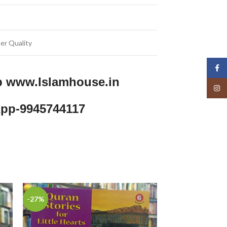
er Quality
Face
p www.Islamhouse.in
Insta
pp-9945744117
-27%
-29%