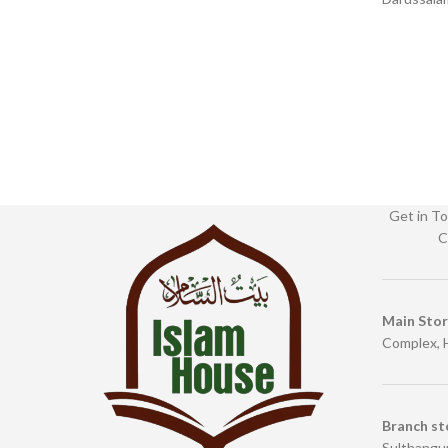
English Binding : Paperback SKU:
English
IslamHouse-0366 Categories: Learning
Get in To
C
Main Sto
Complex, 
Branch st
Sulthangun