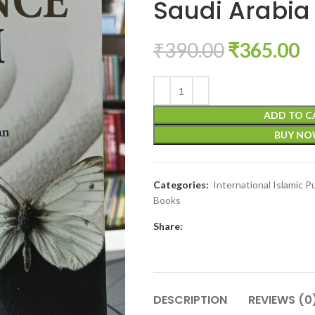
Saudi Arabia 
₹
390.00
₹
365.00
ADD TO C
BUY N
Categories:
International Islamic P
Books
Share:
DESCRIPTION
REVIEWS (0