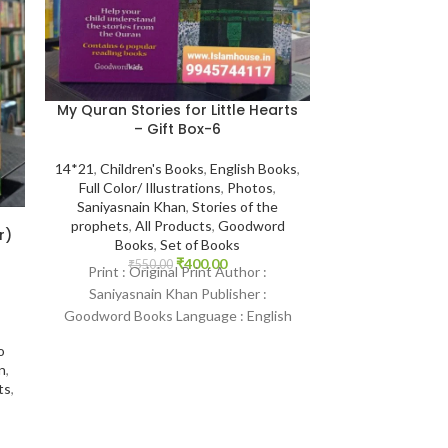
My Quran Stories for Little Hearts
Tafsir Ibn Kat
– Gift Box-6
Ibn Kathir Co
Darussalam-
14*21
,
Children's Books
,
English Books
,
Full Color/ Illustrations
,
Photos
,
14*21
,
Darussala
Saniyasnain Khan
,
Stories of the
Hafiz Ibn Kathe
prophets
,
All Products
,
Goodword
Products
,
Best 
r)
Books
,
Set of Books
₹
400.00
₹
550.00
Print : Original Print Author :
₹
4,000.
Print : Indian Pr
Saniyasnain Khan Publisher :
Kathir Publisher
Goodword Books Language : English
Printed Langua
Binding : Paperback SKU: IslamHouse-
Binding : Hardc
o
2168 Categories: Children’s
n
,
ts
,