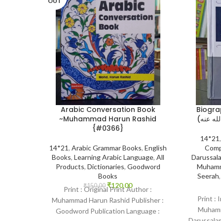
OUT
Arabic Conversation Book
Biogra
~Muhammad Harun Rashid
{#0366}
14*21
14*21
,
Arabic Grammar Books
,
English
Comp
Books
,
Learning Arabic Language
,
All
Darussala
Products
,
Dictionaries
,
Goodword
Muhamm
Books
Seerah
₹
120.00
₹
150.00
Print : Original Print Author :
Print : 
Muhammad Harun Rashid Publisher :
Muhamma
Goodword Publication Language :
Darussalam