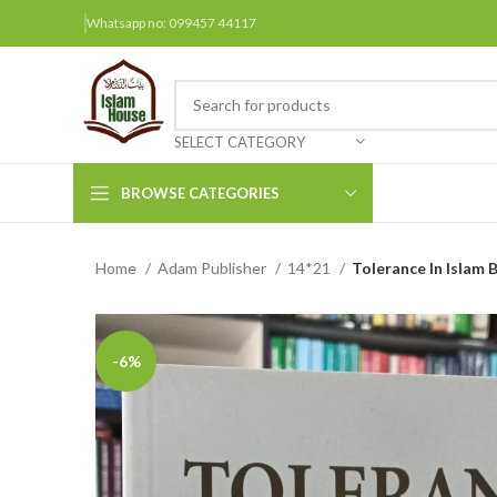
Whatsapp no: 099457 44117
SELECT CATEGORY
BROWSE CATEGORIES
Home
Adam Publisher
14*21
Tolerance In Islam B
Arabic Books
Bengali Books
Hindi
-6%
Urdu