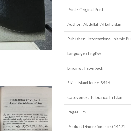
Print : Original Print
Author : Abdullah Al Luhaidan
Publisher : International Islamic P
Language : English
Binding : Paperback
SKU: IslamHouse-3546
Categories: Tolerance In Islam
Pages : 95
Product Dimensions (cm) 14*21