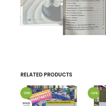
RELATED PRODUCTS
-20%
-26%
SOLD