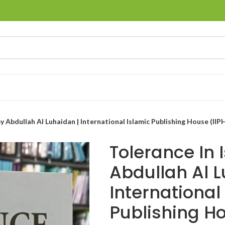
y Abdullah Al Luhaidan | International Islamic Publishing House (IIP
Tolerance In 
Abdullah Al L
International
Publishing Ho