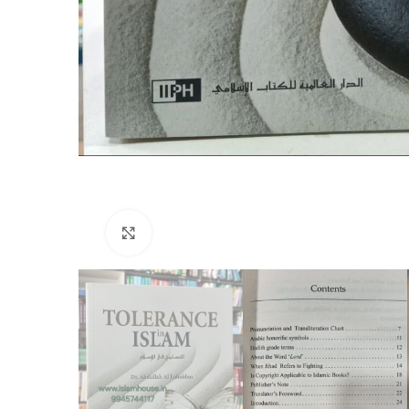
Click to enlarge