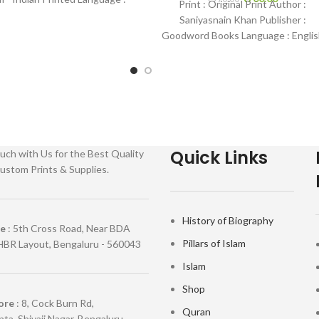
Print : Original Print Author :
 Binding : Hardcover SKU:
Saniyasnain Khan Publisher :
IslamHouse-0177
Goodword Books Language : Englis
Binding : Hardcover SKU: IslamHous
0036 Categories: Children’s
Quick Links
uch with Us for the Best Quality
ustom Prints & Supplies.
History of Biography
re
: 5th Cross Road, Near BDA
Pillars of Islam
HBR Layout, Bengaluru - 560043
Islam
Shop
ore
: 8, Cock Burn Rd,
Quran
ta, Shivaji Nagar, Bengaluru,