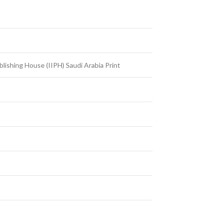
ublishing House (IIPH) Saudi Arabia Print