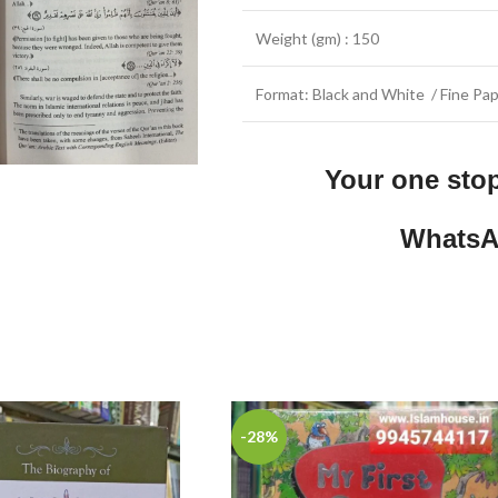
Weight (gm) : 150
Format: Black and White / Fine Pap
Your one sto
WhatsA
-28%