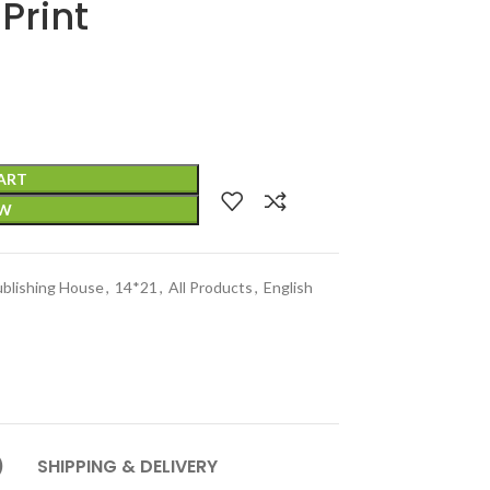
Print
ART
OW
ublishing House
,
14*21
,
All Products
,
English
)
SHIPPING & DELIVERY