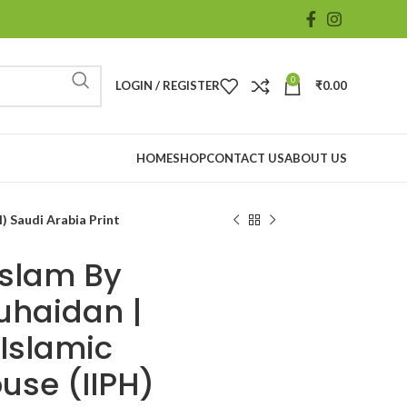
0
LOGIN / REGISTER
₹
0.00
HOME
SHOP
CONTACT US
ABOUT US
H) Saudi Arabia Print
Islam By
uhaidan |
 Islamic
use (IIPH)