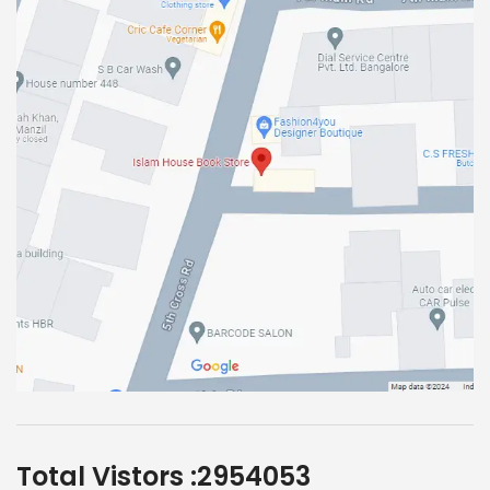
Total Vistors :
2954053