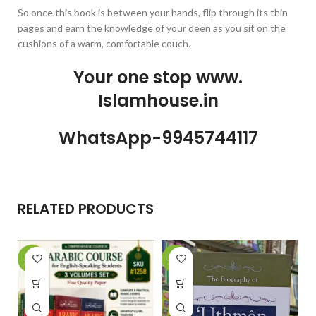
So once this book is between your hands, flip through its thin
pages and earn the knowledge of your deen as you sit on the
cushions of a warm, comfortable couch.
Your one stop www.
Islamhouse.in
WhatsApp-9945744117
RELATED PRODUCTS
-29%
-26%
-