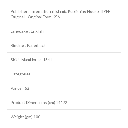
Publisher : International Islamic Publishing House IIPH-
Original -Original From KSA
Language : English
Binding : Paperback
SKU: IslamHouse-1841
Categories:
Pages : 62
Product Dimensions (cm) 14*22
Weight (gm) 100