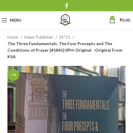
0
MENU
₹
0.00
Home
Adam Publisher
14*21
The Three Fundamentals, The Four Precepts and The
Conditions of Prayer {#1841} IIPH-Original -Original From
KSA
-7%