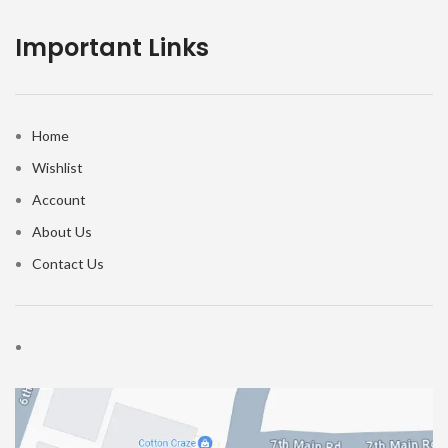
Important Links
Home
Wishlist
Account
About Us
Contact Us