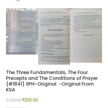
The Three Fundamentals, The Four
Precepts and The Conditions of Prayer
{#1841} IIPH-Original -Original From
KSA
₹
220.00
₹
205.00