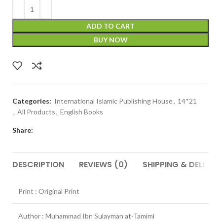
ADD TO CART
BUY NOW
Categories:
International Islamic Publishing House
,
14*21
,
All Products
,
English Books
Share:
DESCRIPTION
REVIEWS (0)
SHIPPING & DELIVER
Print : Original Print
Author : Muhammad Ibn Sulayman at-Tamimi