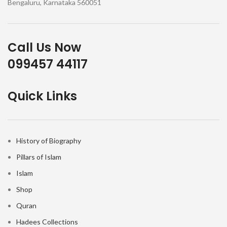
Bengaluru, Karnataka 560051
Call Us Now
099457 44117
Quick Links
History of Biography
Pillars of Islam
Islam
Shop
Quran
Hadees Collections