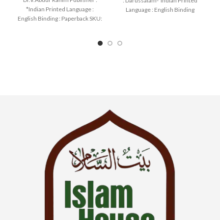
: Darussalam-*Indian Printed
*Indian Printed Language :
Language : English Binding
English Binding : Paperback SKU:
: Hardcover SKU: IslamHouse-
IslamHouse-1258 Categories:
0177
Learning