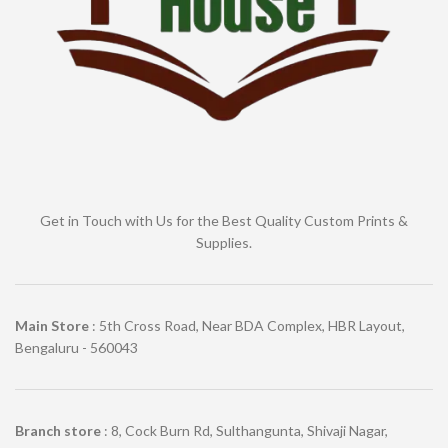
Get in Touch with Us for the Best Quality Custom Prints &
Supplies.
Main Store
: 5th Cross Road, Near BDA Complex, HBR Layout,
Bengaluru - 560043
Branch store
: 8, Cock Burn Rd, Sulthangunta, Shivaji Nagar,