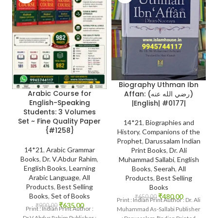
Biography Uthman Ibn
Arabic Course for
Affan: (رضي الله عنه)
English-Speaking
|English| #0177|
Students: 3 Volumes
Set ~ Fine Quality Paper
14*21
,
Biographies and
{#1258}
History
,
Companions of the
Prophet
,
Darussalam Indian
14*21
,
Arabic Grammar
Print Books
,
Dr. Ali
Books
,
Dr. V.Abdur Rahim
,
Muhammad Sallabi
,
English
English Books
,
Learning
Books
,
Seerah
,
All
Arabic Language
,
All
Products
,
Best Selling
Products
,
Best Selling
Books
Books
,
Set of Books
₹
480.00
₹
650.00
Print : Indian Print Author : Dr. Ali
₹
635.00
₹
900.00
Print : Indian Print Author :
Muhammad As-Sallabi Publisher
Dr.V.Abdur Rahim Publisher :