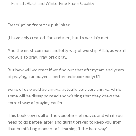
Format: Black and White Fine Paper Quality
Description from the publisher:
(I have only created Jinn and men, but to worship me)
And the most common and lofty way of worship Allah, as we all
know, is to pray. Pray, pray, pray.
But how will we react if we find out that after years and years
of praying, our prayer is performed incorrectly?!?!
Some of us would be angry… actually, very very angry… while
some will be dissappointed and wishing that they knew the
correct way of praying earlier…
This book covers all of the guidelines of prayer, and what you
need to do before, after, and during prayer, to keep you from
that humiliating moment of “learning it the hard way.”