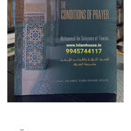
Click to enlarge