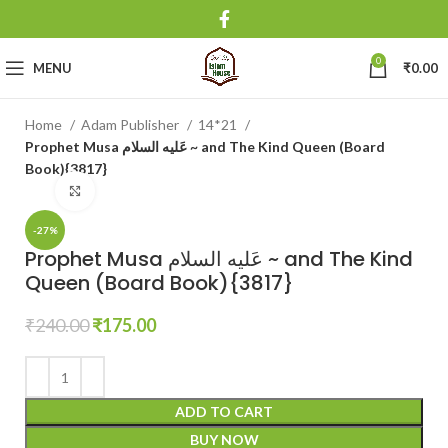
0
MENU
₹
0.00
Home
Adam Publisher
14*21
Prophet Musa عَلیه السلام ~ and The Kind Queen (Board
Book){3817}
Click to enlarge
-27%
Prophet Musa عَلیه السلام ~ and The Kind
Queen (Board Book){3817}
₹
240.00
₹
175.00
ADD TO CART
BUY NOW