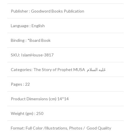
Publisher : Goodword Books Publication
Language : English
Binding : *Board Book
SKU: IslamHouse-3817
Categories: The Story of Prophet MUSA عَلیه السلام
Pages : 22
Product Dimensions (cm) 14*14
Weight (gm) : 250
Format: Full Color /Illustrations, Photos / Good Quality