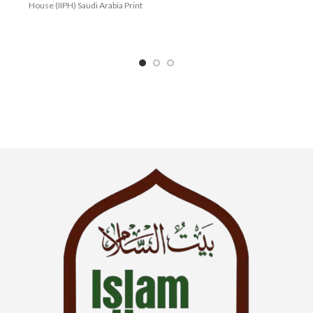
House (IIPH) Saudi Arabia Print
Language : English