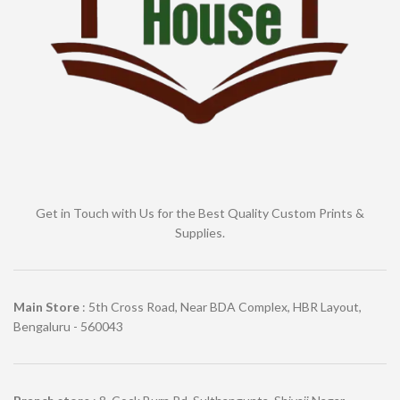
Get in Touch with Us for the Best Quality Custom Prints &
Supplies.
Main Store
: 5th Cross Road, Near BDA Complex, HBR Layout,
Bengaluru - 560043