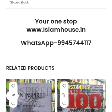
*Board Book
Your one stop
www.Islamhouse.in
WhatsApp-9945744117
RELATED PRODUCTS
-6%
-20%
-
SOLD
OUT