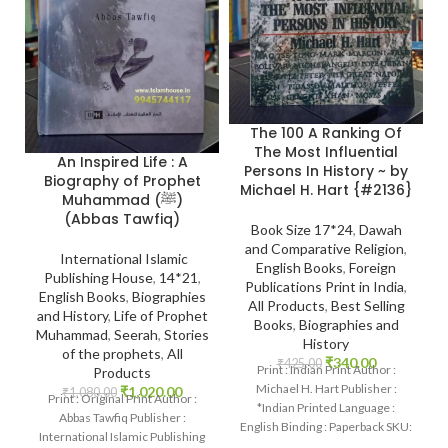
The 100 A Ranking Of
The Most Influential
An Inspired Life : A
Persons In History ~ by
Biography of Prophet
Michael H. Hart {#2136}
Muhammad (ﷺ)
(Abbas Tawfiq)
Book Size 17*24
,
Dawah
and Comparative Religion
,
International Islamic
English Books
,
Foreign
Publishing House
,
14*21
,
Publications Print in India
,
English Books
,
Biographies
All Products
,
Best Selling
and History
,
Life of Prophet
Books
,
Biographies and
Muhammad
,
Seerah
,
Stories
History
of the prophets
,
All
₹
340.00
₹
425.00
Print : Indian Print Author :
Products
Michael H. Hart Publisher :
₹
1,020.00
₹
1,080.00
Print : Original Print Author :
*Indian Printed Language :
Abbas Tawfiq Publisher :
English Binding : Paperback SKU:
International Islamic Publishing
IslamHouse-2136