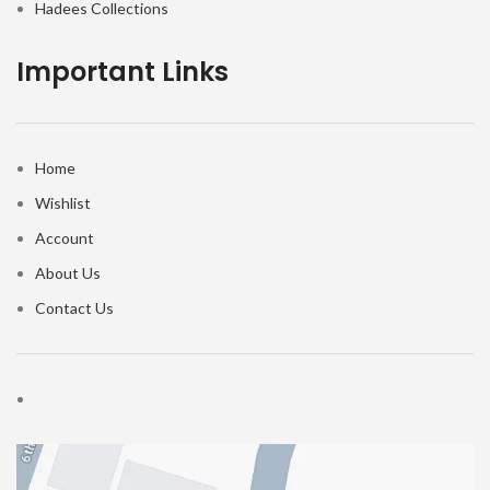
Hadees Collections
Important Links
Home
Wishlist
Account
About Us
Contact Us