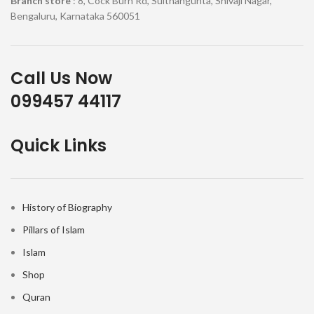
Branch store
: 8, Cock Burn Rd, Sulthangunta, Shivaji Nagar,
Bengaluru, Karnataka 560051
Call Us Now
099457 44117
Quick Links
History of Biography
Pillars of Islam
Islam
Shop
Quran