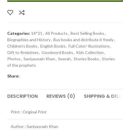
Categories:
14*21
,
All Products
,
Best Selling Books
,
Biographies and History
,
Buy books and distribute it freely
,
Children's Books
,
English Books
,
Full Color/ Illustrations
,
Gift to Rrelatives
,
Goodword Books
,
Kids Collection
,
Photos
,
Saniyasnain Khan
,
Seerah
,
Stories Books
,
Stories
of the prophets
Share:
DESCRIPTION
REVIEWS (0)
SHIPPING & DELIVER
Print : Original Print
Author : Saniyasnain Khan