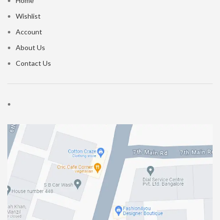
Home
Wishlist
Account
About Us
Contact Us