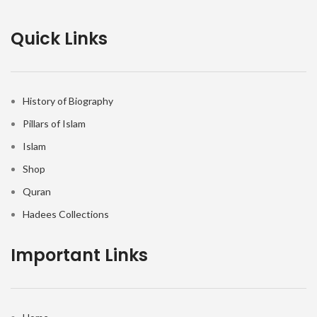
Quick Links
History of Biography
Pillars of Islam
Islam
Shop
Quran
Hadees Collections
Important Links