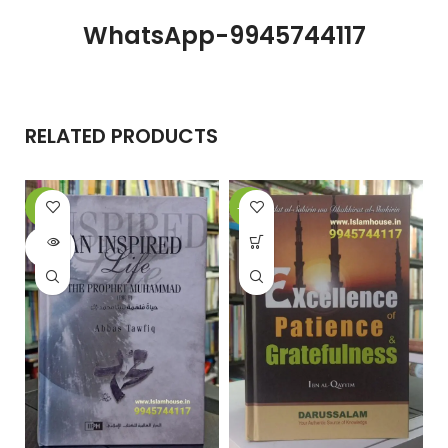
WhatsApp-9945744117
RELATED PRODUCTS
-6%
-13%
SOLD
OUT