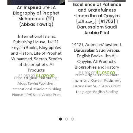
Excellence of Patience
An Inspired Life : A
and Gratefulness
Biography of Prophet
~Imam Ibn al Qayyim
Muhammad (ﷺ)
{رحمه الله} {#1753} |
(Abbas Tawfiq)
Darussalam Saudi
Arabia Print
International Islamic
Publishing House
,
14*21
,
14*21
,
Aqeedah/Tawheed
,
English Books
,
Biographies
Darussalam Saudi Arabia
,
P
and History
,
Life of Prophet
English Books
,
Ibn Al-
Muhammad
,
Seerah
,
Stories
Qayyim
,
All Products
,
of the prophets
,
All
Biographies and History
Products
₹
1,050.00
₹
1,200.00
Print : Original Print Author :
₹
1,020.00
₹
1,080.00
Print : Original Print Author :
Imam Ibn al Qayyim Publisher :
Abbas Tawfiq Publisher :
Darussalam Saudi Arabia Print
International Islamic Publishing
Language : English Binding
House (IIPH) Saudi Arabia Print
: Hardcover
Language : English