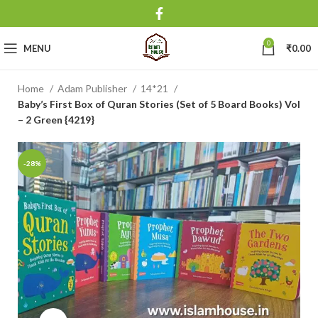
0
MENU
₹
0.00
Home
Adam Publisher
14*21
Baby’s First Box of Quran Stories (Set of 5 Board Books) Vol
– 2 Green {4219}
-28%