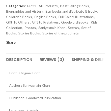
Categories:
14*21
,
All Products
,
Best Selling Books
,
Biographies and History
,
Buy books and distribute it freely
,
Children's Books
,
English Books
,
Full Color/ Illustrations
,
Gift To Others
,
Gift to Rrelatives
,
Goodword Books
,
Kids
Collection
,
Photos
,
Saniyasnain Khan
,
Seerah
,
Set of
Books
,
Stories Books
,
Stories of the prophets
Share:
DESCRIPTION
REVIEWS (0)
SHIPPING & DELIVER
Print : Original Print
Author : Saniyasnain Khan
Publisher : Goodword Publication
Language : English