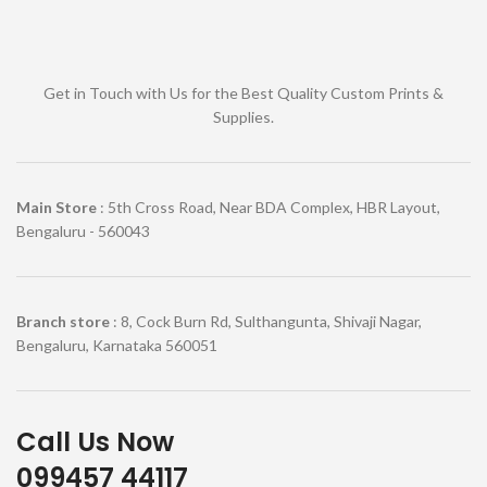
Get in Touch with Us for the Best Quality Custom Prints &
Supplies.
Main Store
: 5th Cross Road, Near BDA Complex, HBR Layout,
Bengaluru - 560043
Branch store
: 8, Cock Burn Rd, Sulthangunta, Shivaji Nagar,
Bengaluru, Karnataka 560051
Call Us Now
099457 44117