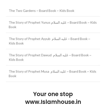
The Two Gardens ~ Board Book ~ Kids Book
The Story of Prophet Yunus عَلیه السلام ~ Board Book ~ Kids
Book
The Story of Prophet Ayyub عَلیه السلام ~ Board Book ~
Kids Book
The Story of Prophet Dawud عَلیه السلام ~ Board Book ~
Kids Book
The Story of Prophet Musa عَلیه السلام ~ Board Book ~ Kids
Book
Your one stop
www.Islamhouse.in