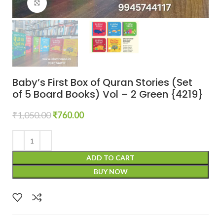
Click to enlarge
Baby’s First Box of Quran Stories (Set
of 5 Board Books) Vol – 2 Green {4219}
₹
1,050.00
₹
760.00
ADD TO CART
BUY NOW