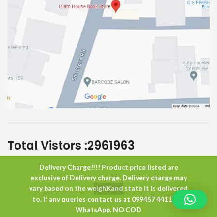
Total Vistors :
2961963
Delivery Charge!!!! Product price listed are
Islam House
All Rights Reserved
exclusive of Delivery charge. Delivery charge may
vary based on the weight and state it is delivered
to. if any queries contact us at 099457 44117 or
0
WhatsApp. NO COD
Shop
Wishlist
Cart
My account