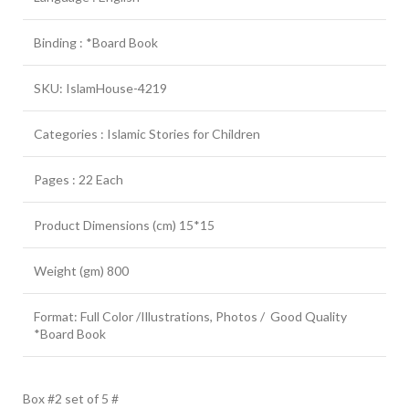
Binding : *Board Book
SKU: IslamHouse-4219
Categories : Islamic Stories for Children
Pages : 22 Each
Product Dimensions (cm) 15*15
Weight (gm) 800
Format: Full Color /Illustrations, Photos / Good Quality
*Board Book
Box #2 set of 5 #