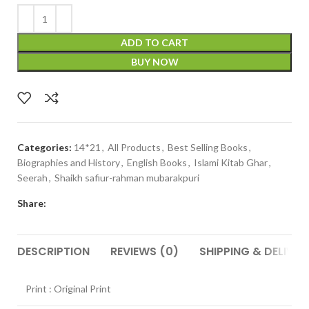
ADD TO CART
BUY NOW
Categories:
14*21
,
All Products
,
Best Selling Books
,
Biographies and History
,
English Books
,
Islami Kitab Ghar
,
Seerah
,
Shaikh safiur-rahman mubarakpuri
Share:
DESCRIPTION
REVIEWS (0)
SHIPPING & DELIVER
Print : Original Print