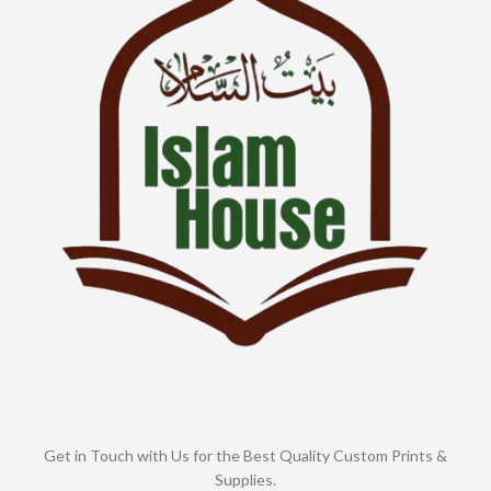
Get in Touch with Us for the Best Quality Custom Prints &
Supplies.