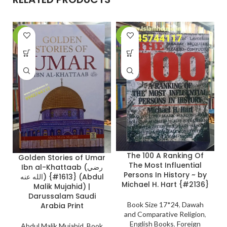
-8%
-20%
-
A
The 100 A Ranking Of
Golden Stories of Umar
The Most Influential
Ibn al-Khattaab (رضي
Persons In History ~ by
الله عنه) {#1613} (Abdul
Michael H. Hart {#2136}
Malik Mujahid) |
Darussalam Saudi
Book Size 17*24
,
Dawah
Arabia Print
and Comparative Religion
,
English Books
,
Foreign
Abdul Malik Mujahid
,
Book