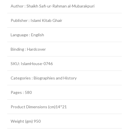
Author : Shaikh Safi-ur-Rahman al-Mubarakpuri
Publisher : Islami Kitab Ghair
Language : English
Binding : Hardcover
SKU: IslamHouse-0746
Categories : Biographies and History
Pages : 580
Product Dimensions (cm)14*21
Weight (gm) 950