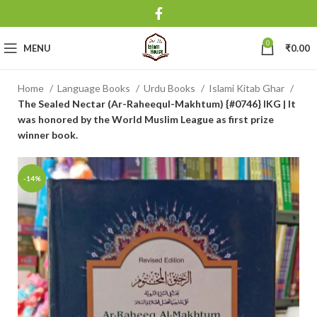
0
MENU
₹
0.00
Home
Language Books
Urdu Books
Islami Kitab Ghar
The Sealed Nectar (Ar-Raheequl-Makhtum) {#0746} IKG | It
was honored by the World Muslim League as first prize
winner book.
-14%