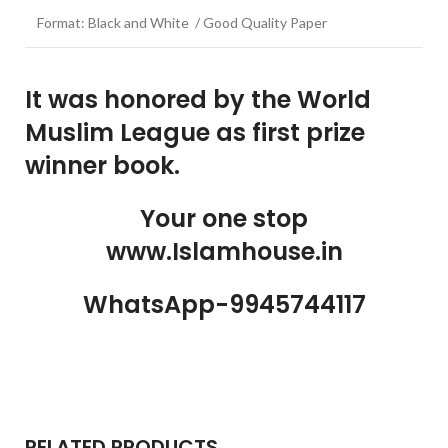
Format: Black and White / Good Quality Paper
It was honored by the World
Muslim League as first prize
winner book.
Your one stop
www.Islamhouse.in
WhatsApp-9945744117
RELATED PRODUCTS