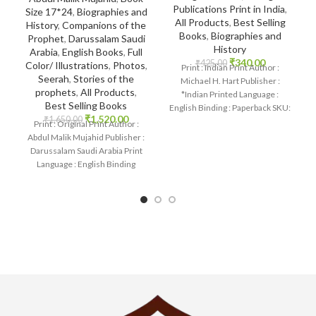
Publications Print in India
,
Size 17*24
,
Biographies and
All Products
,
Best Selling
History
,
Companions of the
Books
,
Biographies and
Prophet
,
Darussalam Saudi
History
Arabia
,
English Books
,
Full
₹
340.00
₹
425.00
Color/ Illustrations
,
Photos
,
Print : Indian Print Author :
Seerah
,
Stories of the
Michael H. Hart Publisher :
prophets
,
All Products
,
*Indian Printed Language :
Best Selling Books
English Binding : Paperback SKU:
₹
1,520.00
₹
1,650.00
IslamHouse-2136
Print : Original Print Author :
Abdul Malik Mujahid Publisher :
Darussalam Saudi Arabia Print
Language : English Binding
: Hardcover SKU: