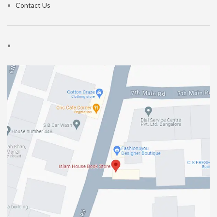
Contact Us