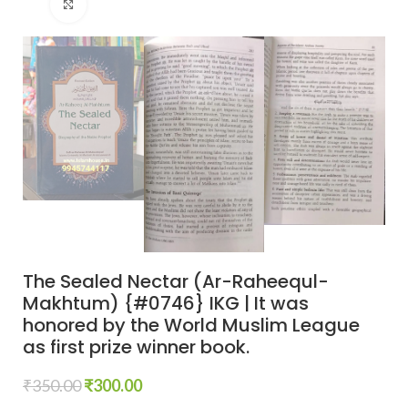
Click to enlarge
The Sealed Nectar (Ar-Raheequl-
Makhtum) {#0746} IKG | It was
honored by the World Muslim League
as first prize winner book.
₹
350.00
₹
300.00