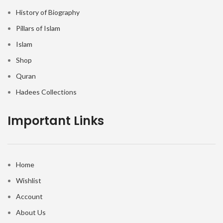
History of Biography
Pillars of Islam
Islam
Shop
Quran
Hadees Collections
Important Links
Home
Wishlist
Account
About Us