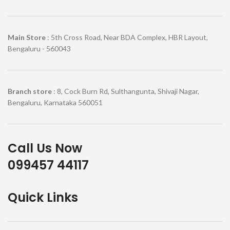
Main Store
: 5th Cross Road, Near BDA Complex, HBR Layout,
Bengaluru - 560043
Branch store
: 8, Cock Burn Rd, Sulthangunta, Shivaji Nagar,
Bengaluru, Karnataka 560051
Call Us Now
099457 44117
Quick Links