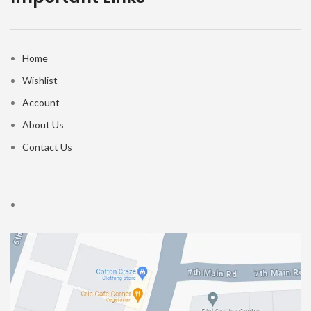
Home
Wishlist
Account
About Us
Contact Us