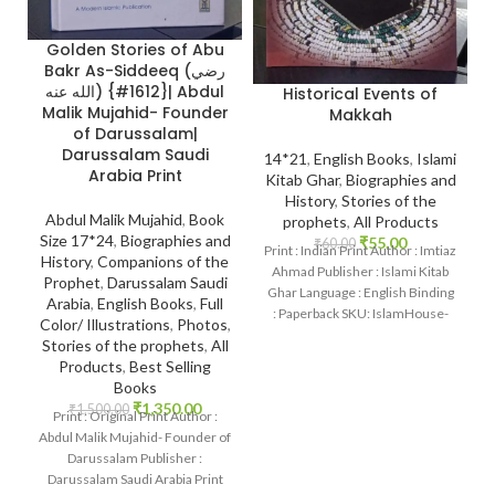
Golden Stories of Abu
Bakr As-Siddeeq (رضي
الله عنه) {#1612}| Abdul
Historical Events of
Malik Mujahid- Founder
Makkah
of Darussalam|
Darussalam Saudi
14*21
,
English Books
,
Islami
Arabia Print
Kitab Ghar
,
Biographies and
History
,
Stories of the
Abdul Malik Mujahid
,
Book
prophets
,
All Products
Size 17*24
,
Biographies and
₹
55.00
₹
60.00
Print : Indian Print Author : Imtiaz
History
,
Companions of the
Ahmad Publisher : Islami Kitab
Prophet
,
Darussalam Saudi
Ghar Language : English Binding
Arabia
,
English Books
,
Full
: Paperback SKU: IslamHouse-
Color/ Illustrations
,
Photos
,
0726
Stories of the prophets
,
All
Products
,
Best Selling
Books
₹
1,350.00
₹
1,500.00
Print : Original Print Author :
Abdul Malik Mujahid- Founder of
Darussalam Publisher :
Darussalam Saudi Arabia Print