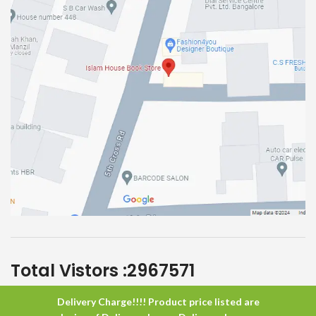
Total Vistors :
2967571
Delivery Charge!!!! Product price listed are
Islam House
All Rights Reserved