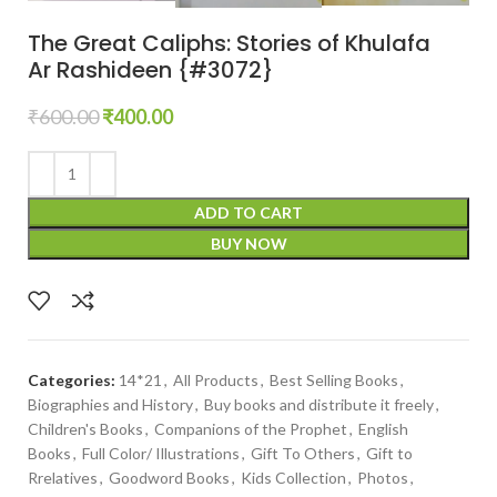
The Great Caliphs: Stories of Khulafa
Ar Rashideen {#3072}
₹
600.00
₹
400.00
ADD TO CART
BUY NOW
Categories:
14*21
,
All Products
,
Best Selling Books
,
Biographies and History
,
Buy books and distribute it freely
,
Children's Books
,
Companions of the Prophet
,
English
Books
,
Full Color/ Illustrations
,
Gift To Others
,
Gift to
Rrelatives
,
Goodword Books
,
Kids Collection
,
Photos
,