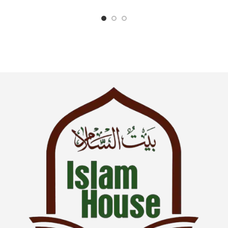
Language : English