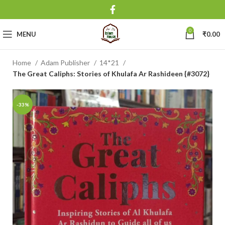
0
MENU
₹
0.00
Home
Adam Publisher
14*21
The Great Caliphs: Stories of Khulafa Ar Rashideen {#3072}
-33%