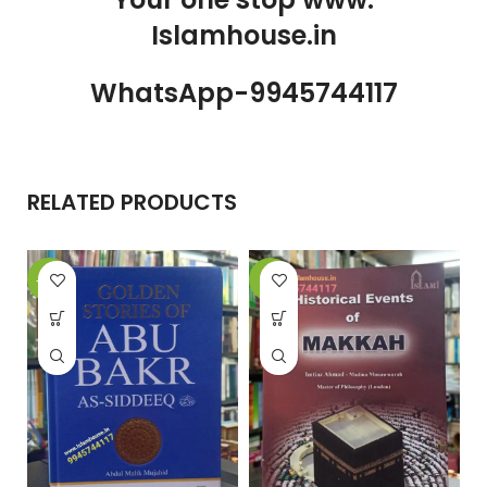
Islamhouse.in
WhatsApp-9945744117
RELATED PRODUCTS
-10%
-8%
-