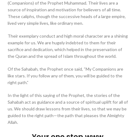
(Companions) of the Prophet Muhammad. Their lives are a
source of inspiration and motivation for believers of all time.
These caliphs, though the successive heads of a large empire,
lived very simple lives, like ordinary men.
Their exemplary conduct and high moral character are a shining
example for us. We are hugely indebted to them for their
sacrifice and dedication, which helped in the preservation of
the Quran and the spread of Islam throughout the world.
Of the Sahabah, the Prophet once said, “My Companions are
like stars. If you follow any of them, you will be guided to the
right path.”
In the light of this saying of the Prophet, the stories of the
Sahabah act as guidance and a source of spiritual uplift for all of
us. We should draw lessons from their lives, so that we may be
guided to the right path—the path that pleases the Almighty
Allah.
Your one stop www.