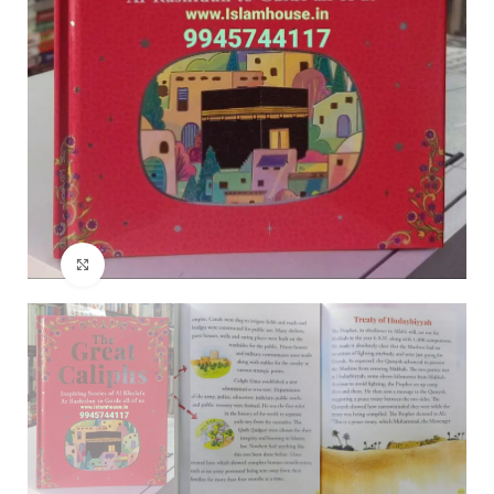
Click to enlarge