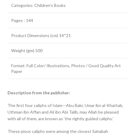
Categories: Children’s Books
Pages : 144
Product Dimensions (cm) 14*21
Weight (gm) 500
Format: Full Color/ Illustrations, Photos / Good Quality Art
Paper
Description from the publisher:
The first four caliphs of Islam—Abu Bakr, Umar ibn al-Khattab,
Uthman ibn Affan and Ali ibn Abi Talib, may Allah be pleased
with all of them, are known as ‘the rightly guided caliphs.’
These pious caliphs were among the closest Sahabah