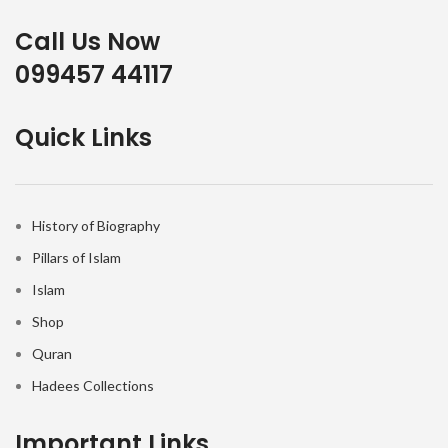
Call Us Now
099457 44117
Quick Links
History of Biography
Pillars of Islam
Islam
Shop
Quran
Hadees Collections
Important Links