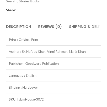
Seerah
,
Stories Books
Share:
DESCRIPTION
REVIEWS (0)
SHIPPING & DELIVER
Print : Original Print
Author : Sr. Nafees Khan, Vinni Rehman, Maria Khan
Publisher : Goodword Publication
Language : English
Binding : Hardcover
SKU: IslamHouse-3072