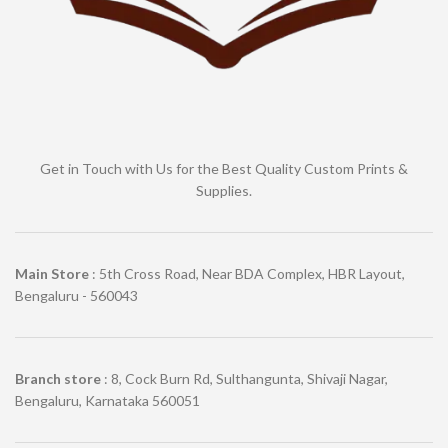
Get in Touch with Us for the Best Quality Custom Prints &
Supplies.
Main Store
: 5th Cross Road, Near BDA Complex, HBR Layout,
Bengaluru - 560043
Branch store
: 8, Cock Burn Rd, Sulthangunta, Shivaji Nagar,
Bengaluru, Karnataka 560051