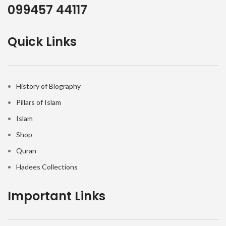
099457 44117
Quick Links
History of Biography
Pillars of Islam
Islam
Shop
Quran
Hadees Collections
Important Links