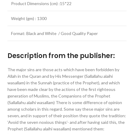
Product Dimensions (cm) :15*22
Weight (gm) : 1300
Format: Black and White / Good Quality Paper
Description from the publisher:
The major sins are those acts which have been forbidden by
Allah in the Quran and by His Messenger (Sallallahu alaihi
wasallam) in the Sunnah (practice of the Prophet), and which
have been made clear by the actions of the first righteous
generation of Muslims, the Companions of the Prophet
(Sallallahu alaihi wasallam) There is some difference of opinion
among scholars in this regard. Some say these major sins are
seven, and in support of their position they quote the tradition:
‘Avoid the seven noxious things’- and after having said this, the
Prophet (Sallallahu alaihi wasallam) mentioned them: