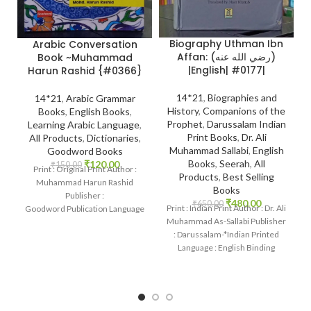
Biography Uthman Ibn
Arabic Conversation
Affan: (رضي الله عنه)
Book ~Muhammad
|English| #0177|
Harun Rashid {#0366}
14*21
,
Biographies and
14*21
,
Arabic Grammar
History
,
Companions of the
Books
,
English Books
,
Prophet
,
Darussalam Indian
Learning Arabic Language
,
Print Books
,
Dr. Ali
All Products
,
Dictionaries
,
Muhammad Sallabi
,
English
Goodword Books
Books
,
Seerah
,
All
₹
120.00
₹
150.00
Print : Original Print Author :
Products
,
Best Selling
Muhammad Harun Rashid
Books
Publisher :
₹
480.00
₹
650.00
Print : Indian Print Author : Dr. Ali
Goodword Publication Language
Muhammad As-Sallabi Publisher
: English Binding : Paperback
: Darussalam-*Indian Printed
SKU: IslamHouse-0366
Language : English Binding
Categories: Learning
: Hardcover SKU: IslamHouse-
0177