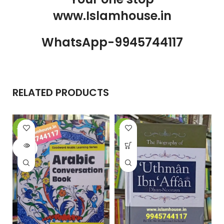
www.Islamhouse.in
WhatsApp-9945744117
RELATED PRODUCTS
-20%
-26%
-
SOLD
OUT