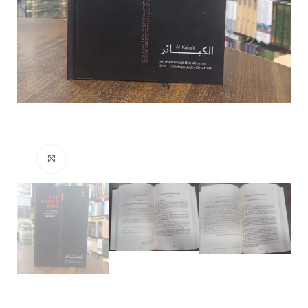
Click to enlarge