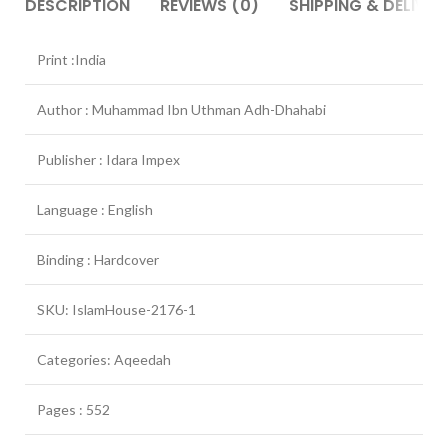
DESCRIPTION
REVIEWS (0)
SHIPPING & DELIVER
Print :India
Author : Muhammad Ibn Uthman Adh-Dhahabi
Publisher : Idara Impex
Language : English
Binding : Hardcover
SKU: IslamHouse-2176-1
Categories: Aqeedah
Pages : 552