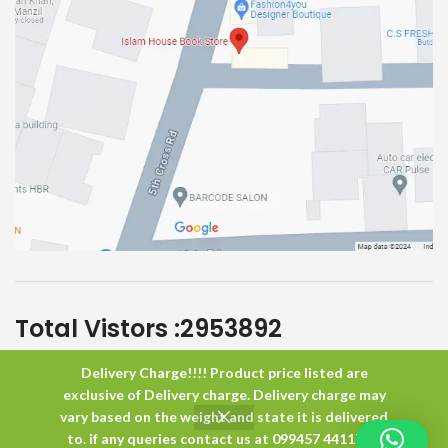
Total Vistors :
2953892
Delivery Charge!!!! Product price listed are
Islam House
All Rights Reserved
exclusive of Delivery charge. Delivery charge may
vary based on the weight and state it is delivered
to. if any queries contact us at 099457 44117 or
0