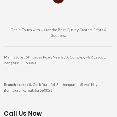
Get in Touch with Us for the Best Quality Custom Prints &
Supplies.
Main Store
: 5th Cross Road, Near BDA Complex, HBR Layout,
Bengaluru - 560043
Branch store
: 8, Cock Burn Rd, Sulthangunta, Shivaji Nagar,
Bengaluru, Karnataka 560051
Call Us Now