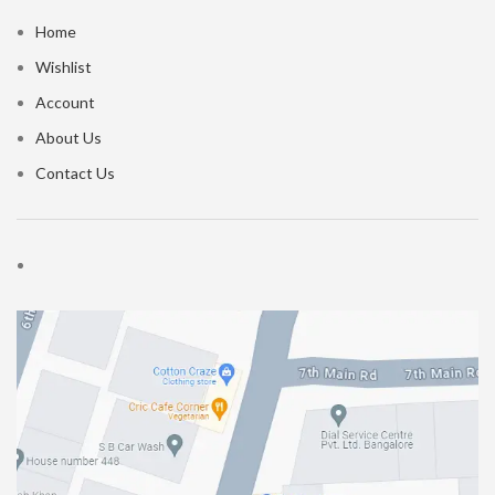
Home
Wishlist
Account
About Us
Contact Us