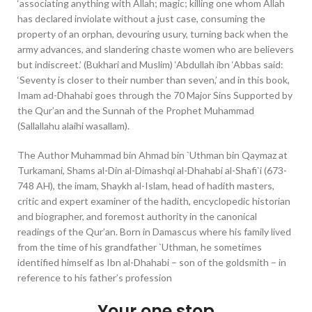
‘associating anything with Allah; magic; killing one whom Allah
has declared inviolate without a just case, consuming the
property of an orphan, devouring usury, turning back when the
army advances, and slandering chaste women who are believers
but indiscreet.’ (Bukhari and Muslim) ‘Abdullah ibn ‘Abbas said:
‘Seventy is closer to their number than seven,’ and in this book,
Imam ad-Dhahabi goes through the 70 Major Sins Supported by
the Qur’an and the Sunnah of the Prophet Muhammad
(Sallallahu alaihi wasallam).
The Author Muhammad bin Ahmad bin `Uthman bin Qaymaz at
Turkamani, Shams al-Din al-Dimashqi al-Dhahabi al-Shafi`i (673-
748 AH), the imam, Shaykh al-Islam, head of hadith masters,
critic and expert examiner of the hadith, encyclopedic historian
and biographer, and foremost authority in the canonical
readings of the Qur’an. Born in Damascus where his family lived
from the time of his grandfather `Uthman, he sometimes
identified himself as Ibn al-Dhahabi – son of the goldsmith – in
reference to his father’s profession
Your one stop