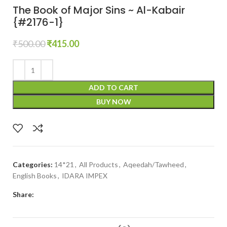
The Book of Major Sins ~ Al-Kabair
{#2176-1}
₹
500.00
₹
415.00
ADD TO CART
BUY NOW
Categories:
14*21
,
All Products
,
Aqeedah/Tawheed
,
English Books
,
IDARA IMPEX
Share: