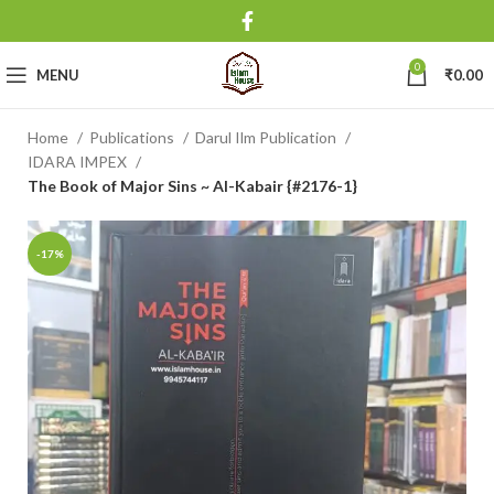
0
MENU
₹
0.00
Home
Publications
Darul Ilm Publication
IDARA IMPEX
The Book of Major Sins ~ Al-Kabair {#2176-1}
-17%