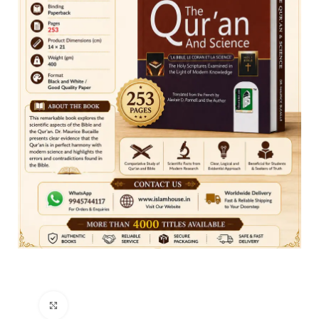
Click to enlarge