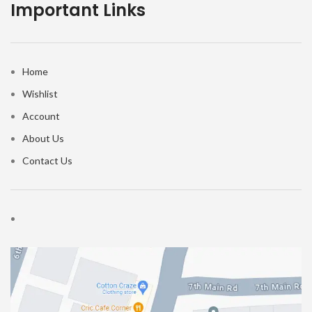
Important Links
Home
Wishlist
Account
About Us
Contact Us