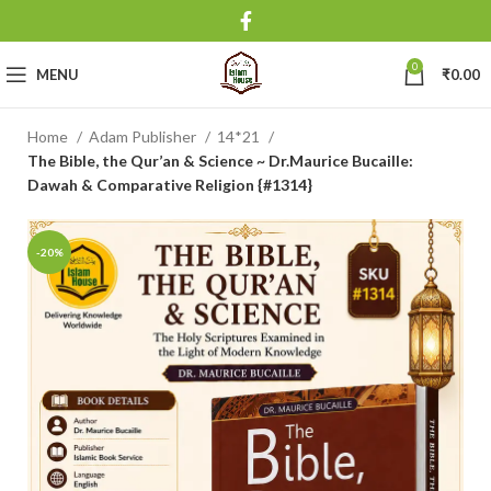
0
MENU
₹
0.00
Home
Adam Publisher
14*21
The Bible, the Qur’an & Science ~ Dr.Maurice Bucaille:
Dawah & Comparative Religion {#1314}
-20%