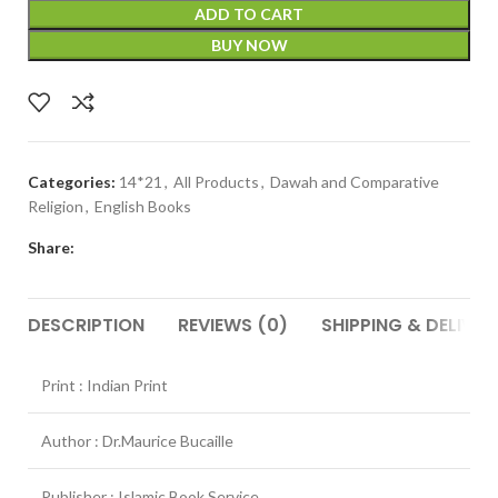
ADD TO CART
BUY NOW
Categories:
14*21
,
All Products
,
Dawah and Comparative
Religion
,
English Books
Share:
DESCRIPTION
REVIEWS (0)
SHIPPING & DELIVER
Print : Indian Print
Author : Dr.Maurice Bucaille
Publisher : Islamic Book Service