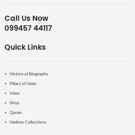
Call Us Now
099457 44117
Quick Links
History of Biography
Pillars of Islam
Islam
Shop
Quran
Hadees Collections