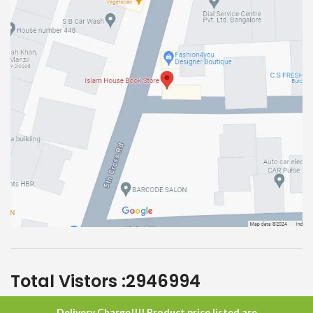
Total Vistors :
2946994
Delivery Charge!!!! Product price listed are