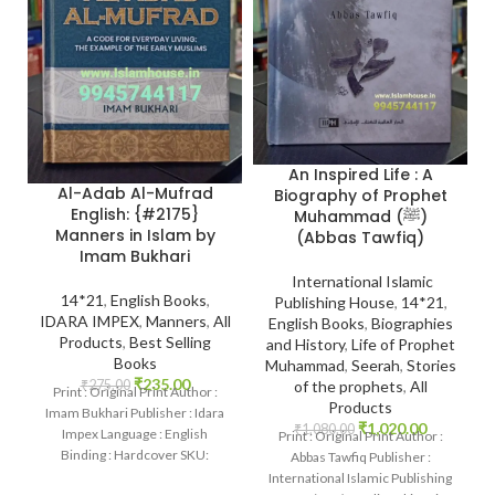
An Inspired Life : A
Al-Adab Al-Mufrad
Biography of Prophet
English: {#2175}
Muhammad (ﷺ)
Manners in Islam by
(Abbas Tawfiq)
Imam Bukhari
International Islamic
14*21
,
English Books
,
Publishing House
,
14*21
,
IDARA IMPEX
,
Manners
,
All
English Books
,
Biographies
Products
,
Best Selling
and History
,
Life of Prophet
Books
Muhammad
,
Seerah
,
Stories
₹
235.00
₹
275.00
of the prophets
,
All
Print : Original Print Author :
Products
Imam Bukhari Publisher : Idara
₹
1,020.00
₹
1,080.00
Impex Language : English
Print : Original Print Author :
Binding : Hardcover SKU:
Abbas Tawfiq Publisher :
IslamHouse-2175 Categories:
International Islamic Publishing