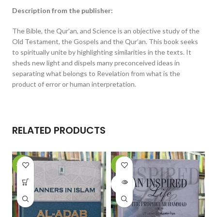
Description from the publisher:
The Bible, the Qur’an, and Science is an objective study of the
Old Testament, the Gospels and the Qur’an. This book seeks
to spiritually unite by highlighting similarities in the texts. It
sheds new light and dispels many preconceived ideas in
separating what belongs to Revelation from what is the
product of error or human interpretation.
RELATED PRODUCTS
-15%
-6%
-
SOLD
OUT