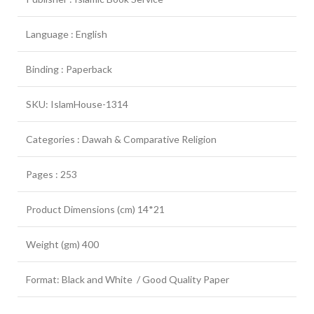
Language : English
Binding : Paperback
SKU: IslamHouse-1314
Categories : Dawah & Comparative Religion
Pages : 253
Product Dimensions (cm) 14*21
Weight (gm) 400
Format: Black and White / Good Quality Paper