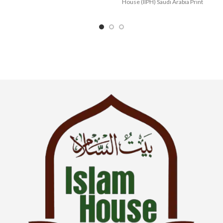
Manners
House (IIPH) Saudi Arabia Print
Language : English