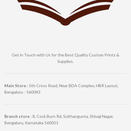
Get in Touch with Us for the Best Quality Custom Prints &
Supplies.
Main Store
: 5th Cross Road, Near BDA Complex, HBR Layout,
Bengaluru - 560043
Branch store
: 8, Cock Burn Rd, Sulthangunta, Shivaji Nagar,
Bengaluru, Karnataka 560051