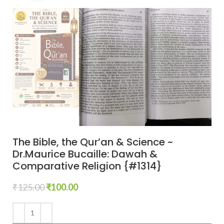
The Bible, the Qur’an & Science ~
Dr.Maurice Bucaille: Dawah &
Comparative Religion {#1314}
₹
125.00
₹
100.00