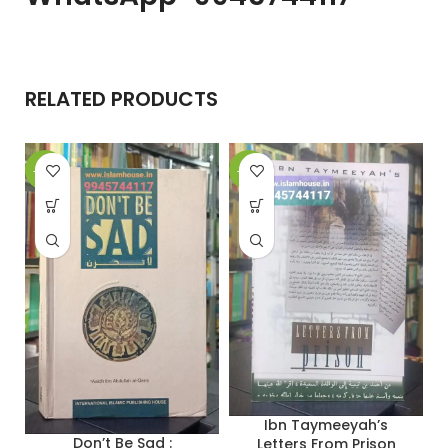
RELATED PRODUCTS
-32%
-19%
-
Ibn Taymeeyah’s
Don’t Be Sad :
Letters From Prison