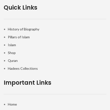
Quick Links
History of Biography
Pillars of Islam
Islam
Shop
Quran
Hadees Collections
Important Links
Home