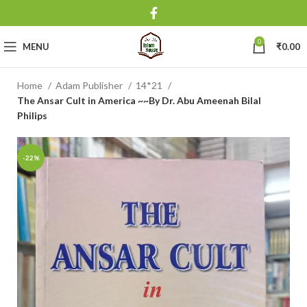
0
MENU
₹
0.00
Home
Adam Publisher
14*21
The Ansar Cult in America ~~By Dr. Abu Ameenah Bilal
Philips
-22%