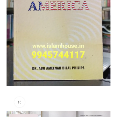
Click to enlarge