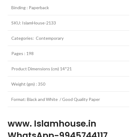
Binding : Paperback
SKU: IslamHouse-2133
Categories: Contemporary
Pages : 198
Product Dimensions (cm) 14*21
Weight (gm) : 350
Format: Black and White / Good Quality Paper
www. Islamhouse.in
WhatsApp-9945744117