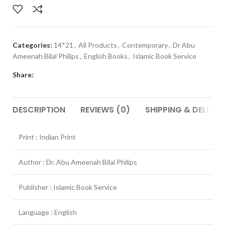
Categories:
14*21
,
All Products
,
Contemporary
,
Dr Abu
Ameenah Bilal Philips
,
English Books
,
Islamic Book Service
Share:
DESCRIPTION
REVIEWS (0)
SHIPPING & DELIVER
Print : Indian Print
Author : Dr. Abu Ameenah Bilal Philips
Publisher : Islamic Book Service
Language : English