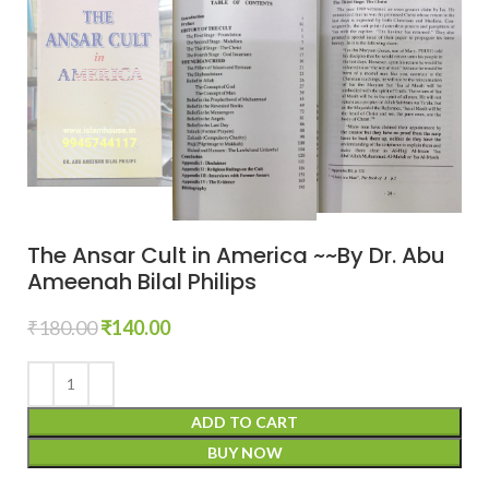
The Ansar Cult in America ~~By Dr. Abu
Ameenah Bilal Philips
₹
180.00
₹
140.00
ADD TO CART
BUY NOW