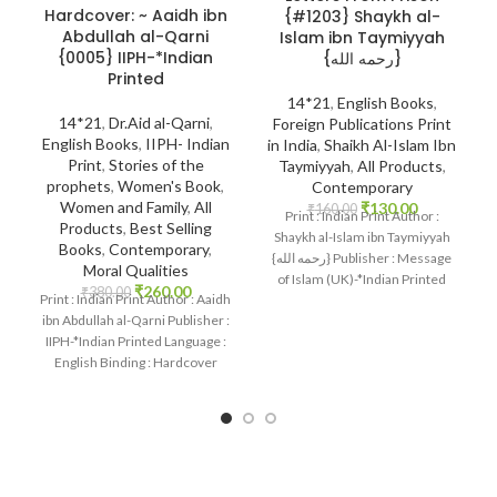
Hardcover: ~ Aaidh ibn
{#1203} Shaykh al-
Abdullah al-Qarni
Islam ibn Taymiyyah
{0005} IIPH-*Indian
{رحمه الله}
Printed
14*21
,
English Books
,
14*21
,
Dr.Aid al-Qarni
,
Foreign Publications Print
English Books
,
IIPH- Indian
in India
,
Shaikh Al-Islam Ibn
Print
,
Stories of the
Taymiyyah
,
All Products
,
prophets
,
Women's Book
,
Contemporary
Women and Family
,
All
₹
130.00
₹
160.00
Print : Indian Print Author :
Products
,
Best Selling
Shaykh al-Islam ibn Taymiyyah
Books
,
Contemporary
,
{رحمه الله} Publisher : Message
Moral Qualities
of Islam (UK)-*Indian Printed
₹
260.00
₹
380.00
Print : Indian Print Author : Aaidh
Language
ibn Abdullah al-Qarni Publisher :
IIPH-*Indian Printed Language :
English Binding : Hardcover
SKU: