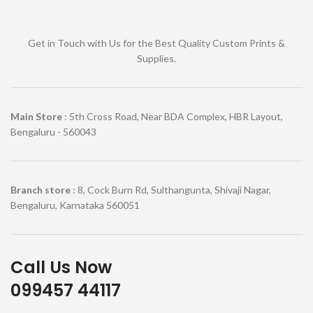
Get in Touch with Us for the Best Quality Custom Prints &
Supplies.
Main Store
: 5th Cross Road, Near BDA Complex, HBR Layout,
Bengaluru - 560043
Branch store
: 8, Cock Burn Rd, Sulthangunta, Shivaji Nagar,
Bengaluru, Karnataka 560051
Call Us Now
099457 44117