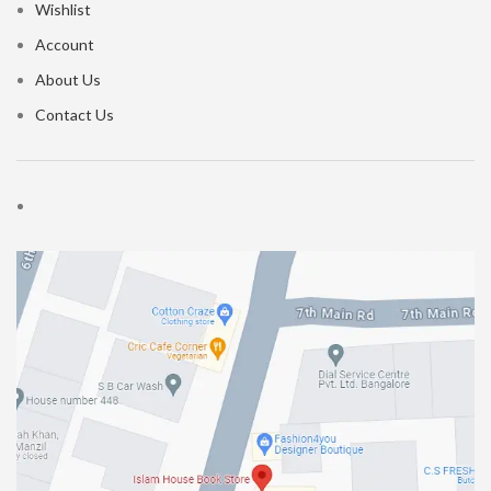
Wishlist
Account
About Us
Contact Us