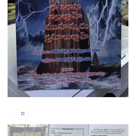
Click to enlarge