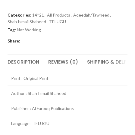
Categories:
14*21
,
All Products
,
Aqeedah/Tawheed
,
Shah Ismail Shaheed
,
TELUGU
Tag:
Not Working
Share:
DESCRIPTION
REVIEWS (0)
SHIPPING & DELIVER
Print : Original Print
Author : Shah Ismail Shaheed
Publisher : Al Farooq Publications
Language : TELUGU