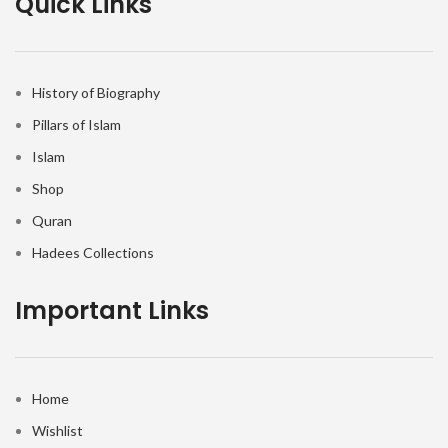
Quick Links
History of Biography
Pillars of Islam
Islam
Shop
Quran
Hadees Collections
Important Links
Home
Wishlist