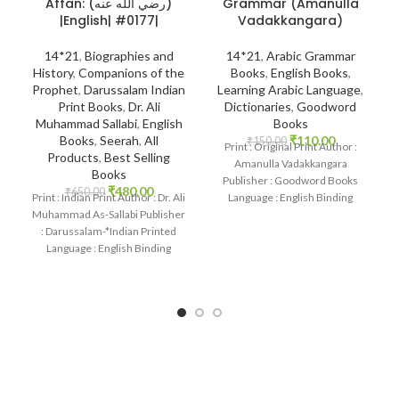
Grammar (Amanulla
Affan: (رضي الله عنه)
Vadakkangara)
|English| #0177|
14*21
,
Arabic Grammar
14*21
,
Biographies and
Books
,
English Books
,
History
,
Companions of the
Learning Arabic Language
,
Prophet
,
Darussalam Indian
Dictionaries
,
Goodword
Print Books
,
Dr. Ali
Books
Muhammad Sallabi
,
English
₹
110.00
Books
,
Seerah
,
All
₹
150.00
Print : Original Print Author :
Products
,
Best Selling
Amanulla Vadakkangara
Books
Publisher : Goodword Books
₹
480.00
₹
650.00
Language : English Binding
Print : Indian Print Author : Dr. Ali
: Paperback SKU: IslamHouse-
Muhammad As-Sallabi Publisher
1085 Categories: Learning
: Darussalam-*Indian Printed
Language : English Binding
: Hardcover SKU: IslamHouse-
0177