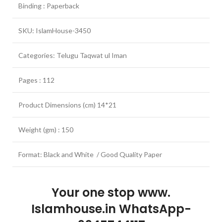
Binding : Paperback
SKU: IslamHouse-3450
Categories: Telugu Taqwat ul Iman
Pages : 112
Product Dimensions (cm) 14*21
Weight (gm) : 150
Format: Black and White / Good Quality Paper
Your one stop www.
Islamhouse.in WhatsApp-