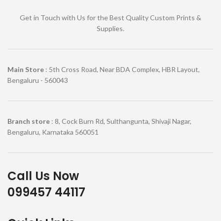
Get in Touch with Us for the Best Quality Custom Prints &
Supplies.
Main Store
: 5th Cross Road, Near BDA Complex, HBR Layout,
Bengaluru - 560043
Branch store
: 8, Cock Burn Rd, Sulthangunta, Shivaji Nagar,
Bengaluru, Karnataka 560051
Call Us Now
099457 44117