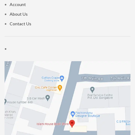
Account
About Us
Contact Us