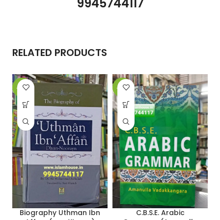
9945744117
RELATED PRODUCTS
-26%
-27%
-
C.B.S.E. Arabic
Biography Uthman Ibn