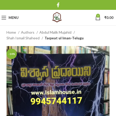
0
MENU
₹
0.00
Home
Authors
Abdul Malik Mujahid
Shah Ismail Shaheed
Taqwat ul Iman-Telugu
-14%