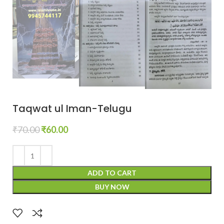
Taqwat ul Iman-Telugu
₹
70.00
₹
60.00
ADD TO CART
BUY NOW