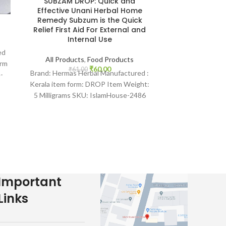
SUBZAM DROP: Quick and
Zaiton oil|5
Effective Unani Herbal Home
Oil-Zai
Remedy Subzum is the Quick
Relief First Aid For External and
All Product
Internal Use
₹
90.
SKU: IslamHou
ed
50ML Product
All Products
,
Food Products
orm
Benefits of Ol
₹
60.00
₹
61.00
Brand: Hermas Herbal Manufactured :
-
Muhammad (peac
Kerala item form: DROP Item Weight:
5 Milligrams SKU: IslamHouse-2486
“Hermas unlashes good health through
Important
Links