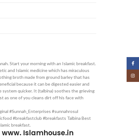
Face
unnah. Start your morning with an Islamic breakfast.
hetic and Islamic medicine which has miraculous
Insta
 soothing broth made from ground barley that has
neficial because it can be digested easier and
 system quicker. It (talbina) soothes the grieving
st as one of you cleans dirt off his face with
iginal #Sunnah_Enterprises #sunnahrosul
icfood #breakfastclub #breakfasts Talbina Best
slamic breakfast.
p www. Islamhouse.in