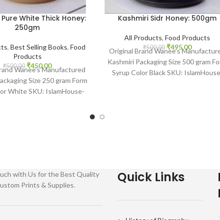
 Pure White Thick Honey:
Kashmiri Sidr Honey: 500gm
250gm
All Products
,
Food Products
cts
,
Best Selling Books
,
Food
₹
495.00
₹
500.00
Original Brand Wanee’s Manufactur
Products
Kashmiri Packaging Size 500 gram F
₹
450.00
₹
500.00
Brand Wanee’s Manufactured
Syrup Color Black SKU: IslamHouse
ackaging Size 250 gram Form
2204 www.islamhouse.in Your one
lor White SKU: IslamHouse-
stop www.
islamhouse.in Kashmiri Pure
White Thick
Quick Links
uch with Us for the Best Quality
ustom Prints & Supplies.