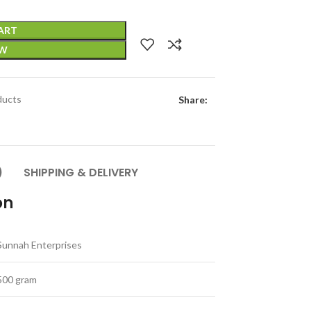
ART
OW
ducts
Share:
)
SHIPPING & DELIVERY
on
Sunnah Enterprises
500 gram