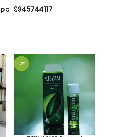
pp-9945744117
-2%
-6%