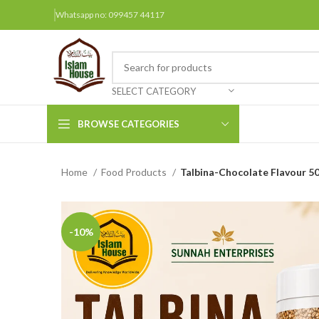
Whatsapp no: 099457 44117
SELECT CATEGORY
BROWSE CATEGORIES
Home
Food Products
Talbina-Chocolate Flavour 5
Arabic Books
Bengali Books
Hindi
-10%
Urdu