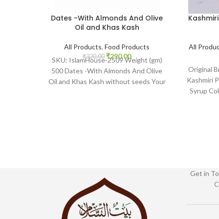
Dates -With Almonds And Olive
Kashmiri
Oil and Khas Kash
All Products
,
Food Products
All Produ
₹
290.00
₹
320.00
SKU: IslamHouse-2509 Weight (gm)
Original 
500 Dates -With Almonds And Olive
Kashmiri P
Oil and Khas Kash without seeds Your
Syrup Co
one stop www.Islamhouse.in
2201 www.
Get in To
C