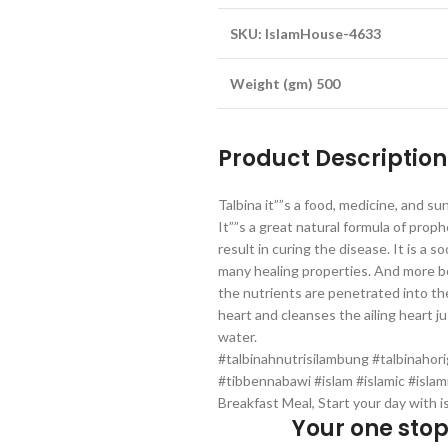
SKU: IslamHouse-4633
Weight (gm) 500
Product Description
Talbina it””s a food, medicine, and s
It””s a great natural formula of prop
result in curing the disease. It is a
many healing properties. And more be
the nutrients are penetrated into the
heart and cleanses the ailing heart ju
water.
#talbinahnutrisilambung #talbinahor
#tibbennabawi #islam #islamic #islam
Breakfast Meal, Start your day with i
Your one sto