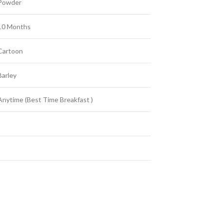
Powder
10 Months
Cartoon
Barley
Anytime (Best Time Breakfast )