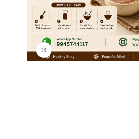
Click to enlarge