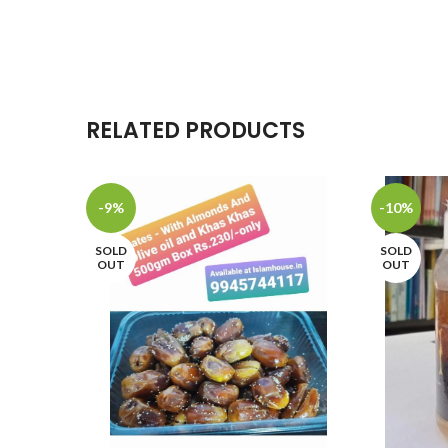
RELATED PRODUCTS
-9%
-10%
SOLD
SOLD
OUT
OUT