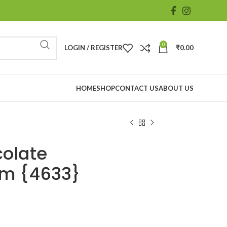
0
LOGIN / REGISTER
₹
0.00
HOME
SHOP
CONTACT US
ABOUT US
olate
gm {4633}