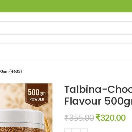
00gm {4633}
Talbina-Choc
Flavour 500
₹
355.00
₹
320.00