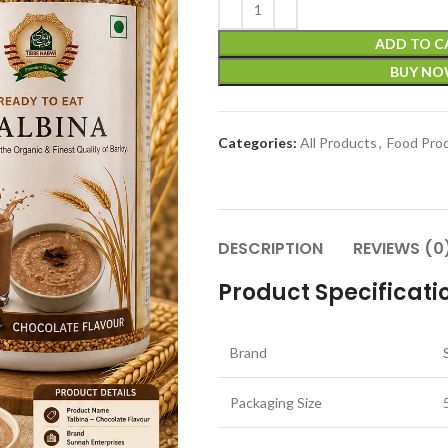
ADD TO C
BUY N
Categories:
All Products
,
Food Pro
DESCRIPTION
REVIEWS (0
Product Specificati
Brand
Packaging Size