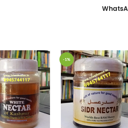
WhatsA
-1%