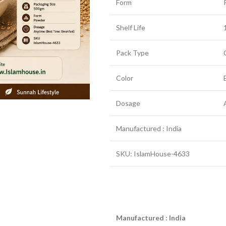
Form
Shelf Life
Pack Type
Color
Dosage
Manufactured : India
SKU: IslamHouse-4633
Manufactured : India