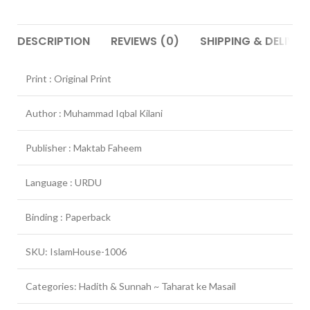
DESCRIPTION
REVIEWS (0)
SHIPPING & DELIVER
Print : Original Print
Author : Muhammad Iqbal Kilani
Publisher : Maktab Faheem
Language : URDU
Binding : Paperback
SKU: IslamHouse-1006
Categories: Hadith & Sunnah ~ Taharat ke Masail