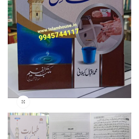
Click to enlarge