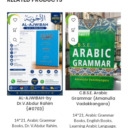
-10%
-27%
-
C.B.S.E. Arabic
AL-AJWIBAH-by
Grammar (Amanulla
Dr.V.Abdur Rahim
Vadakkangara)
{#0703}
14*21
,
Arabic Grammar
14*21
,
Arabic Grammar
Books
,
English Books
,
Books
,
Dr. V.Abdur Rahim
,
Learning Arabic Language
,