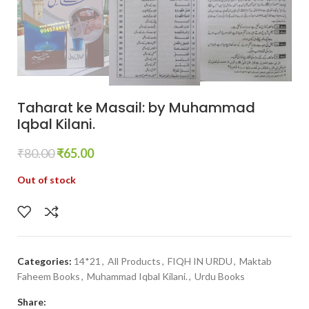
Taharat ke Masail: by Muhammad
Iqbal Kilani.
₹
80.00
₹
65.00
Out of stock
Categories:
14*21
,
All Products
,
FIQH IN URDU
,
Maktab
Faheem Books
,
Muhammad Iqbal Kilani.
,
Urdu Books
Share: