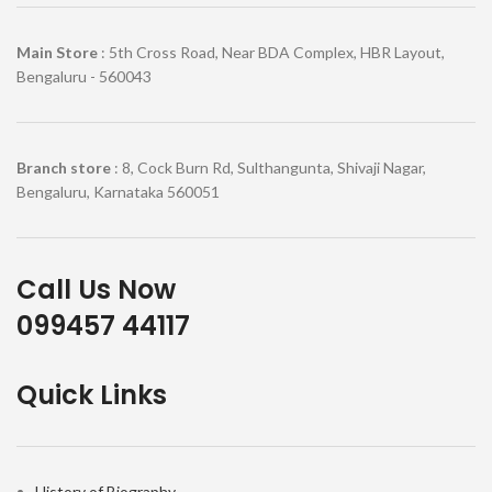
Main Store
: 5th Cross Road, Near BDA Complex, HBR Layout,
Bengaluru - 560043
Branch store
: 8, Cock Burn Rd, Sulthangunta, Shivaji Nagar,
Bengaluru, Karnataka 560051
Call Us Now
099457 44117
Quick Links
History of Biography