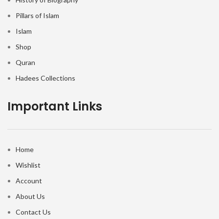
Pillars of Islam
Islam
Shop
Quran
Hadees Collections
Important Links
Home
Wishlist
Account
About Us
Contact Us