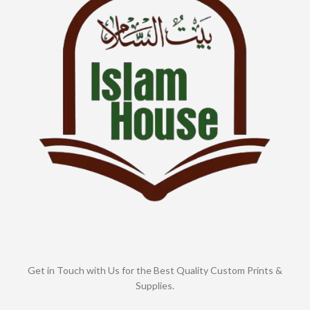
Get in Touch with Us for the Best Quality Custom Prints &
Supplies.