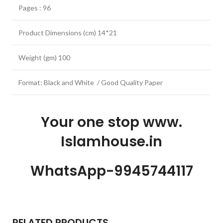
Pages : 96
Product Dimensions (cm) 14*21
Weight (gm) 100
Format: Black and White / Good Quality Paper
Your one stop www.
Islamhouse.in
WhatsApp-9945744117
RELATED PRODUCTS