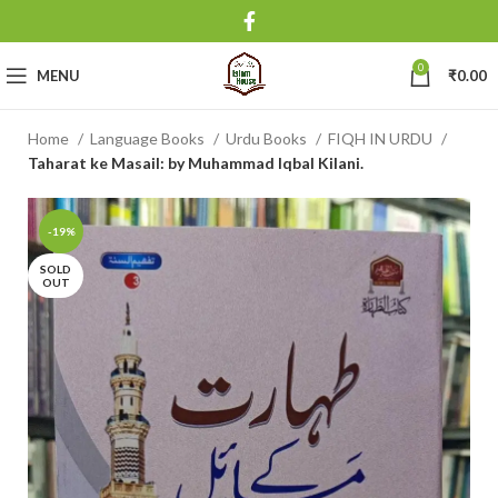
0
MENU
₹
0.00
Home
Language Books
Urdu Books
FIQH IN URDU
Taharat ke Masail: by Muhammad Iqbal Kilani.
-19%
SOLD
OUT