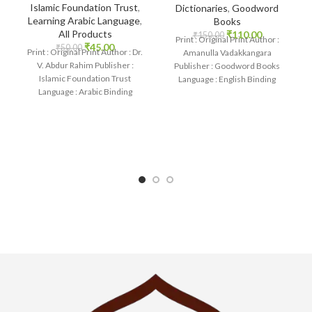
Islamic Foundation Trust
,
Dictionaries
,
Goodword
Learning Arabic Language
,
Books
All Products
₹
110.00
₹
150.00
Print : Original Print Author :
₹
45.00
₹
50.00
Print : Original Print Author : Dr.
Amanulla Vadakkangara
V. Abdur Rahim Publisher :
Publisher : Goodword Books
Islamic Foundation Trust
Language : English Binding
Language : Arabic Binding
: Paperback SKU: IslamHouse-
: Paperback
1085 Categories: Learning