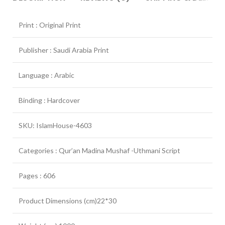
Print : Original Print
Publisher : Saudi Arabia Print
Language : Arabic
Binding : Hardcover
SKU: IslamHouse-4603
Categories : Qur’an Madina Mushaf -Uthmani Script
Pages : 606
Product Dimensions (cm)22*30