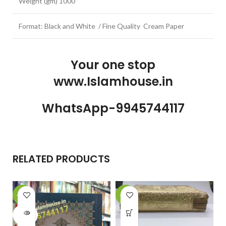
Weight (gm) 1000
Format: Black and White / Fine Quality Cream Paper
Your one stop
www.Islamhouse.in
WhatsApp-9945744117
RELATED PRODUCTS
-20%
-23%
-
SOLD
OUT