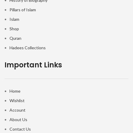
History of Biography
Pillars of Islam
Islam
Shop
Quran
Hadees Collections
Important Links
Home
Wishlist
Account
About Us
Contact Us