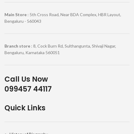
Main Store
: 5th Cross Road, Near BDA Complex, HBR Layout,
Bengaluru - 560043
Branch store
: 8, Cock Burn Rd, Sulthangunta, Shivaji Nagar,
Bengaluru, Karnataka 560051
Call Us Now
099457 44117
Quick Links