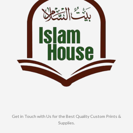
Get in Touch with Us for the Best Quality Custom Prints &
Supplies.