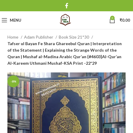
0
MENU
₹
0.00
Home
Adam Publisher
Book Size 21*30
Tafser ul Bayan Fe Shara Ghareebul Quran | Interpretation
of the Statement | Explaining the Strange Words of the
Quran | Mushaf al-Madina Arabic Qur’an {#4603}Al-Qur’an
Al-Kareem Uthmani Mushaf-KSA Print -22*29
-8%