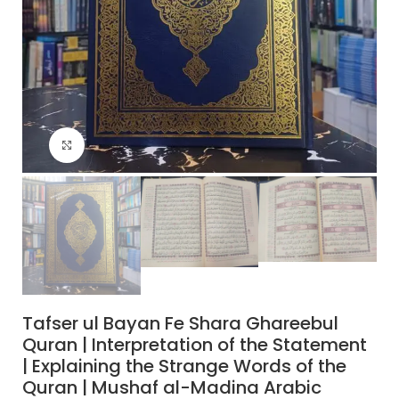
Click to enlarge
Tafser ul Bayan Fe Shara Ghareebul
Quran | Interpretation of the Statement
| Explaining the Strange Words of the
Quran | Mushaf al-Madina Arabic