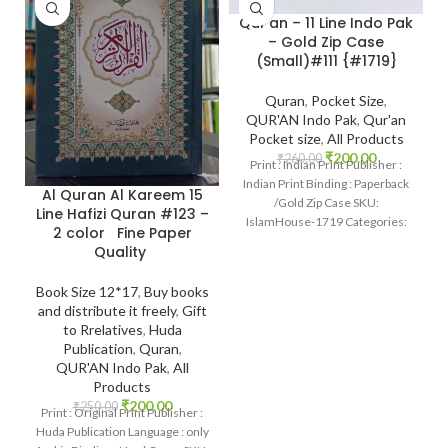
Qur’an – 11 Line Indo Pak
– Gold Zip Case
(Small)#111 {#1719}
Quran
,
Pocket Size
,
QUR'AN Indo Pak
,
Qur'an
Pocket size
,
All Products
₹
200.00
₹
260.00
Print : Indian Print Publisher :
Indian Print Binding : Paperback
Al Quran Al Kareem 15
/Gold Zip Case SKU:
Line Hafizi Quran #123 –
IslamHouse-1719 Categories:
2 color Fine Paper
Pockt Qur’an Pages :
Quality
Book Size 12*17
,
Buy books
and distribute it freely
,
Gift
to Rrelatives
,
Huda
Publication
,
Quran
,
QUR'AN Indo Pak
,
All
Products
₹
200.00
₹
250.00
Print : Original Print Publisher :
Huda Publication Language : only