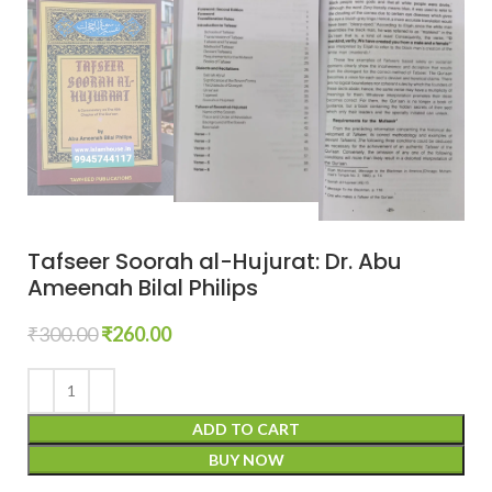
Tafseer Soorah al-Hujurat: Dr. Abu
Ameenah Bilal Philips
₹
300.00
₹
260.00
ADD TO CART
BUY NOW