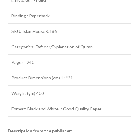
Language : English
Binding : Paperback
SKU: IslamHouse-0186
Categories: Tafseer/Explanation of Quran
Pages : 240
Product Dimensions (cm) 14*21
Weight (gm) 400
Format: Black and White / Good Quality Paper
Description from the publisher: