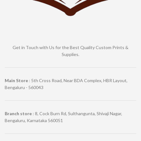
Get in Touch with Us for the Best Quality Custom Prints &
Supplies.
Main Store
: 5th Cross Road, Near BDA Complex, HBR Layout,
Bengaluru - 560043
Branch store
: 8, Cock Burn Rd, Sulthangunta, Shivaji Nagar,
Bengaluru, Karnataka 560051