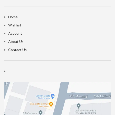
Home
Wishlist
Account
About Us
Contact Us