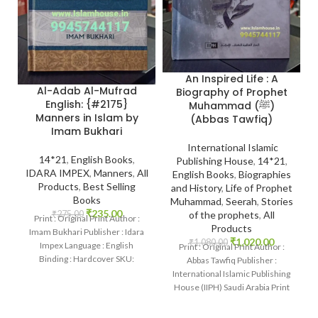
An Inspired Life : A
Al-Adab Al-Mufrad
Biography of Prophet
English: {#2175}
Muhammad (ﷺ)
Manners in Islam by
(Abbas Tawfiq)
Imam Bukhari
International Islamic
14*21
,
English Books
,
Publishing House
,
14*21
,
IDARA IMPEX
,
Manners
,
All
English Books
,
Biographies
Products
,
Best Selling
and History
,
Life of Prophet
Books
Muhammad
,
Seerah
,
Stories
₹
235.00
₹
275.00
of the prophets
,
All
Print : Original Print Author :
Products
Imam Bukhari Publisher : Idara
₹
1,020.00
₹
1,080.00
Impex Language : English
Print : Original Print Author :
Binding : Hardcover SKU:
Abbas Tawfiq Publisher :
IslamHouse-2175 Categories:
International Islamic Publishing
Manners
House (IIPH) Saudi Arabia Print
Language : English