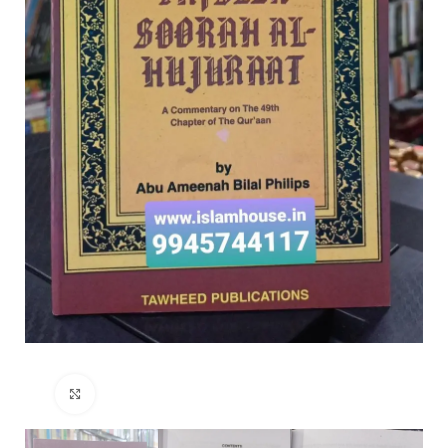
Click to enlarge