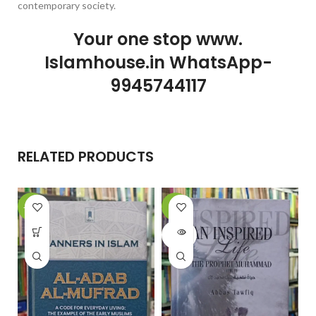
contemporary society.
Your one stop www.
Islamhouse.in WhatsApp-
9945744117
RELATED PRODUCTS
-15%
-6%
-
SOLD
OUT