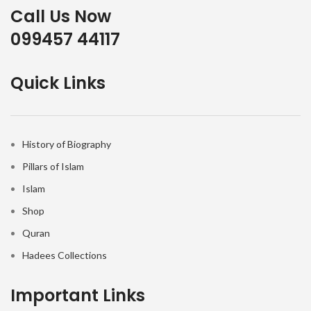
Call Us Now
099457 44117
Quick Links
History of Biography
Pillars of Islam
Islam
Shop
Quran
Hadees Collections
Important Links