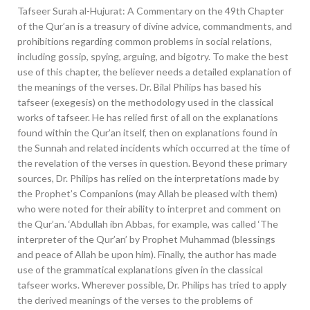
Tafseer Surah al-Hujurat: A Commentary on the 49th Chapter
of the Qur’an is a treasury of divine advice, commandments, and
prohibitions regarding common problems in social relations,
including gossip, spying, arguing, and bigotry. To make the best
use of this chapter, the believer needs a detailed explanation of
the meanings of the verses. Dr. Bilal Philips has based his
tafseer (exegesis) on the methodology used in the classical
works of tafseer. He has relied first of all on the explanations
found within the Qur’an itself, then on explanations found in
the Sunnah and related incidents which occurred at the time of
the revelation of the verses in question. Beyond these primary
sources, Dr. Philips has relied on the interpretations made by
the Prophet’s Companions (may Allah be pleased with them)
who were noted for their ability to interpret and comment on
the Qur’an. ‘Abdullah ibn Abbas, for example, was called ‘The
interpreter of the Qur’an’ by Prophet Muhammad (blessings
and peace of Allah be upon him). Finally, the author has made
use of the grammatical explanations given in the classical
tafseer works. Wherever possible, Dr. Philips has tried to apply
the derived meanings of the verses to the problems of