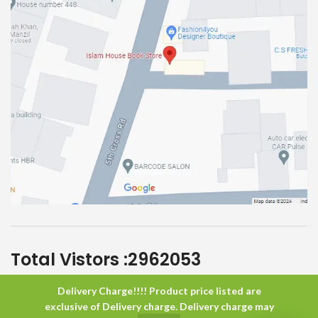
Total Vistors :
2962053
Delivery Charge!!!! Product price listed are
Islam House
All Rights Reserved
exclusive of Delivery charge. Delivery charge may