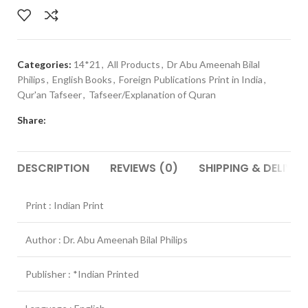
Categories:
14*21
,
All Products
,
Dr Abu Ameenah Bilal
Philips
,
English Books
,
Foreign Publications Print in India
,
Qur'an Tafseer
,
Tafseer/Explanation of Quran
Share:
DESCRIPTION
REVIEWS (0)
SHIPPING & DELIVER
Print : Indian Print
Author : Dr. Abu Ameenah Bilal Philips
Publisher : *Indian Printed