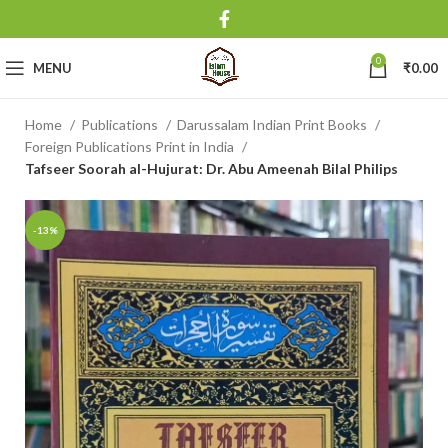
0
MENU
₹
0.00
Home
Publications
Darussalam Indian Print Books
Foreign Publications Print in India
Tafseer Soorah al-Hujurat: Dr. Abu Ameenah Bilal Philips
-13%