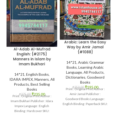
Arabic: Learn the Easy
Way by Amir Jamal
Al-Adab Al-Mufrad
{#1088}
English: {#2175}
Manners in Islam by
14*21
,
Arabic Grammar
Imam Bukhari
Books
,
Learning Arabic
Language
,
All Products
,
14*21
,
English Books
,
Dictionaries
,
Goodword
IDARA IMPEX
,
Manners
,
All
Books
Products
,
Best Selling
₹
195.00
₹
250.00
Print : Original Print Author :
Books
Amir Jamal Publisher :
₹
235.00
₹
275.00
Print : Original Print Author :
Goodword Books Language :
Imam Bukhari Publisher : Idara
English Binding : Paperback SKU:
Impex Language : English
IslamHouse-1088 Categories:
Binding : Hardcover SKU:
Learning
IslamHouse-2175 Categories: