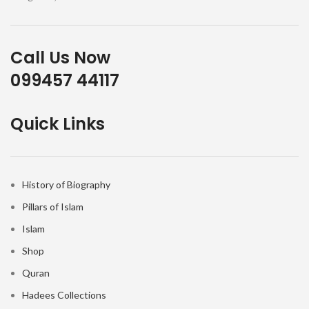
Call Us Now
099457 44117
Quick Links
History of Biography
Pillars of Islam
Islam
Shop
Quran
Hadees Collections