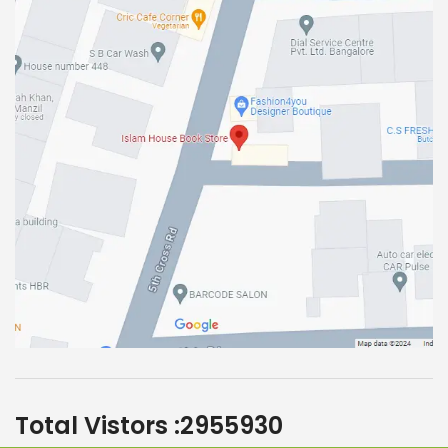
Total Vistors :
2955930