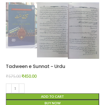
Tadween e Sunnat ~ Urdu
₹
575.00
₹
450.00
ADD TO CART
BUY NOW