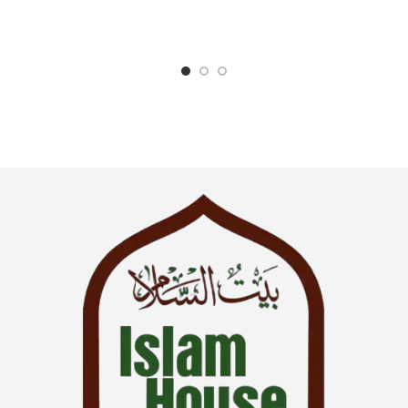
Manners