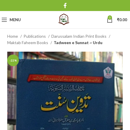
0
MENU
₹
0.00
Home
Publications
Darussalam Indian Print Books
Maktab Faheem Books
Tadween e Sunnat ~ Urdu
-22%