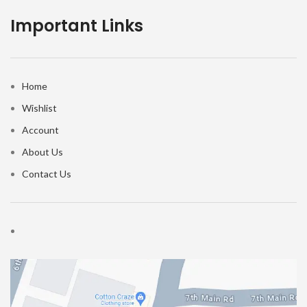
Important Links
Home
Wishlist
Account
About Us
Contact Us