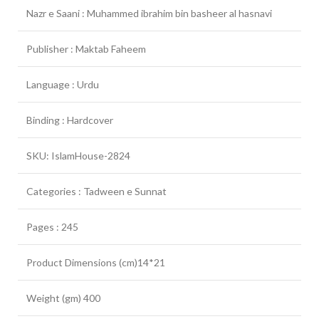
Nazr e Saani : Muhammed ibrahim bin basheer al hasnavi
Publisher : Maktab Faheem
Language : Urdu
Binding : Hardcover
SKU: IslamHouse-2824
Categories : Tadween e Sunnat
Pages : 245
Product Dimensions (cm)14*21
Weight (gm) 400