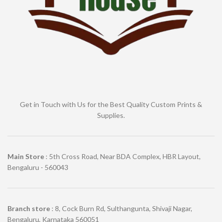
Get in Touch with Us for the Best Quality Custom Prints &
Supplies.
Main Store
: 5th Cross Road, Near BDA Complex, HBR Layout,
Bengaluru - 560043
Branch store
: 8, Cock Burn Rd, Sulthangunta, Shivaji Nagar,
Bengaluru, Karnataka 560051