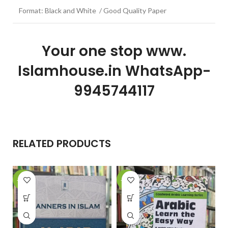
Format: Black and White / Good Quality Paper
Your one stop www.
Islamhouse.in WhatsApp-
9945744117
RELATED PRODUCTS
-15%
-22%
-