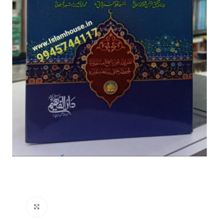
Click to enlarge