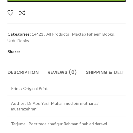
Categories:
14*21
,
All Products
,
Maktab Faheem Books
,
Urdu Books
Share:
DESCRIPTION
REVIEWS (0)
SHIPPING & DELIVER
Print : Original Print
Author : Dr Abu Yasir Muhammed bin muthar aal
mutarazehrani
Tarjuma : Peer zada shafiqur Rahman Shah ad darawi