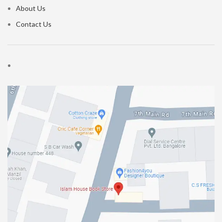
About Us
Contact Us