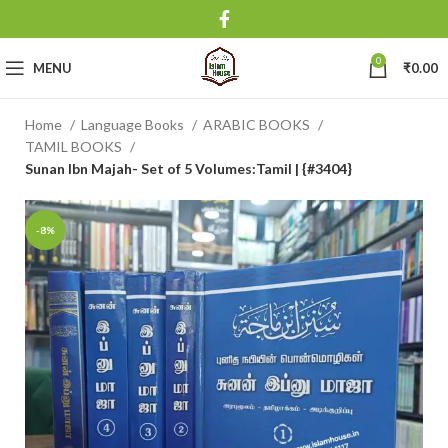
0
MENU
₹
0.00
Home
Language Books
ARABIC BOOKS
TAMIL BOOKS
Sunan Ibn Majah- Set of 5 Volumes:Tamil | {#3404}
-8%