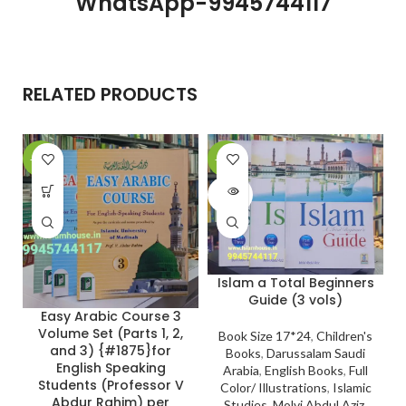
WhatsApp-9945744117
RELATED PRODUCTS
-24%
-11%
-
SOLD
OUT
Islam a Total Beginners
Guide (3 vols)
Easy Arabic Course 3
Volume Set (Parts 1, 2,
Book Size 17*24
,
Children's
and 3) {#1875}for
Books
,
Darussalam Saudi
English Speaking
Arabia
,
English Books
,
Full
Students (Professor V
Color/ Illustrations
,
Islamic
Abdur Rahim) per
Studies
,
Molvi Abdul Aziz
,