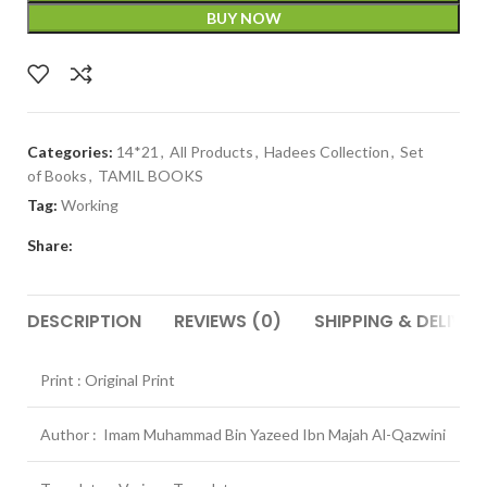
BUY NOW
Categories:
14*21
,
All Products
,
Hadees Collection
,
Set
of Books
,
TAMIL BOOKS
Tag:
Working
Share:
DESCRIPTION
REVIEWS (0)
SHIPPING & DELIVER
Print : Original Print
Author : Imam Muhammad Bin Yazeed Ibn Majah Al-Qazwini