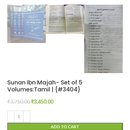
Sunan Ibn Majah- Set of 5
Volumes:Tamil | {#3404}
₹
3,750.00
₹
3,450.00
ADD TO CART