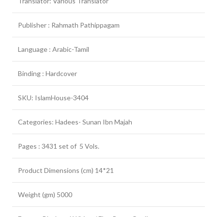
Translator: Various Translator
Publisher : Rahmath Pathippagam
Language : Arabic-Tamil
Binding : Hardcover
SKU: IslamHouse-3404
Categories: Hadees- Sunan Ibn Majah
Pages : 3431 set of 5 Vols.
Product Dimensions (cm) 14*21
Weight (gm) 5000