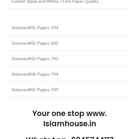
Format: Black and White / Fine Paper Quality
Volumes#01-Pages-594
Volumes#02-Pages-602
Volumes#03-Pages-742
Volumes#04-Pages-744
Volumes#05-Pages-749
Your one stop www.
Islamhouse.in