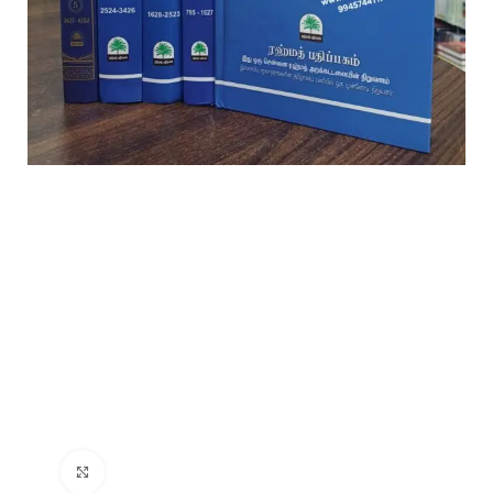
Click to enlarge