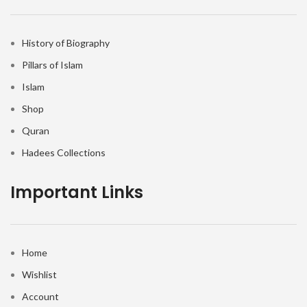
History of Biography
Pillars of Islam
Islam
Shop
Quran
Hadees Collections
Important Links
Home
Wishlist
Account