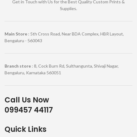
Get in Touch with Us for the Best Quality Custom Prints &
Supplies.
Main Store
: 5th Cross Road, Near BDA Complex, HBR Layout,
Bengaluru - 560043
Branch store
: 8, Cock Burn Rd, Sulthangunta, Shivaji Nagar,
Bengaluru, Karnataka 560051
Call Us Now
099457 44117
Quick Links