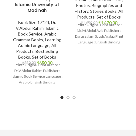
Islamic University of
Photos
,
Biographies and
Madinah
History
,
Stories Books
,
All
Products
,
Set of Books
Book Size 17*24
,
Dr.
₹
1,470.00
₹
1,650.00
Print : Original Print Author :
V.Abdur Rahim
,
Islamic
Molvi Abdul Aziz Publisher :
Book Service
,
Arabic
Darussalam Saudi Arabia Print
Grammar Books
,
Learning
Language : English Binding
Arabic Language
,
All
: Paperback SKU:
Products
,
Best Selling
Books
,
Set of Books
₹
650.00
₹
850.00
Print : Original Print Author :
Dr.V.Abdur Rahim Publisher :
Islamic Book Service Language :
Arabic-English Binding
: Paperback SKU: IslamHouse-
1875 Categories: