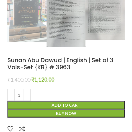
Sunan Abu Dawud | English | Set of 3
Vols-Set {KB} # 3963
₹
1,400.00
₹
1,120.00
ADD TO CART
BUY NOW