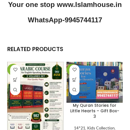
Your one stop www.Islamhouse.in
WhatsApp-9945744117
RELATED PRODUCTS
-29%
-27%
-
My Quran Stories for
Little Hearts – Gift Box-
3
14*21
,
Kids Collection
,