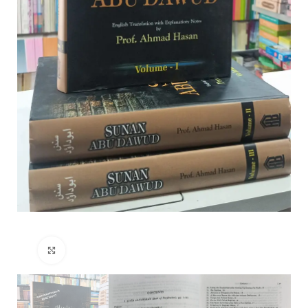
Click to enlarge