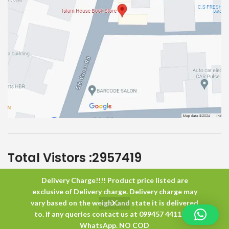
Total Vistors :
2957419
Delivery Charge!!!! Product price listed are
Islam House
All Rights Reserved
exclusive of Delivery charge. Delivery charge may
vary based on the weight and state it is delivered
to. if any queries contact us at 099457 44117 or
0
WhatsApp. NO COD