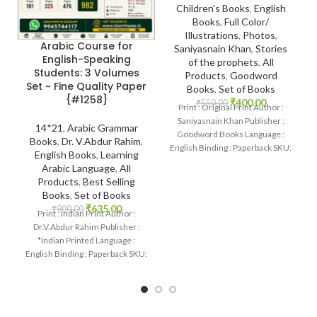
Children's Books
,
English
Books
,
Full Color/
Illustrations
,
Photos
,
Arabic Course for
Saniyasnain Khan
,
Stories
English-Speaking
of the prophets
,
All
Students: 3 Volumes
Products
,
Goodword
Set ~ Fine Quality Paper
Books
,
Set of Books
{#1258}
₹
400.00
₹
550.00
Print : Original Print Author :
Saniyasnain Khan Publisher :
14*21
,
Arabic Grammar
Goodword Books Language :
Books
,
Dr. V.Abdur Rahim
,
English Binding : Paperback SKU:
English Books
,
Learning
IslamHouse-1101 Categories:
Arabic Language
,
All
Children’s
Products
,
Best Selling
Books
,
Set of Books
₹
635.00
₹
900.00
Print : Indian Print Author :
Dr.V.Abdur Rahim Publisher :
*Indian Printed Language :
English Binding : Paperback SKU:
IslamHouse-1258 Categories:
Learning