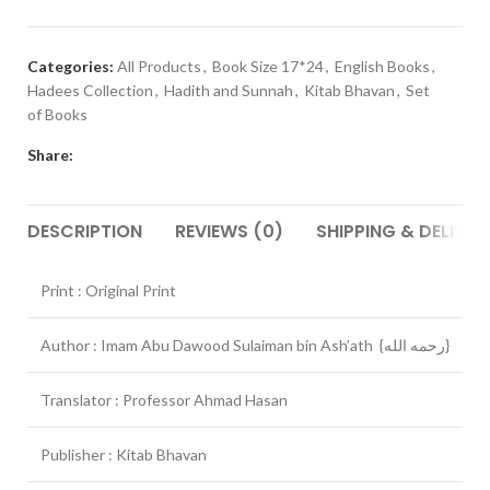
Categories:
All Products
,
Book Size 17*24
,
English Books
,
Hadees Collection
,
Hadith and Sunnah
,
Kitab Bhavan
,
Set
of Books
Share:
DESCRIPTION
REVIEWS (0)
SHIPPING & DELIVER
Print : Original Print
Author : Imam Abu Dawood Sulaiman bin Ash’ath {رحمه الله}
Translator : Professor Ahmad Hasan
Publisher : Kitab Bhavan