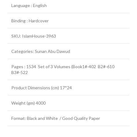
Language : English
Binding : Hardcover
SKU: IslamHouse-3963
Categories: Sunan Abu Dawud
Pages : 1534 Set of 3 Volumes (Book1#-402 B2#-610
B3#-522
Product Dimensions (cm) 17*24
Weight (gm) 4000
Format: Black and White / Good Quality Paper