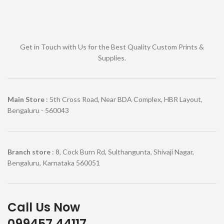
Get in Touch with Us for the Best Quality Custom Prints &
Supplies.
Main Store
: 5th Cross Road, Near BDA Complex, HBR Layout,
Bengaluru - 560043
Branch store
: 8, Cock Burn Rd, Sulthangunta, Shivaji Nagar,
Bengaluru, Karnataka 560051
Call Us Now
099457 44117