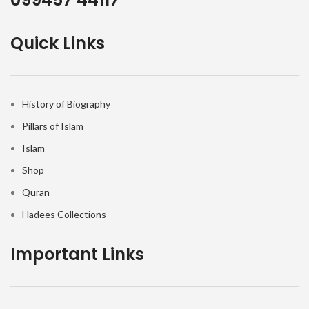
Quick Links
History of Biography
Pillars of Islam
Islam
Shop
Quran
Hadees Collections
Important Links