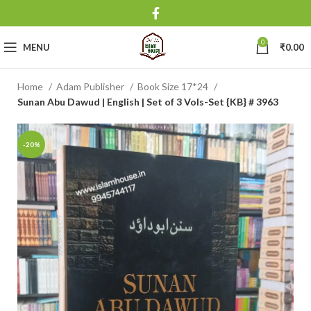
0
MENU
₹
0.00
Home
Adam Publisher
Book Size 17*24
Sunan Abu Dawud | English | Set of 3 Vols-Set {KB} # 3963
-20%