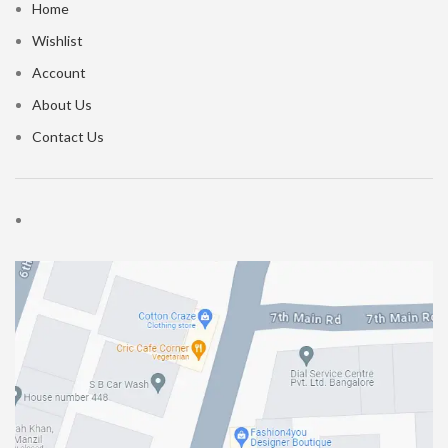
Home
Wishlist
Account
About Us
Contact Us