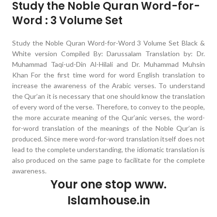
Study the Noble Quran Word-for-
Word : 3 Volume Set
Study the Noble Quran Word-for-Word 3 Volume Set Black &
White version Compiled By: Darussalam Translation by: Dr.
Muhammad Taqi-ud-Din Al-Hilali and Dr. Muhammad Muhsin
Khan For the first time word for word English translation to
increase the awareness of the Arabic verses. To understand
the Qur’an it is necessary that one should know the translation
of every word of the verse. Therefore, to convey to the people,
the more accurate meaning of the Qur’anic verses, the word-
for-word translation of the meanings of the Noble Qur’an is
produced. Since mere word-for-word translation itself does not
lead to the complete understanding, the idiomatic translation is
also produced on the same page to facilitate for the complete
awareness.
Your one stop www.
Islamhouse.in