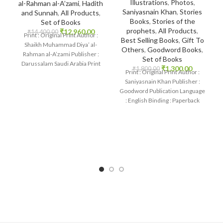
Illustrations
,
Photos
,
al-Rahman al-A’zami
,
Hadith
Saniyasnain Khan
,
Stories
and Sunnah
,
All Products
,
Books
,
Stories of the
Set of Books
prophets
,
All Products
,
₹
12,960.00
₹
14,400.00
Print : Original Print Author :
Best Selling Books
,
Gift To
Shaikh Muhammad Diya’ al-
Others
,
Goodword Books
,
Rahman al-A’zami Publisher :
Set of Books
Darussalam Saudi Arabia Print
₹
1,300.00
₹
1,800.00
Print : Original Print Author :
Language : Arabic Binding
Saniyasnain Khan Publisher :
Goodword Publication Language
: English Binding : Paperback
SKU: IslamHouse-0017
Categories: Children’s Books