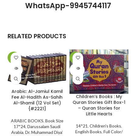
WhatsApp-9945744117
RELATED PRODUCTS
-10%
-28%
-
SOLD
SOLD
OUT
OUT
Arabic: Al-Jamiul Kamil
Children’s Books : My
Fee Al-Hadith As-Sahih
Quran Stories Gift Box-1
Al-Shamil (12 Vol Set)
– Quran Stories for
{#2221}
Little Hearts
ARABIC BOOKS
,
Book Size
14*21
,
Children's Books
,
17*24
,
Darussalam Saudi
English Books
,
Full Color/
Arabia
,
Dr. Muhammad Diya’