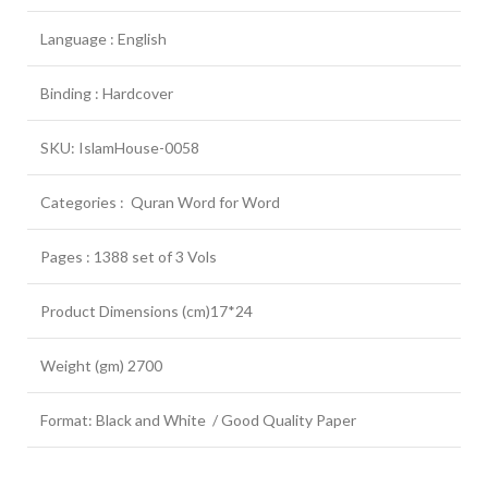
Language : English
Binding : Hardcover
SKU: IslamHouse-0058
Categories : Quran Word for Word
Pages : 1388 set of 3 Vols
Product Dimensions (cm)17*24
Weight (gm) 2700
Format: Black and White / Good Quality Paper