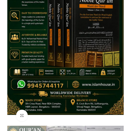
Click to enlarge