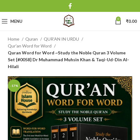
0
MENU
₹
0.00
Home
Quran
QUR'AN IN URDU
Qur'an Word for Word
Quran Word for Word ~Study the Noble Quran 3 Volume
Set {#0058} Dr Muhammad Muhsin Khan & Taqi-Ud-Din Al-
Hilali
-17%