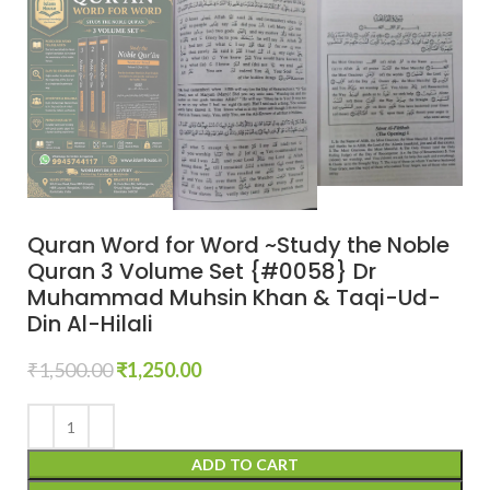
Quran Word for Word ~Study the Noble
Quran 3 Volume Set {#0058} Dr
Muhammad Muhsin Khan & Taqi-Ud-
Din Al-Hilali
₹
1,500.00
₹
1,250.00
ADD TO CART