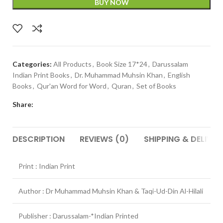
BUY NOW
Categories:
All Products
,
Book Size 17*24
,
Darussalam
Indian Print Books
,
Dr. Muhammad Muhsin Khan
,
English
Books
,
Qur'an Word for Word
,
Quran
,
Set of Books
Share:
DESCRIPTION
REVIEWS (0)
SHIPPING & DELIVER
Print : Indian Print
Author : Dr Muhammad Muhsin Khan & Taqi-Ud-Din Al-Hilali
Publisher : Darussalam-*Indian Printed