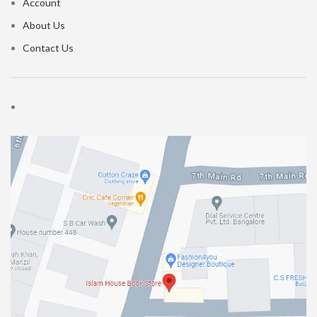
Account
About Us
Contact Us