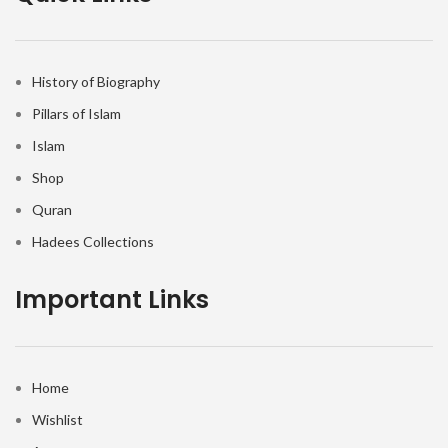
History of Biography
Pillars of Islam
Islam
Shop
Quran
Hadees Collections
Important Links
Home
Wishlist