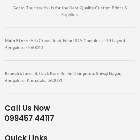
Get in Touch with Us for the Best Quality Custom Prints &
Supplies.
Main Store
: 5th Cross Road, Near BDA Complex, HBR Layout,
Bengaluru - 560043
Branch store
: 8, Cock Burn Rd, Sulthangunta, Shivaji Nagar,
Bengaluru, Karnataka 560051
Call Us Now
099457 44117
Quick Links