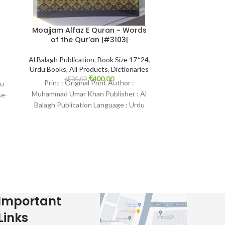
Moajjam Alfaz E Quran ~ Words
Student U
of the Qur’an |#3103|
Diction
Al Balagh Publication
,
Book Size 17*24
,
Al Hasanath Bo
Urdu Books
,
All Products
,
Dictionaries
All Produc
₹
400.00
₹
500.00
₹
900.
Print : Original Print Author :
Print : Origina
du
Muhammad Umar Khan Publisher : Al
Ullah Khokhar P
se-
Balagh Publication Language : Urdu
Publication Lang
Binding : Hardcover SKU: IslamHouse-
B
3103
Important
Links