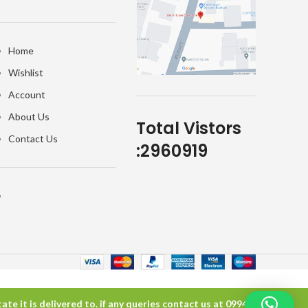
Home
Wishlist
Account
About Us
Total Vistors
Contact Us
:
2960919
te it is delivered to. if any queries contact us at 099457