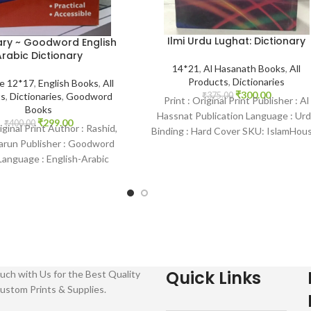
Ilmi Urdu Lughat: Dictionary
ary ~ Goodword English
rabic Dictionary
14*21
,
Al Hasanath Books
,
All
Products
,
Dictionaries
ze 12*17
,
English Books
,
All
₹
300.00
ts
,
Dictionaries
,
Goodword
₹
375.00
Print : Original Print Publisher : Al
Books
Hassnat Publication Language : Ur
₹
299.00
₹
400.00
riginal Print Author : Rashid,
Binding : Hard Cover SKU: IslamHou
arun Publisher : Goodword
0570 Categories: Dictionary
anguage : English-Arabic
 Paperback SKU: IslamHouse-
1081-1
Quick Links
uch with Us for the Best Quality
ustom Prints & Supplies.