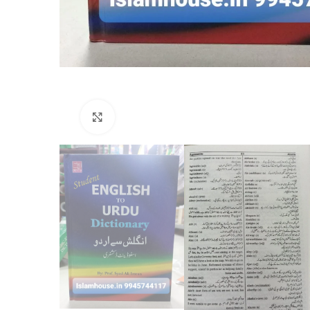
Click to enlarge