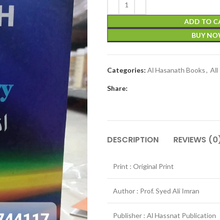
ADD TO C
BUY N
Categories:
Al Hasanath Books
,
All
Share:
DESCRIPTION
REVIEWS (0
Print : Original Print
Author : Prof. Syed Ali Imran
Publisher : Al Hassnat Publication