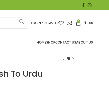
0
LOGIN / REGISTER
₹
0.00
HOME
SHOP
CONTACT US
ABOUT US
sh To Urdu