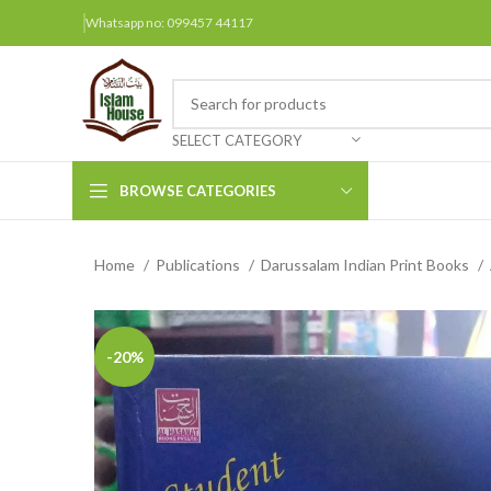
Whatsapp no: 099457 44117
SELECT CATEGORY
BROWSE CATEGORIES
Home
Publications
Darussalam Indian Print Books
Arabic Books
Bengali Books
Hindi
-20%
Urdu