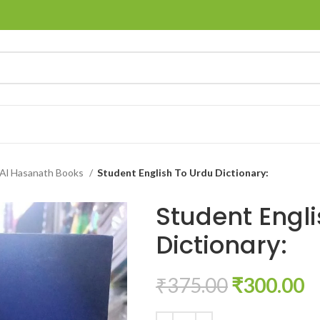
Al Hasanath Books
Student English To Urdu Dictionary:
Student Engli
Dictionary:
₹
375.00
₹
300.00