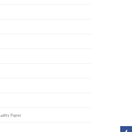
ality Paper
Face