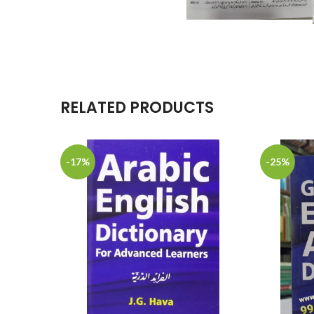
RELATED PRODUCTS
-17%
-25%