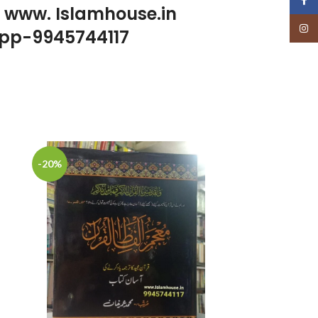
p www. Islamhouse.in
Insta
pp-9945744117
-20%
-22%