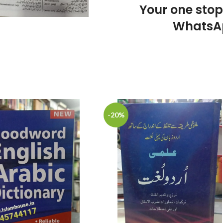
Your one sto
WhatsA
-20%