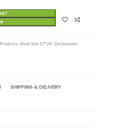
ART
OW
 Products
,
Book Size 17*24
,
Dictionaries
)
SHIPPING & DELIVERY