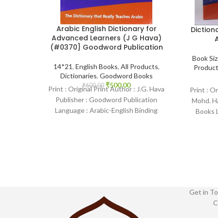
Arabic English Dictionary for
Diction
Advanced Learners (J G Hava)
A
(#0370} Goodword Publication
Book Si
14*21
,
English Books
,
All Products
,
Produc
Dictionaries
,
Goodword Books
₹
500.00
₹
600.00
Print : Original Print Author : J.G. Hava
Print : O
Publisher : Goodword Publication
Mohd. H
Language : Arabic-English Binding
Books L
: Paperback SKU: IslamHouse-0370
Binding :
Categories: Dictionary
Get in To
C