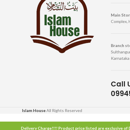
Main Sto
Complex, 
Branch st
Sulthangun
Karnataka
Call 
09945
Islam House
All Rights Reserved
Delivery Charge!!!! Product price listed are exclusive of