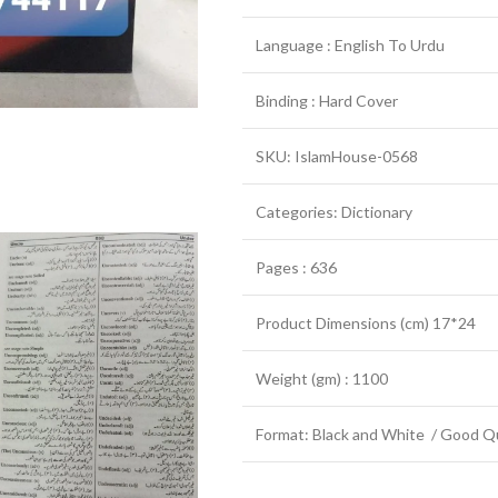
Language : English To Urdu
Binding : Hard Cover
SKU: IslamHouse-0568
Categories: Dictionary
Pages : 636
Product Dimensions (cm) 17*24
Weight (gm) : 1100
Format: Black and White / Good Qu