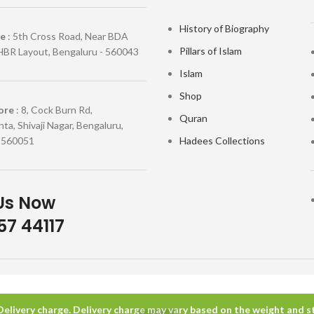
History of Biography
re
: 5th Cross Road, Near BDA
Pillars of Islam
HBR Layout, Bengaluru - 560043
Islam
Shop
ore
: 8, Cock Burn Rd,
Quran
ta, Shivaji Nagar, Bengaluru,
 560051
Hadees Collections
Us Now
7 44117
 Delivery charge. Delivery charge may vary based on the weight and sta