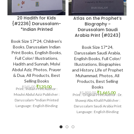
20 Hadith for Kids
Atlas on the Prophet’s
{#2236} Darussalam-
Biography ~
*Indian Printed
Darussalam Saudi
Arabia Print {#0243}
Book Size 17*24
,
Children's
Books
,
Darussalam Indian
Book Size 17*24
,
Print Books
,
English Books
,
Darussalam Saudi Arabia
,
Full Color/ Illustrations
,
English Books
,
Full Color/
Hadith and Sunnah
,
Molvi
Illustrations
,
Biographies
Abdul Aziz
,
Photos
,
Prayer
and History
,
Life of Prophet
& Dua
,
All Products
,
Best
Muhammad
,
Photos
,
All
Selling Books
Products
,
Best Selling
₹
120.00
Books
₹
165.00
Print : Indian Print Author :
₹
1,665.00
₹
1,800.00
Moulvi Abdul Aziz Publisher :
Print : Original Print Author : Dr.
Darussalam-*Indian Printed
Shawqi Abu Khalil Publisher :
Language : English Binding
Darussalam Saudi Arabia Print
: Paperback SKU: IslamHouse-
Language : English Binding
2236-2 Categories:
: Hardcover