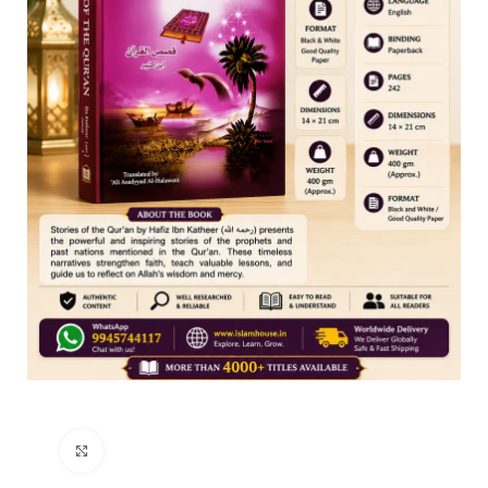
Click to enlarge