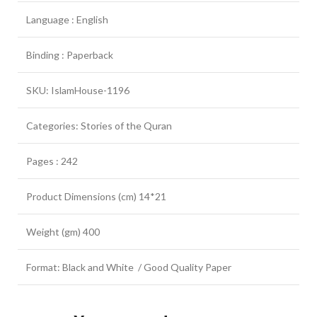
Language : English
Binding : Paperback
SKU: IslamHouse-1196
Categories: Stories of the Quran
Pages : 242
Product Dimensions (cm) 14*21
Weight (gm) 400
Format: Black and White / Good Quality Paper