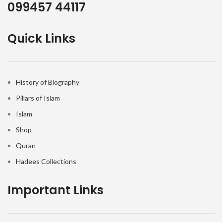
099457 44117
Quick Links
History of Biography
Pillars of Islam
Islam
Shop
Quran
Hadees Collections
Important Links