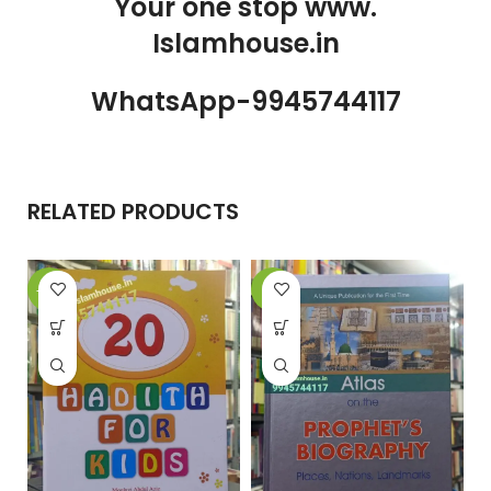
Your one stop www.
Islamhouse.in
WhatsApp-9945744117
RELATED PRODUCTS
-27%
-8%
-