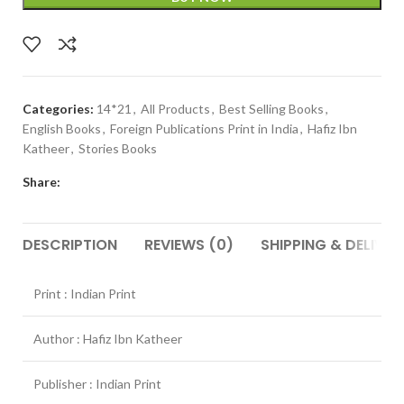
Categories:
14*21
,
All Products
,
Best Selling Books
,
English Books
,
Foreign Publications Print in India
,
Hafiz Ibn
Katheer
,
Stories Books
Share:
DESCRIPTION
REVIEWS (0)
SHIPPING & DELIVER
Print : Indian Print
Author : Hafiz Ibn Katheer
Publisher : Indian Print