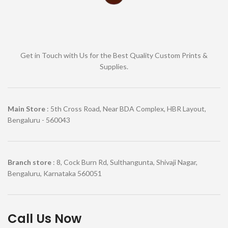
Get in Touch with Us for the Best Quality Custom Prints &
Supplies.
Main Store
: 5th Cross Road, Near BDA Complex, HBR Layout,
Bengaluru - 560043
Branch store
: 8, Cock Burn Rd, Sulthangunta, Shivaji Nagar,
Bengaluru, Karnataka 560051
Call Us Now