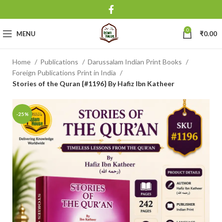
0
MENU
₹
0.00
Home
Publications
Darussalam Indian Print Books
Foreign Publications Print in India
Stories of the Quran {#1196} By Hafiz Ibn Katheer
-25%