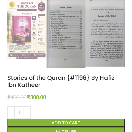
Stories of the Quran {#1196} By Hafiz
Ibn Katheer
₹
400.00
₹
300.00
ADD TO CART
BUY NOW