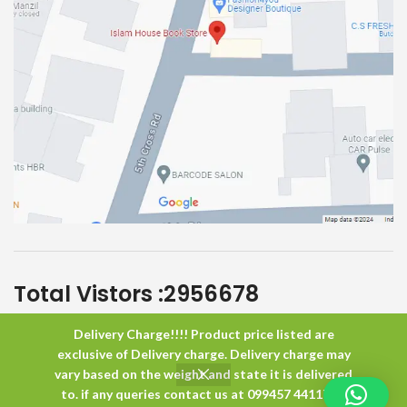
Total Vistors :
2956678
Delivery Charge!!!! Product price listed are
Islam House
All Rights Reserved
exclusive of Delivery charge. Delivery charge may
vary based on the weight and state it is delivered
to. if any queries contact us at 099457 44117 or
0