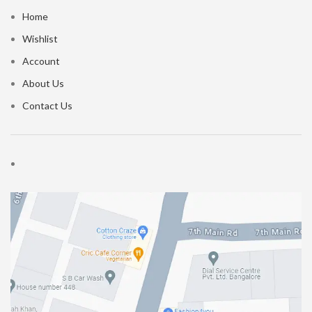
Home
Wishlist
Account
About Us
Contact Us