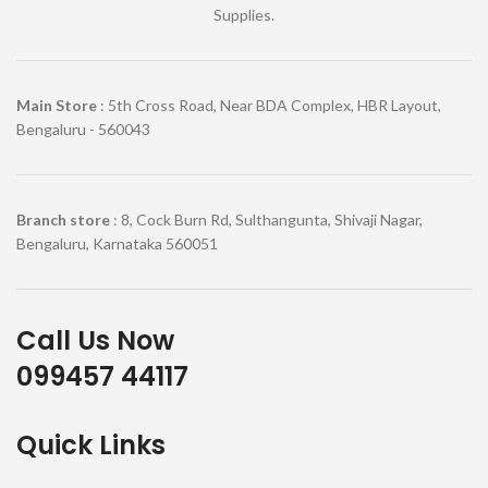
Supplies.
Main Store
: 5th Cross Road, Near BDA Complex, HBR Layout,
Bengaluru - 560043
Branch store
: 8, Cock Burn Rd, Sulthangunta, Shivaji Nagar,
Bengaluru, Karnataka 560051
Call Us Now
099457 44117
Quick Links