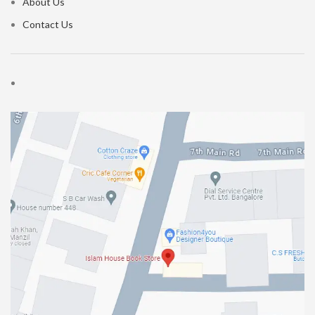
About Us
Contact Us