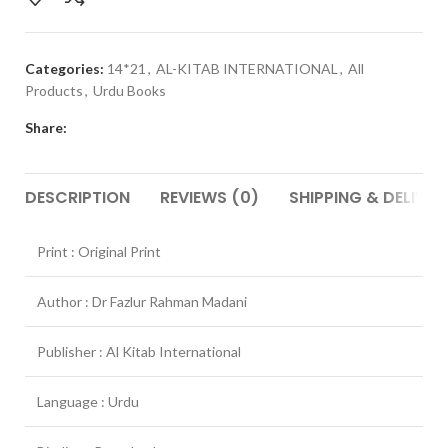
Categories:
14*21
,
AL-KITAB INTERNATIONAL
,
All
Products
,
Urdu Books
Share:
DESCRIPTION
REVIEWS (0)
SHIPPING & DELIVER
Print : Original Print
Author : Dr Fazlur Rahman Madani
Publisher : Al Kitab International
Language : Urdu