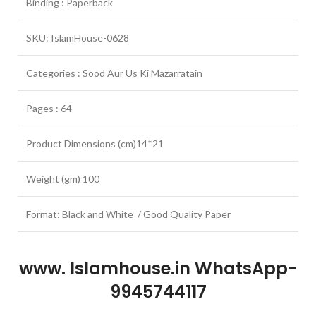
Binding : Paperback
SKU: IslamHouse-0628
Categories : Sood Aur Us Ki Mazarratain
Pages : 64
Product Dimensions (cm)14*21
Weight (gm) 100
Format: Black and White / Good Quality Paper
www. Islamhouse.in WhatsApp-
9945744117