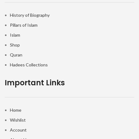
History of Biography
Pillars of Islam
Islam
Shop
Quran
Hadees Collections
Important Links
Home
Wishlist
Account