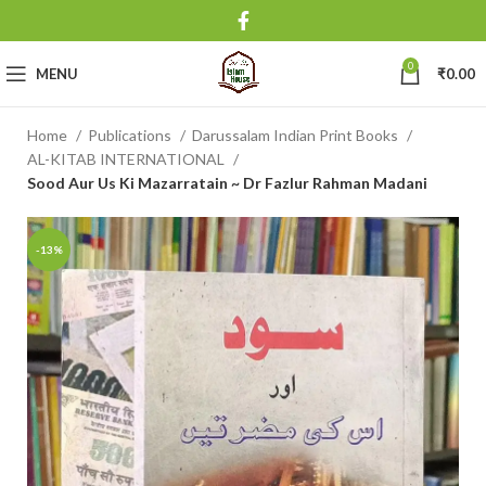
0
MENU
₹
0.00
Home
Publications
Darussalam Indian Print Books
AL-KITAB INTERNATIONAL
Sood Aur Us Ki Mazarratain ~ Dr Fazlur Rahman Madani
-13%