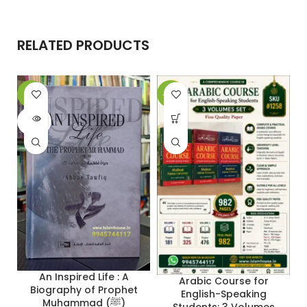
RELATED PRODUCTS
-6%
-29%
-
SOLD
OUT
An Inspired Life : A
Arabic Course for
Biography of Prophet
English-Speaking
Muhammad (ﷺ)