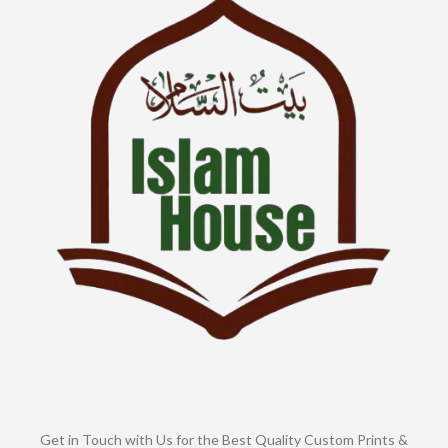
Get in Touch with Us for the Best Quality Custom Prints &