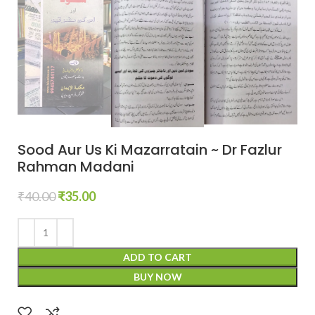
Sood Aur Us Ki Mazarratain ~ Dr Fazlur
Rahman Madani
₹
40.00
₹
35.00
ADD TO CART
BUY NOW