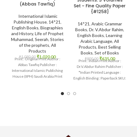
Students: 3 Volumes
(Abbas Tawfiq)
Set ~ Fine Quality Paper
{#1258}
International Islamic
Publishing House
,
14*21
,
14*21
,
Arabic Grammar
English Books
,
Biographies
Books
,
Dr. V.Abdur Rahim
,
and History
,
Life of Prophet
English Books
,
Learning
Muhammad
,
Seerah
,
Stories
Arabic Language
,
All
of the prophets
,
All
Products
,
Best Selling
Products
Books
,
Set of Books
₹
1,020.00
₹
1,080.00
₹
635.00
Print : Original Print Author :
₹
900.00
Print : Indian Print Author :
Abbas Tawfiq Publisher :
Dr.V.Abdur Rahim Publisher :
International Islamic Publishing
*Indian Printed Language :
House (IIPH) Saudi Arabia Print
English Binding : Paperback SKU:
Language : English
IslamHouse-1258 Categories:
Learning