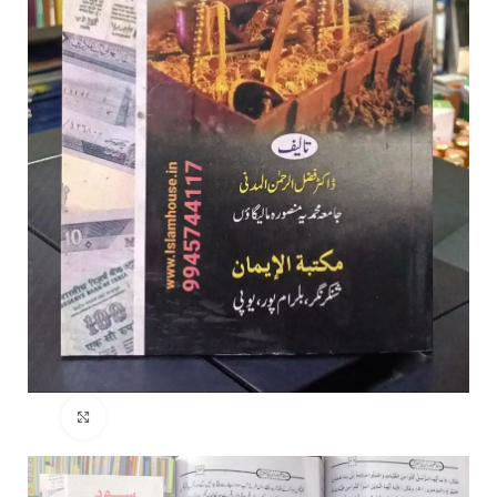
Click to enlarge