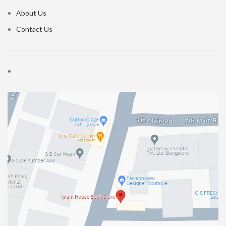
About Us
Contact Us