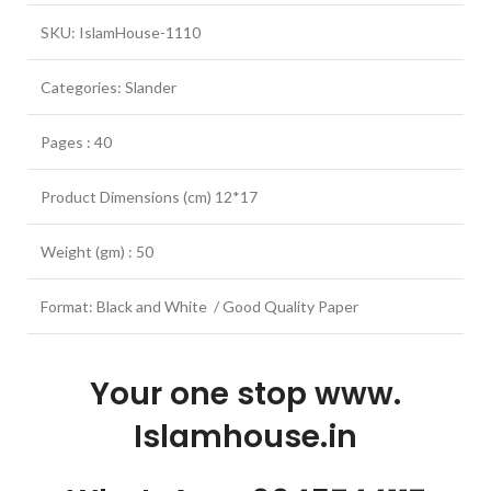
SKU: IslamHouse-1110
Categories: Slander
Pages : 40
Product Dimensions (cm) 12*17
Weight (gm) : 50
Format: Black and White / Good Quality Paper
Your one stop www.
Islamhouse.in