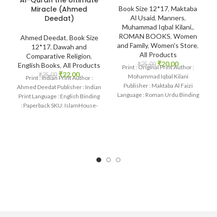
Miracle (Ahmed
Book Size 12*17
,
Maktaba
Deedat)
Al Usaid
,
Manners
,
Muhammad Iqbal Kilani.
,
ROMAN BOOKS
,
Women
Ahmed Deedat
,
Book Size
and Family
,
Women's Store
,
12*17
,
Dawah and
All Products
Comparative Religion
,
₹
20.00
₹
25.00
English Books
,
All Products
Print : Original Print Author :
₹
22.00
₹
25.00
Mohammad Iqbal Kilani
Print : Indian Print Author :
Publisher : Maktaba Al Faizi
Ahmed Deedat Publisher : Indian
Language : Roman Urdu Binding
Print Language : English Binding
: Paperback
: Paperback SKU: IslamHouse-
1190 Categories