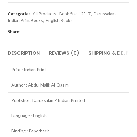
Categories:
All Products
,
Book Size 12*17
,
Darussalam
Indian Print Books
,
English Books
Share:
DESCRIPTION
REVIEWS (0)
SHIPPING & DELIVER
Print : Indian Print
Author : Abdul Malik Al-Qasim
Publisher : Darussalam-*Indian Printed
Language : English
Binding : Paperback