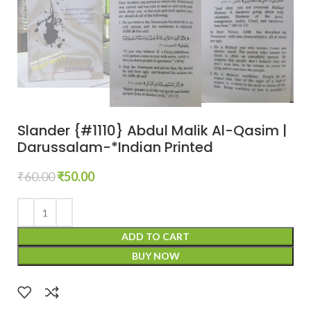
Slander {#1110} Abdul Malik Al-Qasim |
Darussalam-*Indian Printed
₹
60.00
₹
50.00
ADD TO CART
BUY NOW