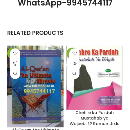
WhatsApp-9945744117
RELATED PRODUCTS
-12%
-20%
-
SOLD
OUT
Chehre ka Pardah
Mustahab ya
Wajeeb..?? Roman Urdu
Al-Quran the Ultimate