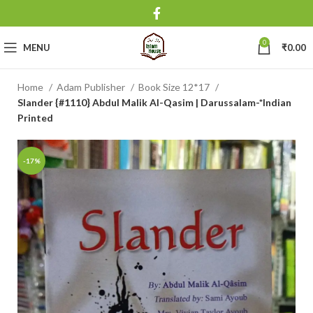
0
MENU
₹
0.00
Home
Adam Publisher
Book Size 12*17
Slander {#1110} Abdul Malik Al-Qasim | Darussalam-*Indian
Printed
-17%