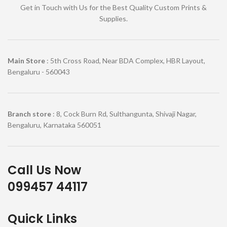
Get in Touch with Us for the Best Quality Custom Prints &
Supplies.
Main Store
: 5th Cross Road, Near BDA Complex, HBR Layout,
Bengaluru - 560043
Branch store
: 8, Cock Burn Rd, Sulthangunta, Shivaji Nagar,
Bengaluru, Karnataka 560051
Call Us Now
099457 44117
Quick Links