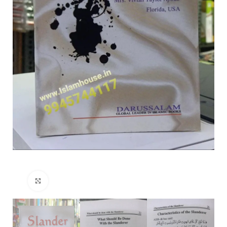
Click to enlarge