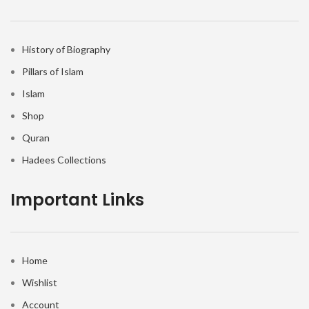
History of Biography
Pillars of Islam
Islam
Shop
Quran
Hadees Collections
Important Links
Home
Wishlist
Account