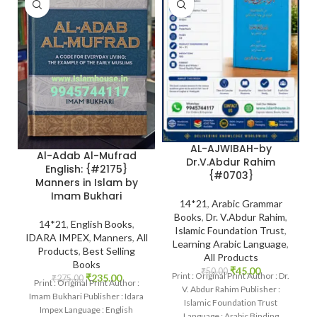
AL-AJWIBAH-by
Al-Adab Al-Mufrad
Dr.V.Abdur Rahim
English: {#2175}
{#0703}
Manners in Islam by
Imam Bukhari
14*21
,
Arabic Grammar
Books
,
Dr. V.Abdur Rahim
,
14*21
,
English Books
,
Islamic Foundation Trust
,
IDARA IMPEX
,
Manners
,
All
Learning Arabic Language
,
Products
,
Best Selling
All Products
Books
₹
45.00
₹
50.00
Print : Original Print Author : Dr.
₹
235.00
₹
275.00
Print : Original Print Author :
V. Abdur Rahim Publisher :
Imam Bukhari Publisher : Idara
Islamic Foundation Trust
Impex Language : English
Language : Arabic Binding