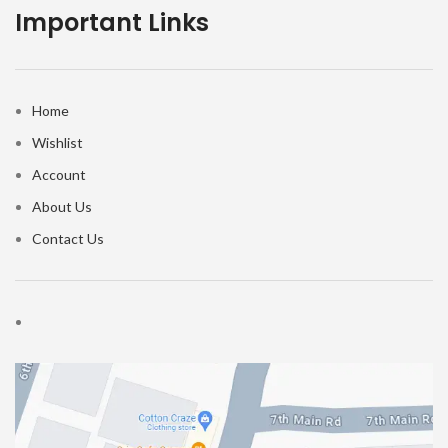
Important Links
Home
Wishlist
Account
About Us
Contact Us