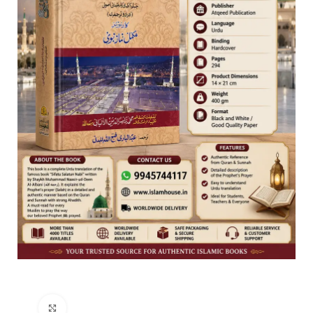
Click to enlarge