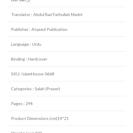
Translator : Abdul Bari Fathullah Madni
Publisher : Atqeed Publication
Language : Urdu
Binding : Hardcover
SKU: IslamHouse-0668
Categories : Salah (Prayer)
Pages : 294
Product Dimensions (cm)14*21