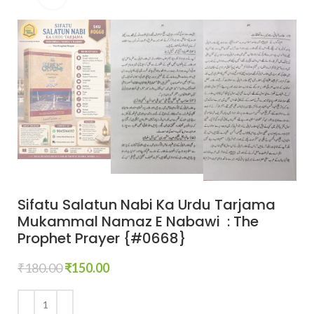
Sifatu Salatun Nabi Ka Urdu Tarjama
Mukammal Namaz E Nabawi : The
Prophet Prayer {#0668}
₹
180.00
₹
150.00