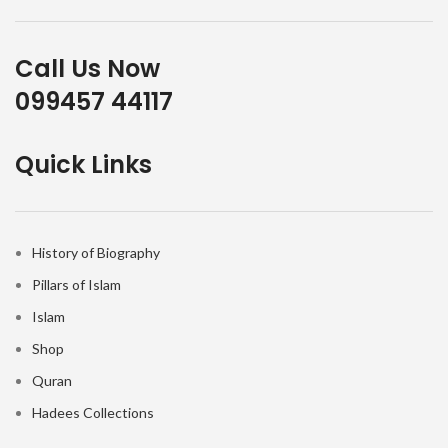
Call Us Now
099457 44117
Quick Links
History of Biography
Pillars of Islam
Islam
Shop
Quran
Hadees Collections