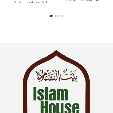
Binding : Hardcover SKU:
: Paperback
IslamHouse-2175 Categories:
Manners