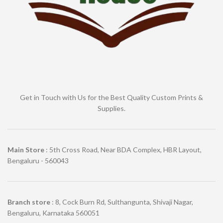
Get in Touch with Us for the Best Quality Custom Prints &
Supplies.
Main Store
: 5th Cross Road, Near BDA Complex, HBR Layout,
Bengaluru - 560043
Branch store
: 8, Cock Burn Rd, Sulthangunta, Shivaji Nagar,
Bengaluru, Karnataka 560051