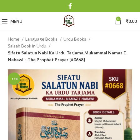
0
MENU
₹
0.00
Home
Language Books
Urdu Books
Salaah Book in Urdu
Sifatu Salatun Nabi Ka Urdu Tarjama Mukammal Namaz E
Nabawi : The Prophet Prayer {#0668}
-17%