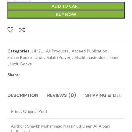
ADD TO CART
BUY NOW
Categories:
14*21
,
All Products
,
Atqeed Publication
,
Salaah Book in Urdu
,
Salah (Prayer)
,
Shaikh nasiruddin albani
,
Urdu Books
Share:
DESCRIPTION
REVIEWS (0)
SHIPPING & DELIVER
Print : Original Print
Author : Shaykh Muhammad Naasir-ud-Deen Al-Albani
{رحمه الله}