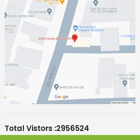
Total Vistors :
2956524