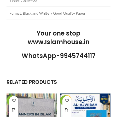
Weight (gm) 400
Format: Black and White / Good Quality Paper
Your one stop
www.Islamhouse.in
WhatsApp-9945744117
RELATED PRODUCTS
-15%
-10%
-