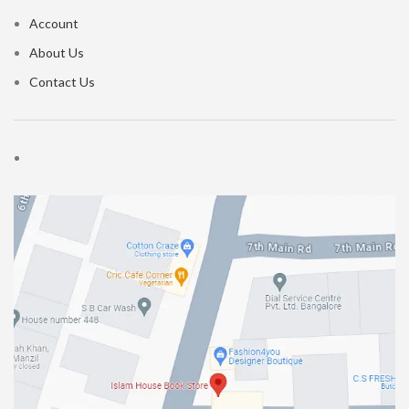
Account
About Us
Contact Us