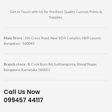
Get in Touch with Us for the Best Quality Custom Prints &
Supplies.
Main Store
: 5th Cross Road, Near BDA Complex, HBR Layout,
Bengaluru - 560043
Branch store
: 8, Cock Burn Rd, Sulthangunta, Shivaji Nagar,
Bengaluru, Karnataka 560051
Call Us Now
099457 44117