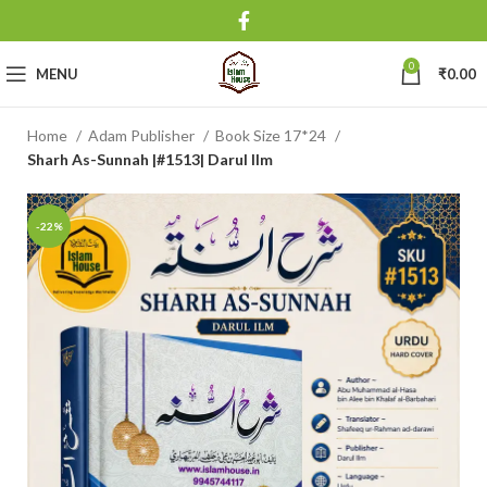
0
MENU
₹
0.00
Home
Adam Publisher
Book Size 17*24
Sharh As-Sunnah |#1513| Darul Ilm
-22%