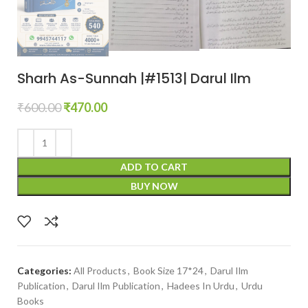
Sharh As-Sunnah |#1513| Darul Ilm
₹
600.00
₹
470.00
ADD TO CART
BUY NOW
Categories:
All Products
,
Book Size 17*24
,
Darul Ilm
Publication
,
Darul Ilm Publication
,
Hadees In Urdu
,
Urdu
Books