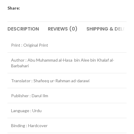
Share:
DESCRIPTION
REVIEWS (0)
SHIPPING & DELIVER
Print : Original Print
Author : Abu Muhammad al-Hasa bin Alee bin Khalaf al-
Barbahari
Translator : Shafeeq ur-Rahman ad-darawi
Publisher : Darul Ilm
Language : Urdu
Binding : Hardcover