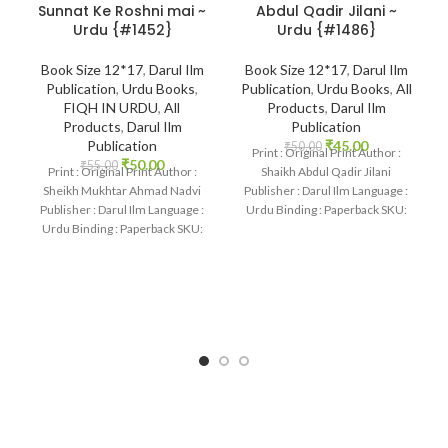
Sunnat Ke Roshni mai ~
Abdul Qadir Jilani ~
Urdu {#1452}
Urdu {#1486}
Book Size 12*17
,
Darul Ilm
Book Size 12*17
,
Darul Ilm
Publication
,
Urdu Books
,
Publication
,
Urdu Books
,
All
FIQH IN URDU
,
All
Products
,
Darul Ilm
Products
,
Darul Ilm
Publication
Publication
₹
45.00
₹
50.00
Print : Original Print Author :
₹
50.00
₹
55.00
Print : Original Print Author :
Shaikh Abdul Qadir Jilani
Sheikh Mukhtar Ahmad Nadvi
Publisher : Darul Ilm Language :
Publisher : Darul Ilm Language :
Urdu Binding : Paperback SKU:
Urdu Binding : Paperback SKU: