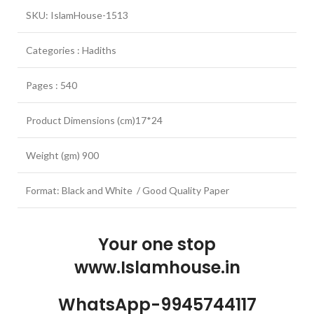
SKU: IslamHouse-1513
Categories : Hadiths
Pages : 540
Product Dimensions (cm)17*24
Weight (gm) 900
Format: Black and White / Good Quality Paper
Your one stop
www.Islamhouse.in
WhatsApp-9945744117