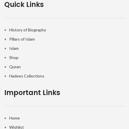
Quick Links
History of Biography
Pillars of Islam
Islam
Shop
Quran
Hadees Collections
Important Links
Home
Wishlist