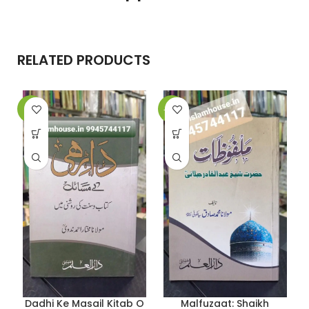
RELATED PRODUCTS
-9%
-10%
-
Dadhi Ke Masail Kitab O
Malfuzaat: Shaikh