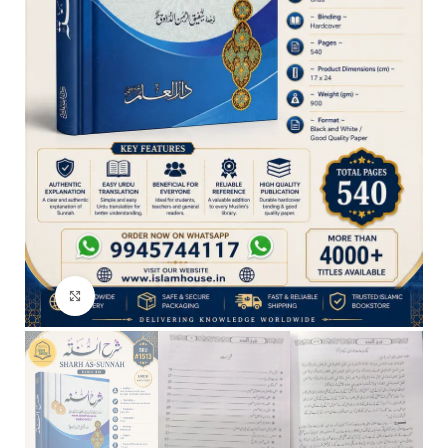
Click to enlarge