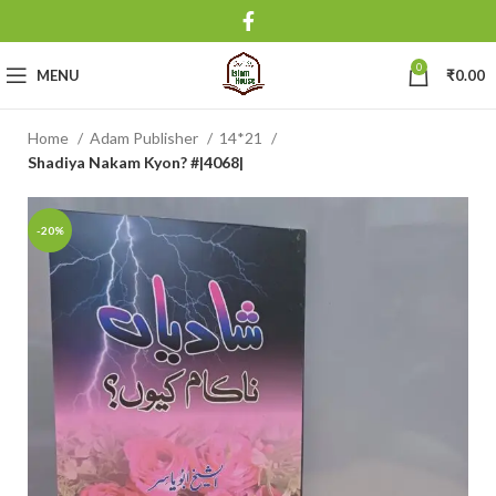
0
MENU
₹
0.00
Home
Adam Publisher
14*21
Shadiya Nakam Kyon? #|4068|
-20%