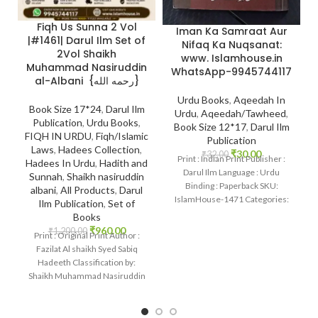
Fiqh Us Sunna 2 Vol
Iman Ka Samraat Aur
|#1461| Darul Ilm Set of
Nifaq Ka Nuqsanat:
2Vol Shaikh
www. Islamhouse.in
Muhammad Nasiruddin
WhatsApp-9945744117
al-Albani {رحمه الله}
Urdu Books
,
Aqeedah In
Book Size 17*24
,
Darul Ilm
Urdu
,
Aqeedah/Tawheed
,
Publication
,
Urdu Books
,
Book Size 12*17
,
Darul Ilm
FIQH IN URDU
,
Fiqh/Islamic
Publication
Laws
,
Hadees Collection
,
₹
30.00
₹
32.00
Print : Indian Print Publisher :
Hadees In Urdu
,
Hadith and
Darul Ilm Language : Urdu
Sunnah
,
Shaikh nasiruddin
Binding : Paperback SKU:
albani
,
All Products
,
Darul
IslamHouse-1471 Categories:
Ilm Publication
,
Set of
Iman Ka Samraat Aur
Books
₹
960.00
₹
1,200.00
Print : Original Print Author :
Fazilat Al shaikh Syed Sabiq
Hadeeth Classification by:
Shaikh Muhammad Nasiruddin
al-Albani {رحمه الله}