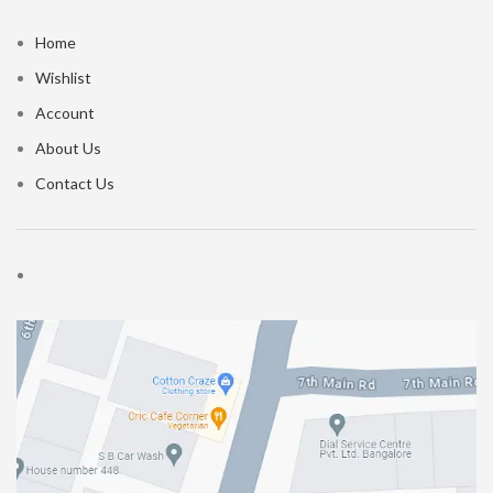
Home
Wishlist
Account
About Us
Contact Us