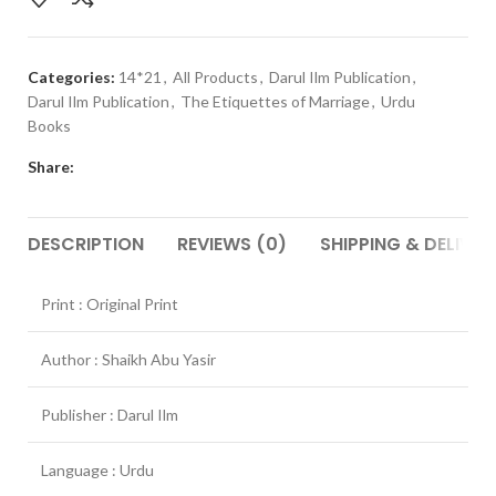
Categories:
14*21
,
All Products
,
Darul Ilm Publication
,
Darul Ilm Publication
,
The Etiquettes of Marriage
,
Urdu
Books
Share:
DESCRIPTION
REVIEWS (0)
SHIPPING & DELIVER
Print : Original Print
Author : Shaikh Abu Yasir
Publisher : Darul Ilm
Language : Urdu