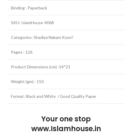
Binding : Paperback
SKU: IslamHouse-4068
Categories: Shadiya Nakam Kyon?
Pages : 126
Product Dimensions (cm) :14*21
Weight (gm) : 150
Format: Black and White / Good Quality Paper
Your one stop
www.Islamhouse.in