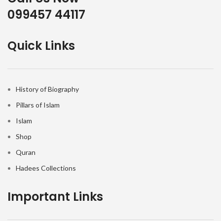
099457 44117
Quick Links
History of Biography
Pillars of Islam
Islam
Shop
Quran
Hadees Collections
Important Links