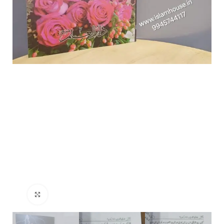
Click to enlarge