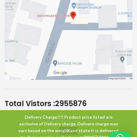
Total Vistors :
2955876
Delivery Charge!!!! Product price listed are
Islam House
All Rights Reserved
exclusive of Delivery charge. Delivery charge may
vary based on the weight and state it is delivered