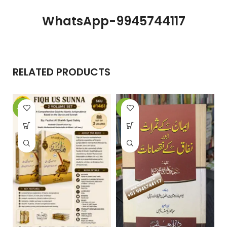
WhatsApp-9945744117
RELATED PRODUCTS
-20%
-6%
-