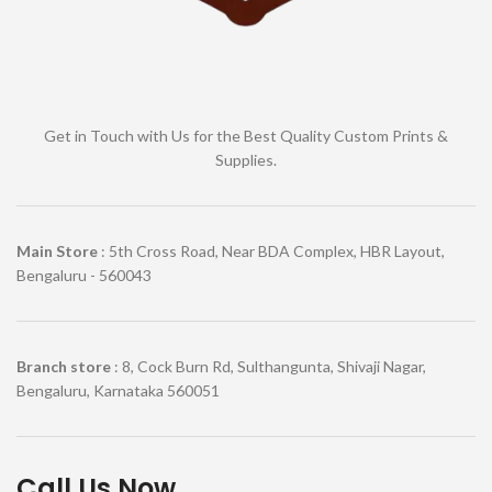
Get in Touch with Us for the Best Quality Custom Prints &
Supplies.
Main Store
: 5th Cross Road, Near BDA Complex, HBR Layout,
Bengaluru - 560043
Branch store
: 8, Cock Burn Rd, Sulthangunta, Shivaji Nagar,
Bengaluru, Karnataka 560051
Call Us Now