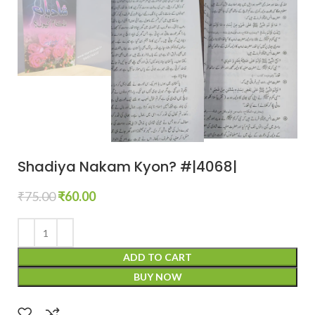
Shadiya Nakam Kyon? #|4068|
₹
75.00
₹
60.00
ADD TO CART
BUY NOW