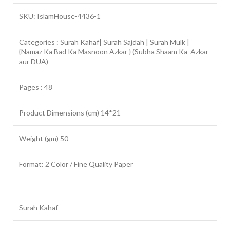
SKU: IslamHouse-4436-1
Categories : Surah Kahaf| Surah Sajdah | Surah Mulk |
{Namaz Ka Bad Ka Masnoon Azkar } (Subha Shaam Ka Azkar
aur DUA)
Pages : 48
Product Dimensions (cm) 14*21
Weight (gm) 50
Format: 2 Color / Fine Quality Paper
Surah Kahaf