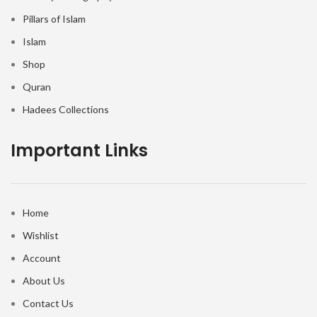
Pillars of Islam
Islam
Shop
Quran
Hadees Collections
Important Links
Home
Wishlist
Account
About Us
Contact Us