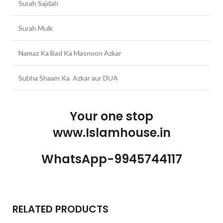
Surah Sajdah
Surah Mulk
Namaz Ka Bad Ka Masnoon Azkar
Subha Shaam Ka Azkar aur DUA
Your one stop
www.Islamhouse.in
WhatsApp-9945744117
RELATED PRODUCTS