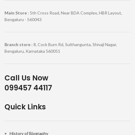
Main Store
: 5th Cross Road, Near BDA Complex, HBR Layout,
Bengaluru - 560043
Branch store
: 8, Cock Burn Rd, Sulthangunta, Shivaji Nagar,
Bengaluru, Karnataka 560051
Call Us Now
099457 44117
Quick Links
History of Biography