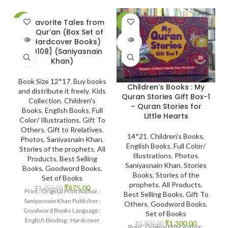
20 Favorite Tales from
-30%
-28%
-
the Qur’an (Box Set of
SOLD
SOLD
10 Hardcover Books)
OUT
OUT
{#0108} (Saniyasnain
Khan)
Book Size 12*17
,
Buy books
Children’s Books : My
and distribute it freely
,
Kids
Quran Stories Gift Box-1
Collection
,
Children's
– Quran Stories for
Books
,
English Books
,
Full
Little Hearts
Color/ Illustrations
,
Gift To
Others
,
Gift to Rrelatives
,
14*21
,
Children's Books
,
Photos
,
Saniyasnain Khan
,
English Books
,
Full Color/
Stories of the prophets
,
All
Illustrations
,
Photos
,
Products
,
Best Selling
Saniyasnain Khan
,
Stories
Books
,
Goodword Books
,
Books
,
Stories of the
Set of Books
prophets
,
All Products
,
₹
875.00
₹
1,250.00
Print : Original Print Author :
Best Selling Books
,
Gift To
Saniyasnain Khan Publisher :
Others
,
Goodword Books
,
Goodword Books Language :
Set of Books
English Binding : Hardcover
₹
1,300.00
₹
1,800.00
Print : Original Print Author :