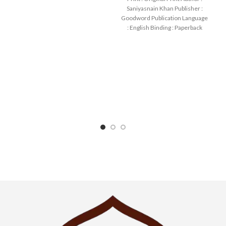
SKU: IslamHouse-0108
Saniyasnain Khan Publisher :
Categories: Children’s
Goodword Publication Language
: English Binding : Paperback
SKU: IslamHouse-0017
Categories: Children’s Books