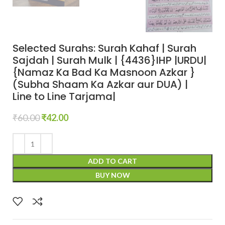
Selected Surahs: Surah Kahaf | Surah
Sajdah | Surah Mulk | {4436}IHP |URDU|
{Namaz Ka Bad Ka Masnoon Azkar }
(Subha Shaam Ka Azkar aur DUA) |
Line to Line Tarjama|
₹
60.00
₹
42.00
ADD TO CART
BUY NOW