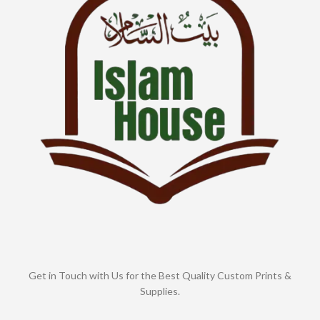
Get in Touch with Us for the Best Quality Custom Prints &
Supplies.