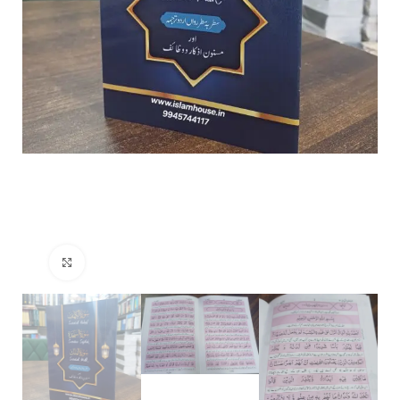
Click to enlarge