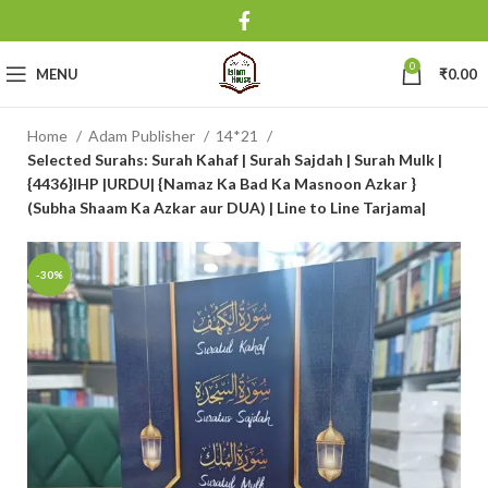
0
MENU
₹
0.00
Home
Adam Publisher
14*21
Selected Surahs: Surah Kahaf | Surah Sajdah | Surah Mulk |
{4436}IHP |URDU| {Namaz Ka Bad Ka Masnoon Azkar }
(Subha Shaam Ka Azkar aur DUA) | Line to Line Tarjama|
-30%