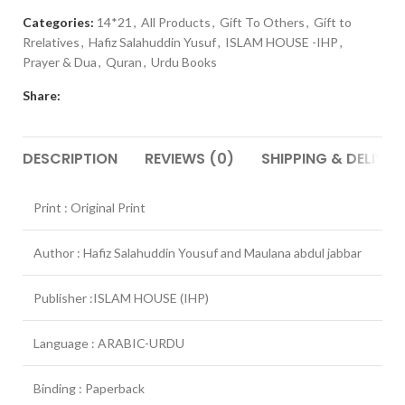
Categories:
14*21
,
All Products
,
Gift To Others
,
Gift to
Rrelatives
,
Hafiz Salahuddin Yusuf
,
ISLAM HOUSE -IHP
,
Prayer & Dua
,
Quran
,
Urdu Books
Share:
DESCRIPTION
REVIEWS (0)
SHIPPING & DELIVER
Print : Original Print
Author : Hafiz Salahuddin Yousuf and Maulana abdul jabbar
Publisher :ISLAM HOUSE (IHP)
Language : ARABIC-URDU
Binding : Paperback