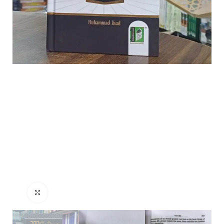
Click to enlarge