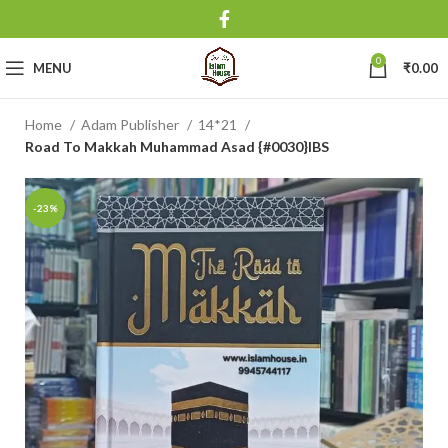
0
MENU
₹
0.00
Home
Adam Publisher
14*21
Road To Makkah Muhammad Asad {#0030}IBS
-23%