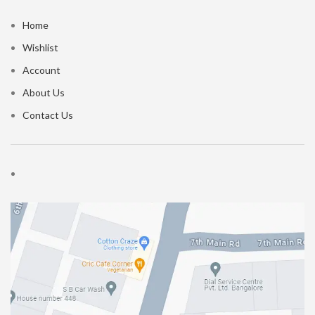
Home
Wishlist
Account
About Us
Contact Us