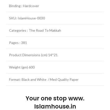
Binding : Hardcover
SKU: IslamHouse-0030
Categories : The Road To Makkah
Pages : 381
Product Dimensions (cm) 14*21
Weight (gm) 600
Format: Black and White / Med Quality Paper
Your one stop www.
Islamhouse.in