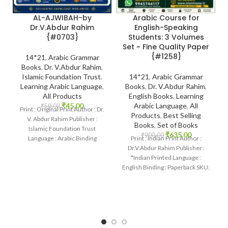
AL-AJWIBAH-by
Arabic Course for
Dr.V.Abdur Rahim
English-Speaking
{#0703}
Students: 3 Volumes
Set ~ Fine Quality Paper
{#1258}
14*21
,
Arabic Grammar
Books
,
Dr. V.Abdur Rahim
,
Islamic Foundation Trust
,
14*21
,
Arabic Grammar
Learning Arabic Language
,
Books
,
Dr. V.Abdur Rahim
,
All Products
English Books
,
Learning
₹
45.00
Arabic Language
,
All
₹
50.00
Print : Original Print Author : Dr.
Products
,
Best Selling
V. Abdur Rahim Publisher :
Books
,
Set of Books
Islamic Foundation Trust
₹
635.00
₹
900.00
Language : Arabic Binding
Print : Indian Print Author :
: Paperback
Dr.V.Abdur Rahim Publisher :
*Indian Printed Language :
English Binding : Paperback SKU:
IslamHouse-1258 Categories:
Learning