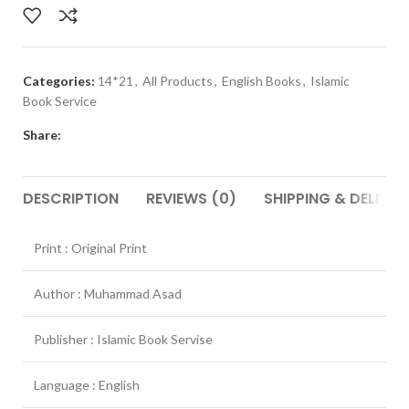
Categories:
14*21
,
All Products
,
English Books
,
Islamic
Book Service
Share:
DESCRIPTION
REVIEWS (0)
SHIPPING & DELIVER
Print : Original Print
Author : Muhammad Asad
Publisher : Islamic Book Servise
Language : English