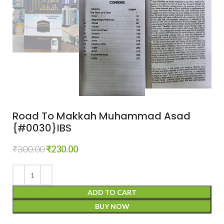
Road To Makkah Muhammad Asad
{#0030}IBS
₹
300.00
₹
230.00
ADD TO CART
BUY NOW