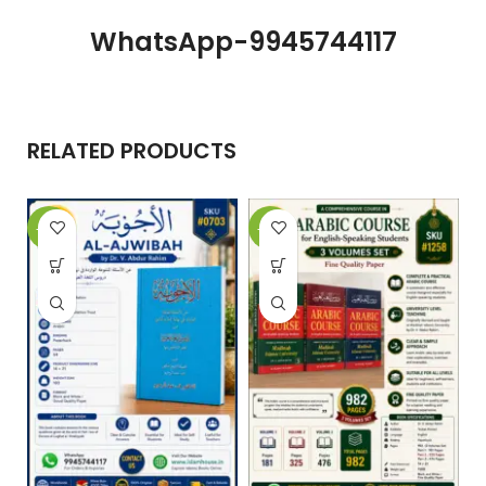
WhatsApp-9945744117
RELATED PRODUCTS
-10%
-29%
-