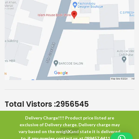
Total Vistors :
2956545
Delivery Charge!!!! Product price listed are
Islam House
All Rights Reserved
exclusive of Delivery charge. Delivery charge may
vary based on the weight and state it is delivered
to. if any queries contact us at 099457 44117 or