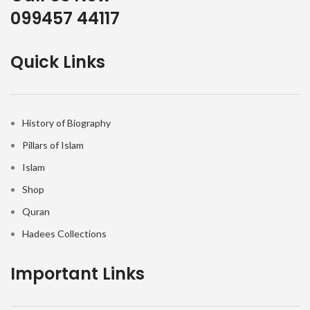
099457 44117
Quick Links
History of Biography
Pillars of Islam
Islam
Shop
Quran
Hadees Collections
Important Links