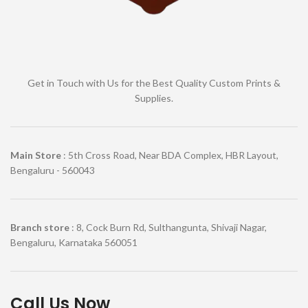
Get in Touch with Us for the Best Quality Custom Prints &
Supplies.
Main Store
: 5th Cross Road, Near BDA Complex, HBR Layout,
Bengaluru - 560043
Branch store
: 8, Cock Burn Rd, Sulthangunta, Shivaji Nagar,
Bengaluru, Karnataka 560051
Call Us Now