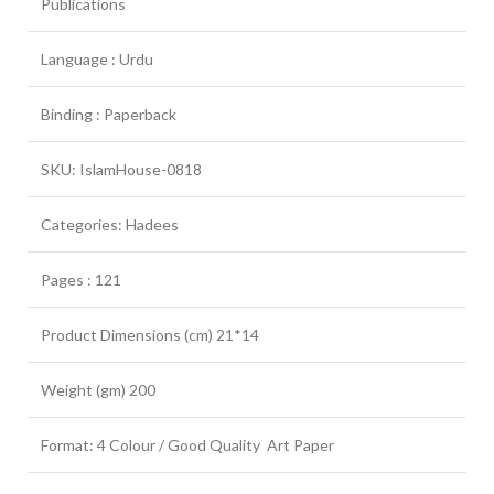
Publications
Language : Urdu
Binding : Paperback
SKU: IslamHouse-0818
Categories: Hadees
Pages : 121
Product Dimensions (cm) 21*14
Weight (gm) 200
Format: 4 Colour / Good Quality Art Paper