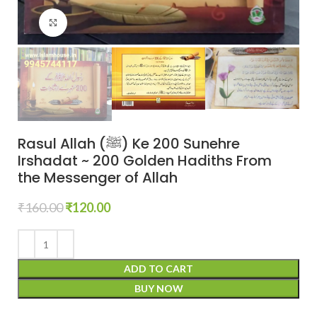
Click to enlarge
Rasul Allah (ﷺ) Ke 200 Sunehre
Irshadat ~ 200 Golden Hadiths From
the Messenger of Allah
₹
160.00
₹
120.00
ADD TO CART
BUY NOW