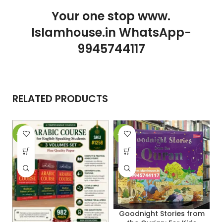
Your one stop www.
Islamhouse.in WhatsApp-
9945744117
RELATED PRODUCTS
-29%
-31%
-
Goodnight Stories from