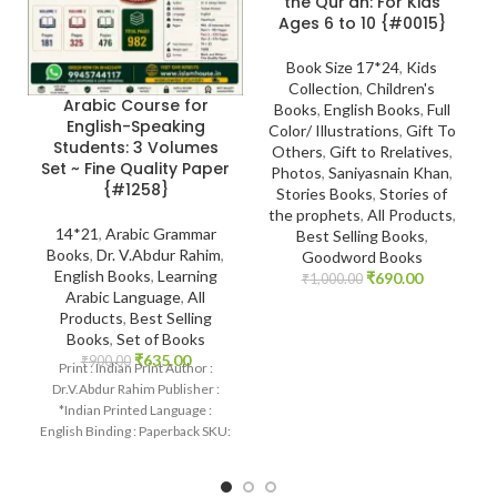
the Qur’an: For Kids
Ages 6 to 10 {#0015}
Book Size 17*24
,
Kids
Collection
,
Children's
Arabic Course for
Books
,
English Books
,
Full
English-Speaking
Color/ Illustrations
,
Gift To
Students: 3 Volumes
Others
,
Gift to Rrelatives
,
Set ~ Fine Quality Paper
Photos
,
Saniyasnain Khan
,
{#1258}
Stories Books
,
Stories of
the prophets
,
All Products
,
14*21
,
Arabic Grammar
Best Selling Books
,
Books
,
Dr. V.Abdur Rahim
,
Goodword Books
English Books
,
Learning
₹
690.00
₹
1,000.00
Arabic Language
,
All
Products
,
Best Selling
Books
,
Set of Books
₹
635.00
₹
900.00
Print : Indian Print Author :
Dr.V.Abdur Rahim Publisher :
*Indian Printed Language :
English Binding : Paperback SKU:
IslamHouse-1258 Categories:
Learning