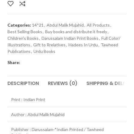
Categories:
14*21
,
Abdul Malik Mujahid
,
All Products
,
Best Selling Books
,
Buy books and distribute it freely
,
Children's Books
,
Darussalam Indian Print Books
,
Full Color/
Illustrations
,
Gift to Rrelatives
,
Hadees In Urdu
,
Tawheed
Publications
,
Urdu Books
Share:
DESCRIPTION
REVIEWS (0)
SHIPPING & DELIVER
Print : Indian Print
Author : Abdul Malik Mujahid
Publisher : Darussalam-*Indian Printed / Tawheed