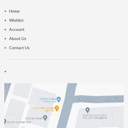
Home
Wishlist
Account
About Us
Contact Us