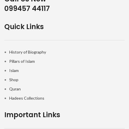
099457 44117
Quick Links
History of Biography
Pillars of Islam
Islam
Shop
Quran
Hadees Collections
Important Links