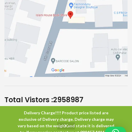
Total Vistors :
2958987
Delivery Charge!!!! Product price listed are
Islam House
All Rights Reserved
exclusive of Delivery charge. Delivery charge may
vary based on the weight and state it is delivered