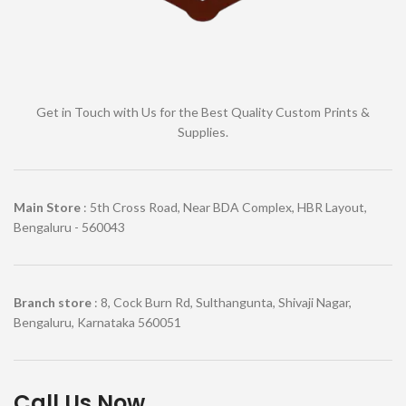
Get in Touch with Us for the Best Quality Custom Prints &
Supplies.
Main Store
: 5th Cross Road, Near BDA Complex, HBR Layout,
Bengaluru - 560043
Branch store
: 8, Cock Burn Rd, Sulthangunta, Shivaji Nagar,
Bengaluru, Karnataka 560051
Call Us Now