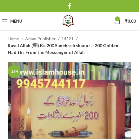
0
MENU
₹
0.00
Home
Adam Publisher
14*21
Rasul Allah (ﷺ) Ke 200 Sunehre Irshadat ~ 200 Golden
Hadiths From the Messenger of Allah
-25%