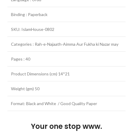
Binding : Paperback
SKU: IslamHouse-0802
Categories : Rah-e-Najaath-Aimma Aur Fukha ki Nazar may
Pages : 40
Product Dimensions (cm) 14*21
Weight (gm) 50
Format: Black and White / Good Quality Paper
Your one stop www.