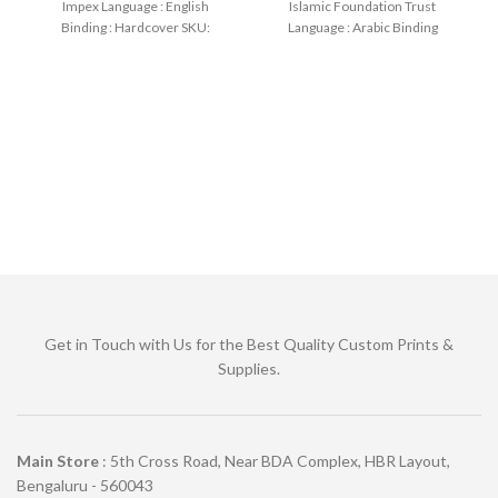
Impex Language : English
Islamic Foundation Trust
Binding : Hardcover SKU:
Language : Arabic Binding
IslamHouse-2175 Categories:
: Paperback
Manners
Get in Touch with Us for the Best Quality Custom Prints &
Supplies.
Main Store
: 5th Cross Road, Near BDA Complex, HBR Layout,
Bengaluru - 560043