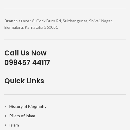
Branch store
: 8, Cock Burn Rd, Sulthangunta, Shivaji Nagar,
Bengaluru, Karnataka 560051
Call Us Now
099457 44117
Quick Links
History of Biography
Pillars of Islam
Islam