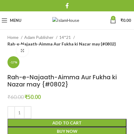
0
MENU
₹
0.00
Home
Adam Publisher
14*21
Rah-e-Najaath-Aimma Aur Fukha ki Nazar may {#0802}
Click to enlarge
-17%
Rah-e-Najaath-Aimma Aur Fukha ki
Nazar may {#0802}
₹
60.00
₹
50.00
ADD TO CART
BUY NOW