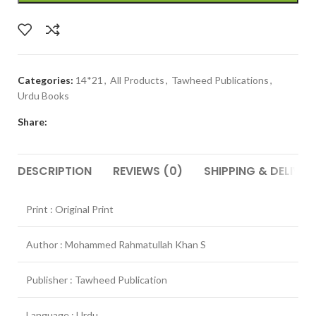
Categories:
14*21
,
All Products
,
Tawheed Publications
,
Urdu Books
Share:
DESCRIPTION
REVIEWS (0)
SHIPPING & DELIVER
Print : Original Print
Author : Mohammed Rahmatullah Khan S
Publisher : Tawheed Publication
Language : Urdu