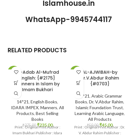
Islamhouse.in
WhatsApp-9945744117
RELATED PRODUCTS
Al-Adab Al-Mufrad
AL-AJWIBAH-by
-15%
-10%
-
English: {#2175}
Dr.V.Abdur Rahim
Manners in Islam by
{#0703}
Imam Bukhari
14*21
,
Arabic Grammar
14*21
,
English Books
,
Books
,
Dr. V.Abdur Rahim
,
IDARA IMPEX
,
Manners
,
All
Islamic Foundation Trust
,
Products
,
Best Selling
Learning Arabic Language
,
Books
All Products
₹
235.00
₹
45.00
₹
275.00
₹
50.00
Print : Original Print Author :
Print : Original Print Author : Dr.
Imam Bukhari Publisher : Idara
V. Abdur Rahim Publisher :