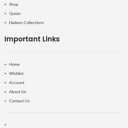
Shop
Quran
Hadees Collections
Important Links
Home
Wishlist
Account
About Us
Contact Us